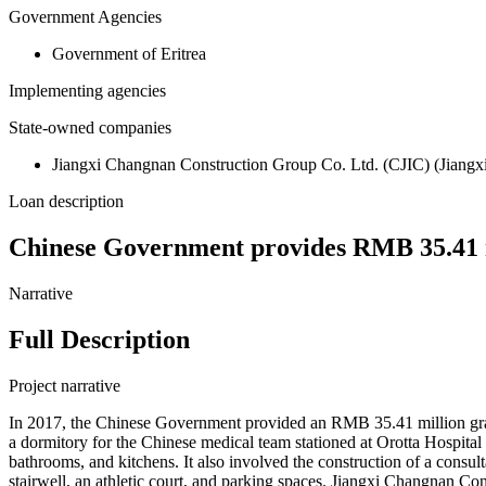
Government Agencies
Government of Eritrea
Implementing agencies
State-owned companies
Jiangxi Changnan Construction Group Co. Ltd. (CJIC) (Jiangxi 
Loan description
Chinese Government provides RMB 35.41 m
Narrative
Full Description
Project narrative
In 2017, the Chinese Government provided an RMB 35.41 million grant
a dormitory for the Chinese medical team stationed at Orotta Hospital i
bathrooms, and kitchens. It also involved the construction of a consul
stairwell, an athletic court, and parking spaces. Jiangxi Changnan C