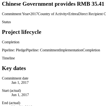
Chinese Government provides RMB 35.41 m
Commitment Year
•
2017
Country of Activity
•
Eritrea
Direct Recipient C
Status
Project lifecycle
Completion
Pipeline: Pledge
Pipeline: Commitment
Implementation
Completion
Timeline
Key dates
Commitment date
Jan 1, 2017
Start (actual)
Jun 1, 2017
End (actual)