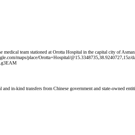
e medical team stationed at Orotta Hospital in the capital city of Asmar
oogle.com/maps/place/Orotta+Hospital/@15.3348735,38.9240727,15z
Ag3EAM
ial and in-kind transfers from Chinese government and state-owned entit