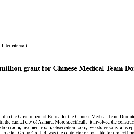
International)
illion grant for Chinese Medical Team Do
 to the Government of Eritrea for the Chinese Medical Team Dormitory
n the capital city of Asmara. More specifically, it involved the constru
tation room, treatment room, observation room, two storerooms, a recept
onstruction Group Co. Ltd. was the contractor responsible for project 