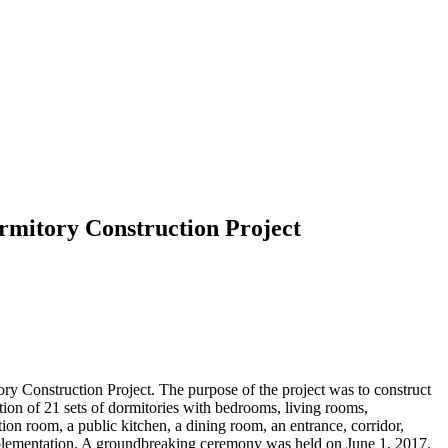
rmitory Construction Project
 Construction Project. The purpose of the project was to construct
ction of 21 sets of dormitories with bedrooms, living rooms,
ion room, a public kitchen, a dining room, an entrance, corridor,
implementation. A groundbreaking ceremony was held on June 1, 2017.