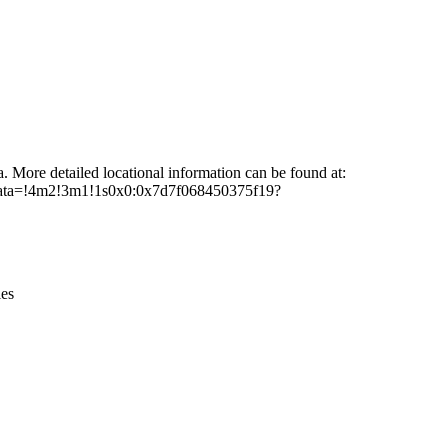
Leaflet
|
© OpenStreetMap contributors © CARTO
a. More detailed locational information can be found at:
/data=!4m2!3m1!1s0x0:0x7d7f068450375f19?
ies