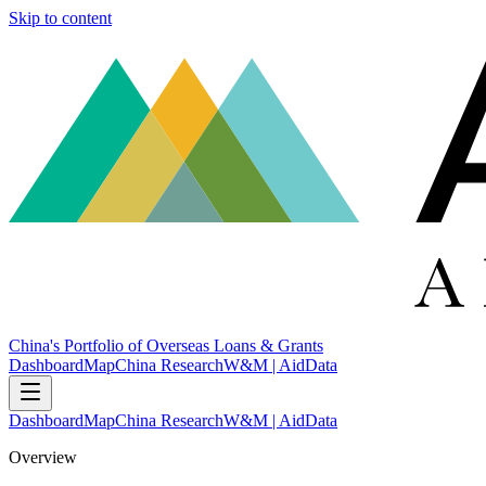
Skip to content
China's Portfolio of Overseas Loans & Grants
Dashboard
Map
China Research
W&M | AidData
Dashboard
Map
China Research
W&M | AidData
Overview