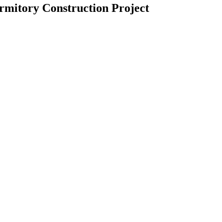
rmitory Construction Project