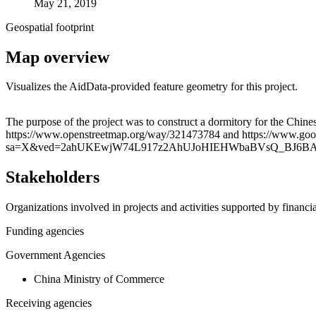
May 21, 2019
Geospatial footprint
Map overview
Visualizes the AidData-provided feature geometry for this project.
+
The purpose of the project was to construct a dormitory for the Chines
https://www.openstreetmap.org/way/321473784 and https://www.g
−
sa=X&ved=2ahUKEwjW74L917z2AhUJoHIEHWbaBVsQ_BJ6B
Stakeholders
Organizations involved in projects and activities supported by financ
Funding agencies
Government Agencies
China Ministry of Commerce
Receiving agencies