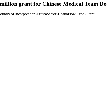
illion grant for Chinese Medical Team Do
ountry of Incorporation
•
Eritrea
Sector
•
Health
Flow Type
•
Grant