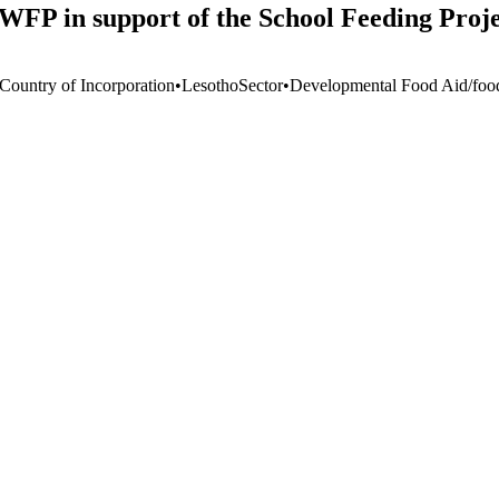
 WFP in support of the School Feeding Proje
 Country of Incorporation
•
Lesotho
Sector
•
Developmental Food Aid/food