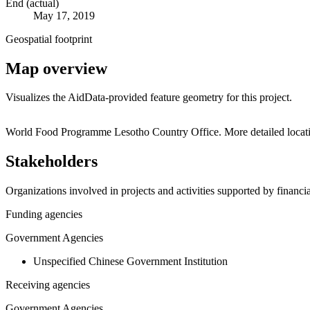
End (actual)
May 17, 2019
Geospatial footprint
Map overview
Visualizes the AidData-provided feature geometry for this project.
+
World Food Programme Lesotho Country Office. More detailed locati
−
Stakeholders
Organizations involved in projects and activities supported by financ
Funding agencies
Government Agencies
Unspecified Chinese Government Institution
Receiving agencies
Government Agencies