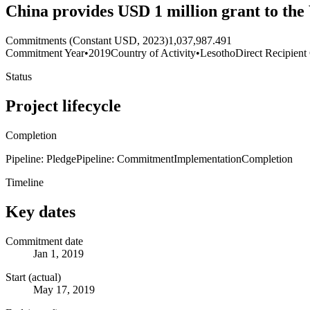
China provides USD 1 million grant to the
Commitments (Constant USD, 2023)
1,037,987.491
Commitment Year
•
2019
Country of Activity
•
Lesotho
Direct Recipient
Status
Project lifecycle
Completion
Pipeline: Pledge
Pipeline: Commitment
Implementation
Completion
Timeline
Key dates
Commitment date
Jan 1, 2019
Start (actual)
May 17, 2019