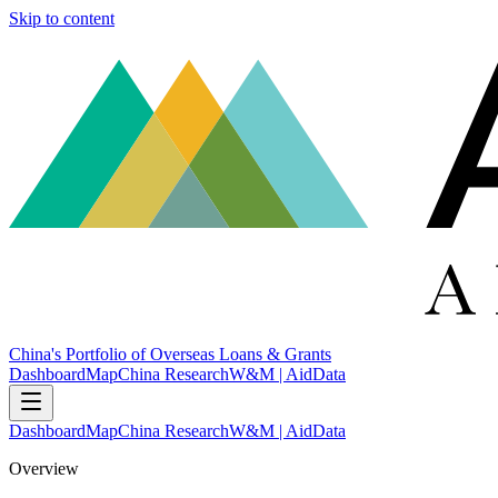
Skip to content
China's Portfolio of Overseas Loans & Grants
Dashboard
Map
China Research
W&M | AidData
Dashboard
Map
China Research
W&M | AidData
Overview