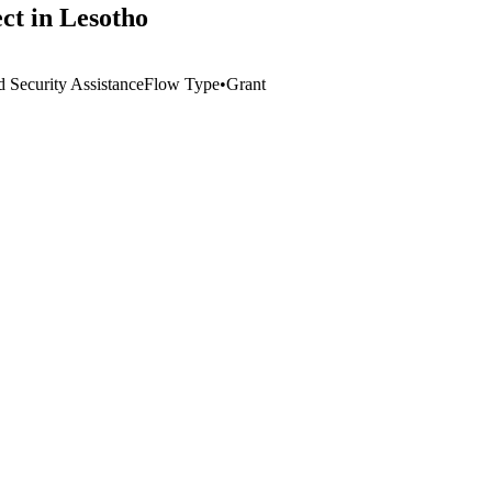
ct in Lesotho
 Security Assistance
Flow Type
•
Grant