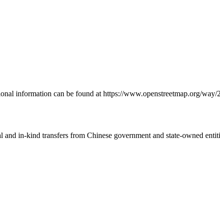
onal information can be found at https://www.openstreetmap.org/way
ial and in-kind transfers from Chinese government and state-owned entit