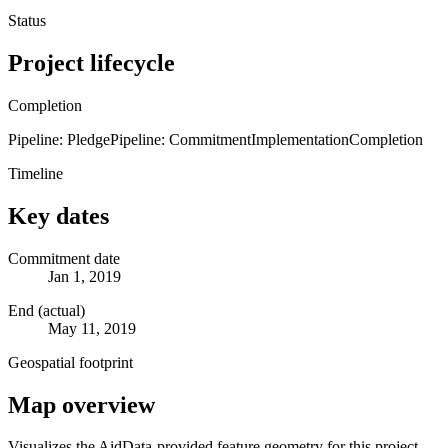
Status
Project lifecycle
Completion
Pipeline: Pledge
Pipeline: Commitment
Implementation
Completion
Timeline
Key dates
Commitment date
Jan 1, 2019
End (actual)
May 11, 2019
Geospatial footprint
Map overview
Visualizes the AidData-provided feature geometry for this project.