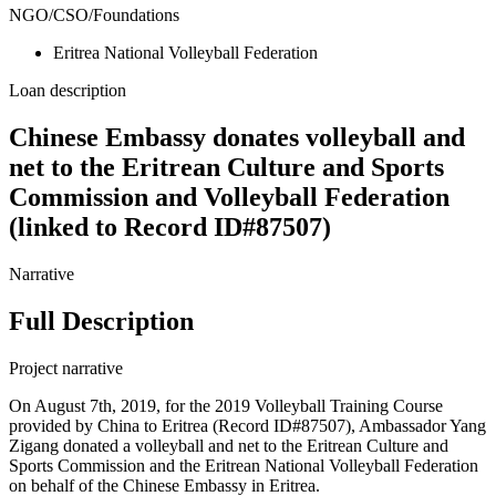
NGO/CSO/Foundations
Eritrea National Volleyball Federation
Loan description
Chinese Embassy donates volleyball and
net to the Eritrean Culture and Sports
Commission and Volleyball Federation
(linked to Record ID#87507)
Narrative
Full Description
Project narrative
On August 7th, 2019, for the 2019 Volleyball Training Course
provided by China to Eritrea (Record ID#87507), Ambassador Yang
Zigang donated a volleyball and net to the Eritrean Culture and
Sports Commission and the Eritrean National Volleyball Federation
on behalf of the Chinese Embassy in Eritrea.