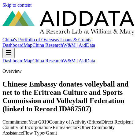
Skip to content
China's Portfolio of Overseas Loans & Grants
Dashboard
Map
China Research
W&M | AidData
Dashboard
Map
China Research
W&M | AidData
Overview
Chinese Embassy donates volleyball and
net to the Eritrean Culture and Sports
Commission and Volleyball Federation
(linked to Record ID#87507)
Commitment Year
•
2019
Country of Activity
•
Eritrea
Direct Recipient
Country of Incorporation
•
Eritrea
Sector
•
Other Commodity
Assistance
Flow Type
•
Grant