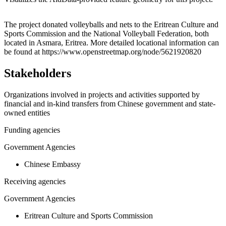
Leaflet
|
© OpenStreetMap contributors © CARTO
+
The project donated volleyballs and nets to the Eritrean Culture and
Sports Commission and the National Volleyball Federation, both
−
located in Asmara, Eritrea. More detailed locational information can
be found at https://www.openstreetmap.org/node/5621920820
Stakeholders
Organizations involved in projects and activities supported by
financial and in-kind transfers from Chinese government and state-
owned entities
Funding agencies
Government Agencies
Chinese Embassy
Receiving agencies
Government Agencies
Eritrean Culture and Sports Commission