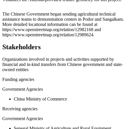
Leaflet
|
© OpenStreetMap contributors © CARTO
+
The Chinese Government began sending agricultural technical
assistance teams to demonstration centers in Podor and Sangalkam.
−
More detailed locational information can be found at
https://www.openstreetmap.org/relation/12982168 and
https://www.openstreetmap.org/relation/12989624.
Stakeholders
Organizations involved in projects and activities supported by
financial and in-kind transfers from Chinese government and state-
owned entities
Funding agencies
Government Agencies
China Ministry of Commerce
Receiving agencies
Government Agencies
Senegal Ministry of Agriculture and Rural Equipment