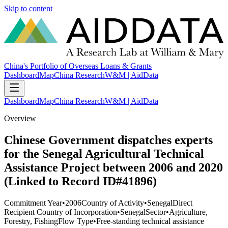
Skip to content
China's Portfolio of Overseas Loans & Grants
Dashboard
Map
China Research
W&M | AidData
Dashboard
Map
China Research
W&M | AidData
Overview
Chinese Government dispatches experts
for the Senegal Agricultural Technical
Assistance Project between 2006 and 2020
(Linked to Record ID#41896)
Commitment Year
•
2006
Country of Activity
•
Senegal
Direct
Recipient Country of Incorporation
•
Senegal
Sector
•
Agriculture,
Forestry, Fishing
Flow Type
•
Free-standing technical assistance