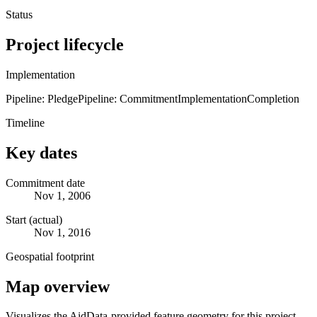
Status
Project lifecycle
Implementation
Pipeline: Pledge
Pipeline: Commitment
Implementation
Completion
Timeline
Key dates
Commitment date
Nov 1, 2006
Start (actual)
Nov 1, 2016
Geospatial footprint
Map overview
Visualizes the AidData-provided feature geometry for this project.