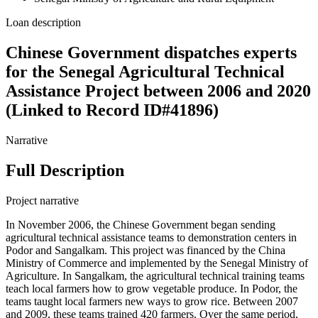
Loan description
Chinese Government dispatches experts
for the Senegal Agricultural Technical
Assistance Project between 2006 and 2020
(Linked to Record ID#41896)
Narrative
Full Description
Project narrative
In November 2006, the Chinese Government began sending
agricultural technical assistance teams to demonstration centers in
Podor and Sangalkam. This project was financed by the China
Ministry of Commerce and implemented by the Senegal Ministry of
Agriculture. In Sangalkam, the agricultural technical training teams
teach local farmers how to grow vegetable produce. In Podor, the
teams taught local farmers new ways to grow rice. Between 2007
and 2009, these teams trained 420 farmers. Over the same period,