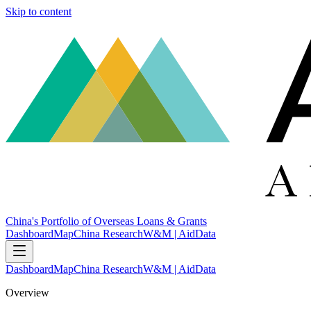
Skip to content
China's Portfolio of Overseas Loans & Grants
Dashboard
Map
China Research
W&M | AidData
Dashboard
Map
China Research
W&M | AidData
Overview