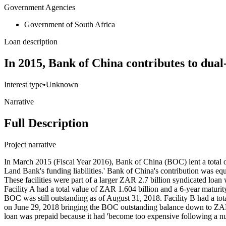
Government Agencies
Government of South Africa
Loan description
In 2015, Bank of China contributes to dual
Interest type
•
Unknown
Narrative
Full Description
Project narrative
In March 2015 (Fiscal Year 2016), Bank of China (BOC) lent a total o
Land Bank's funding liabilities.' Bank of China's contribution was 
These facilities were part of a larger ZAR 2.7 billion syndicated l
Facility A had a total value of ZAR 1.604 billion and a 6-year matur
BOC was still outstanding as of August 31, 2018. Facility B had a to
on June 29, 2018 bringing the BOC outstanding balance down to ZAR 
loan was prepaid because it had 'become too expensive following a 