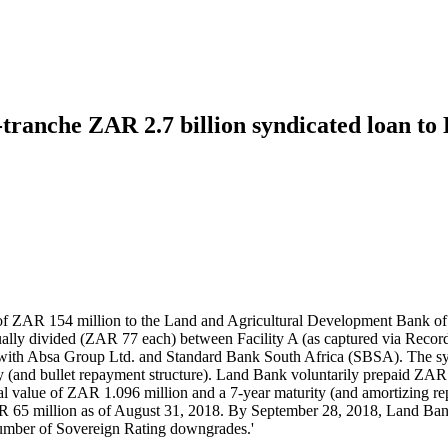
-tranche ZAR 2.7 billion syndicated loan t
f ZAR 154 million to the Land and Agricultural Development Bank of So
equally divided (ZAR 77 each) between Facility A (as captured via Reco
oan with Absa Group Ltd. and Standard Bank South Africa (SBSA). The 
ity (and bullet repayment structure). Land Bank voluntarily prepaid Z
tal value of ZAR 1.096 million and a 7-year maturity (and amortizing 
65 million as of August 31, 2018. By September 28, 2018, Land Bank’
number of Sovereign Rating downgrades.'