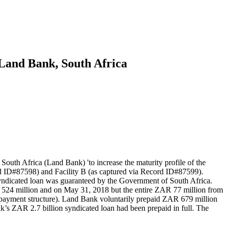
o Land Bank, South Africa
uth Africa (Land Bank) 'to increase the maturity profile of the
rd ID#87598) and Facility B (as captured via Record ID#87599).
syndicated loan was guaranteed by the Government of South Africa.
AR 524 million and on May 31, 2018 but the entire ZAR 77 million from
repayment structure). Land Bank voluntarily prepaid ZAR 679 million
s ZAR 2.7 billion syndicated loan had been prepaid in full. The