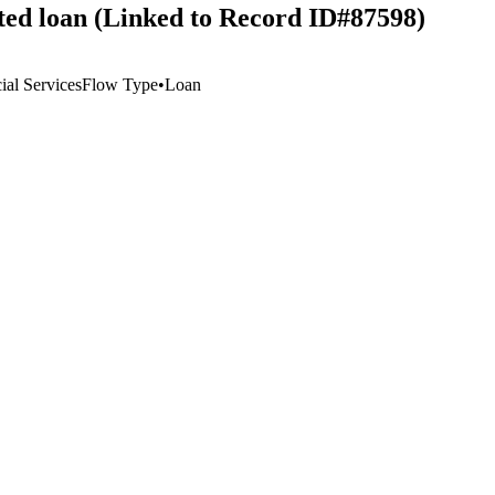
ted loan (Linked to Record ID#87598)
al Services
Flow Type
•
Loan