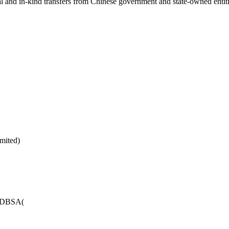
ial and in-kind transfers from Chinese government and state-owned entit
mited)
LADBSA(