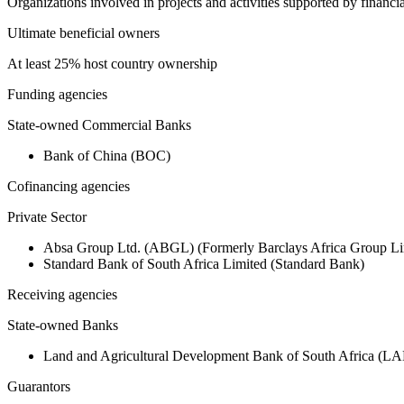
Organizations involved in projects and activities supported by financ
Ultimate beneficial owners
At least 25% host country ownership
Funding agencies
State-owned Commercial Banks
Bank of China (BOC)
Cofinancing agencies
Private Sector
Absa Group Ltd. (ABGL) (Formerly Barclays Africa Group Li
Standard Bank of South Africa Limited (Standard Bank)
Receiving agencies
State-owned Banks
Land and Agricultural Development Bank of South Africa (
Guarantors