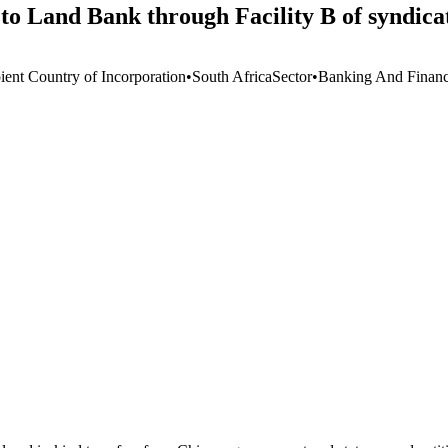
to Land Bank through Facility B of syndica
ient Country of Incorporation
•
South Africa
Sector
•
Banking And Financi