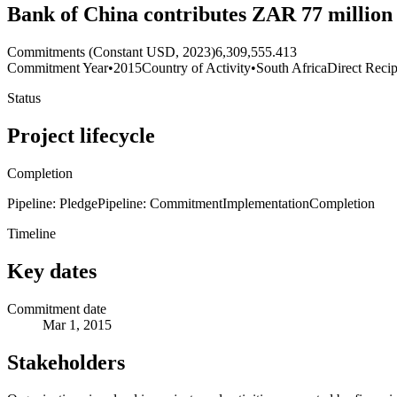
Bank of China contributes ZAR 77 million 
Commitments (Constant USD, 2023)
6,309,555.413
Commitment Year
•
2015
Country of Activity
•
South Africa
Direct Recip
Status
Project lifecycle
Completion
Pipeline: Pledge
Pipeline: Commitment
Implementation
Completion
Timeline
Key dates
Commitment date
Mar 1, 2015
Stakeholders