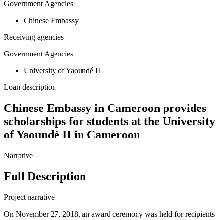
Government Agencies
Chinese Embassy
Receiving agencies
Government Agencies
University of Yaoundé II
Loan description
Chinese Embassy in Cameroon provides
scholarships for students at the University
of Yaoundé II in Cameroon
Narrative
Full Description
Project narrative
On November 27, 2018, an award ceremony was held for recipients