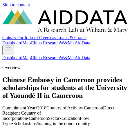
Skip to content
China's Portfolio of Overseas Loans & Grants
Dashboard
Map
China Research
W&M | AidData
Dashboard
Map
China Research
W&M | AidData
Overview
Chinese Embassy in Cameroon provides
scholarships for students at the University
of Yaoundé II in Cameroon
Commitment Year
•
2018
Country of Activity
•
Cameroon
Direct
Recipient Country of
Incorporation
•
Cameroon
Sector
•
Education
Flow
Type
•
Scholarships/training in the donor country