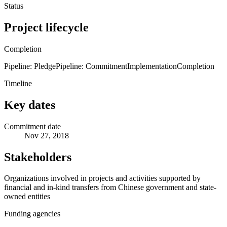
Status
Project lifecycle
Completion
Pipeline: Pledge
Pipeline: Commitment
Implementation
Completion
Timeline
Key dates
Commitment date
Nov 27, 2018
Stakeholders
Organizations involved in projects and activities supported by
financial and in-kind transfers from Chinese government and state-
owned entities
Funding agencies