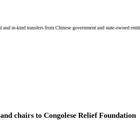
ial and in-kind transfers from Chinese government and state-owned entit
and chairs to Congolese Relief Foundation