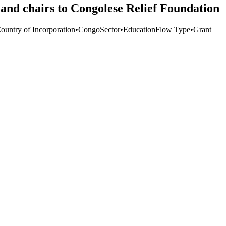
and chairs to Congolese Relief Foundation
Country of Incorporation
•
Congo
Sector
•
Education
Flow Type
•
Grant