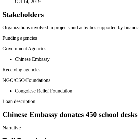
Oct 14, 2019
Stakeholders
Organizations involved in projects and activities supported by financ
Funding agencies
Government Agencies
Chinese Embassy
Receiving agencies
NGO/CSO/Foundations
Congolese Relief Foundation
Loan description
Chinese Embassy donates 450 school desks 
Narrative