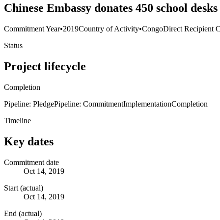
Chinese Embassy donates 450 school desks 
Commitment Year
•
2019
Country of Activity
•
Congo
Direct Recipient 
Status
Project lifecycle
Completion
Pipeline: Pledge
Pipeline: Commitment
Implementation
Completion
Timeline
Key dates
Commitment date
Oct 14, 2019
Start (actual)
Oct 14, 2019
End (actual)