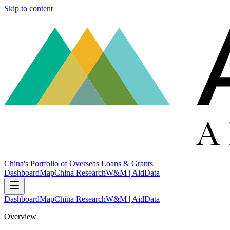
Skip to content
China's Portfolio of Overseas Loans & Grants
Dashboard
Map
China Research
W&M | AidData
Dashboard
Map
China Research
W&M | AidData
Overview