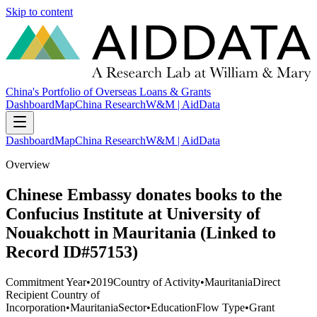
Skip to content
China's Portfolio of Overseas Loans & Grants
Dashboard
Map
China Research
W&M | AidData
Dashboard
Map
China Research
W&M | AidData
Overview
Chinese Embassy donates books to the
Confucius Institute at University of
Nouakchott in Mauritania (Linked to
Record ID#57153)
Commitment Year
•
2019
Country of Activity
•
Mauritania
Direct
Recipient Country of
Incorporation
•
Mauritania
Sector
•
Education
Flow Type
•
Grant