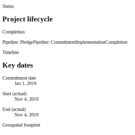
Status
Project lifecycle
Completion
Pipeline: Pledge
Pipeline: Commitment
Implementation
Completion
Timeline
Key dates
Commitment date
Jan 1, 2019
Start (actual)
Nov 4, 2019
End (actual)
Nov 4, 2019
Geospatial footprint