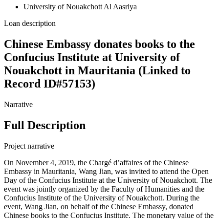
University of Nouakchott Al Aasriya
Loan description
Chinese Embassy donates books to the
Confucius Institute at University of
Nouakchott in Mauritania (Linked to
Record ID#57153)
Narrative
Full Description
Project narrative
On November 4, 2019, the Chargé d’affaires of the Chinese
Embassy in Mauritania, Wang Jian, was invited to attend the Open
Day of the Confucius Institute at the University of Nouakchott. The
event was jointly organized by the Faculty of Humanities and the
Confucius Institute of the University of Nouakchott. During the
event, Wang Jian, on behalf of the Chinese Embassy, donated
Chinese books to the Confucius Institute. The monetary value of the