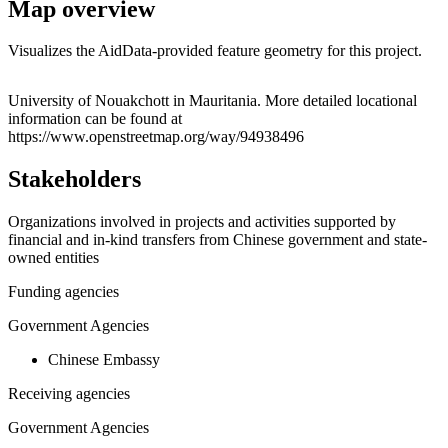
Map overview
Visualizes the AidData-provided feature geometry for this project.
Leaflet
|
© OpenStreetMap contributors © CARTO
+
University of Nouakchott in Mauritania. More detailed locational
information can be found at
−
https://www.openstreetmap.org/way/94938496
Stakeholders
Organizations involved in projects and activities supported by
financial and in-kind transfers from Chinese government and state-
owned entities
Funding agencies
Government Agencies
Chinese Embassy
Receiving agencies
Government Agencies