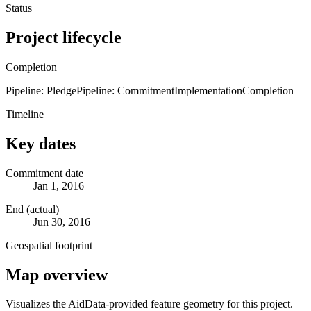
Status
Project lifecycle
Completion
Pipeline: Pledge
Pipeline: Commitment
Implementation
Completion
Timeline
Key dates
Commitment date
Jan 1, 2016
End (actual)
Jun 30, 2016
Geospatial footprint
Map overview
Visualizes the AidData-provided feature geometry for this project.