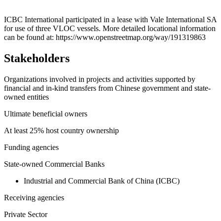
Leaflet
|
© OpenStreetMap contributors © CARTO
+
ICBC International participated in a lease with Vale International SA
for use of three VLOC vessels. More detailed locational information
−
can be found at: https://www.openstreetmap.org/way/191319863
Stakeholders
Organizations involved in projects and activities supported by
financial and in-kind transfers from Chinese government and state-
owned entities
Ultimate beneficial owners
At least 25% host country ownership
Funding agencies
State-owned Commercial Banks
Industrial and Commercial Bank of China (ICBC)
Receiving agencies
Private Sector