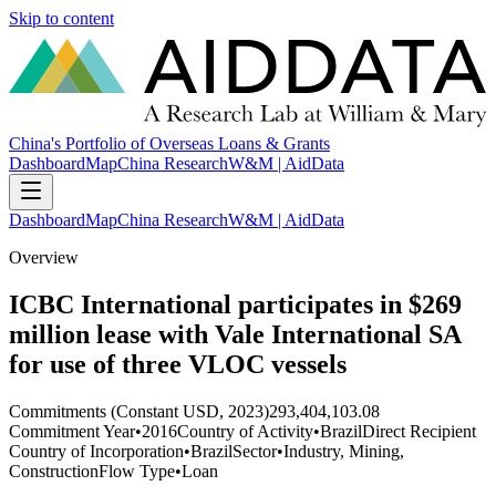
Skip to content
China's Portfolio of Overseas Loans & Grants
Dashboard
Map
China Research
W&M | AidData
Dashboard
Map
China Research
W&M | AidData
Overview
ICBC International participates in $269
million lease with Vale International SA
for use of three VLOC vessels
Commitments (Constant USD, 2023)
293,404,103.08
Commitment Year
•
2016
Country of Activity
•
Brazil
Direct Recipient
Country of Incorporation
•
Brazil
Sector
•
Industry, Mining,
Construction
Flow Type
•
Loan