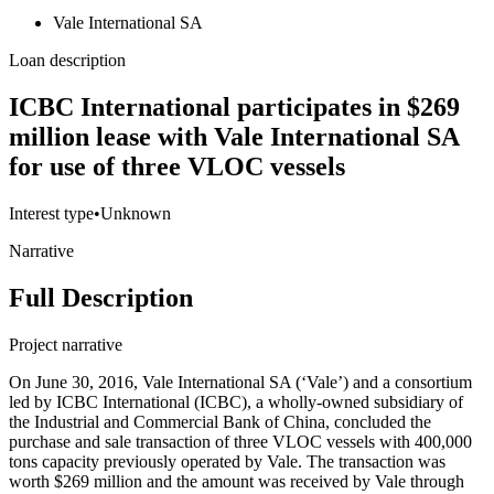
Vale International SA
Loan description
ICBC International participates in $269
million lease with Vale International SA
for use of three VLOC vessels
Interest type
•
Unknown
Narrative
Full Description
Project narrative
On June 30, 2016, Vale International SA (‘Vale’) and a consortium
led by ICBC International (ICBC), a wholly-owned subsidiary of
the Industrial and Commercial Bank of China, concluded the
purchase and sale transaction of three VLOC vessels with 400,000
tons capacity previously operated by Vale. The transaction was
worth $269 million and the amount was received by Vale through