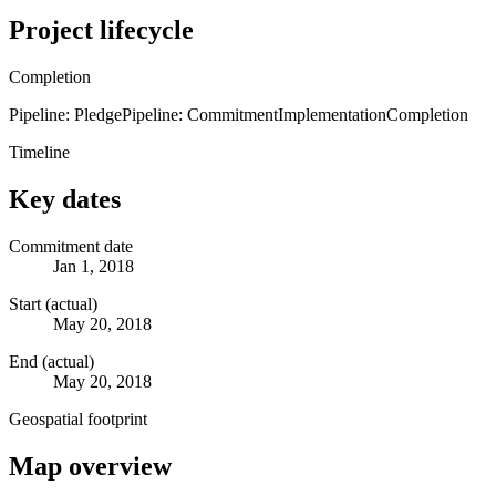
Project lifecycle
Completion
Pipeline: Pledge
Pipeline: Commitment
Implementation
Completion
Timeline
Key dates
Commitment date
Jan 1, 2018
Start (actual)
May 20, 2018
End (actual)
May 20, 2018
Geospatial footprint
Map overview