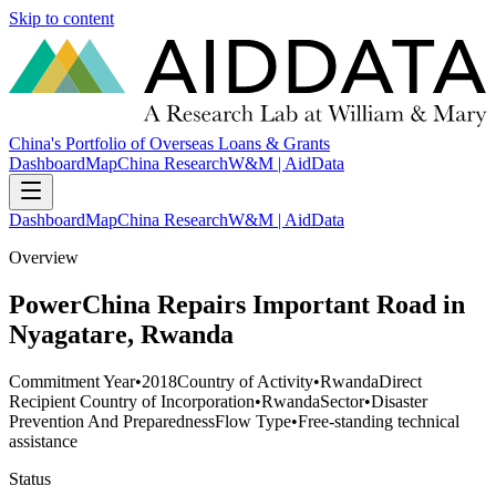
Skip to content
China's Portfolio of Overseas Loans & Grants
Dashboard
Map
China Research
W&M | AidData
Dashboard
Map
China Research
W&M | AidData
Overview
PowerChina Repairs Important Road in
Nyagatare, Rwanda
Commitment Year
•
2018
Country of Activity
•
Rwanda
Direct
Recipient Country of Incorporation
•
Rwanda
Sector
•
Disaster
Prevention And Preparedness
Flow Type
•
Free-standing technical
assistance
Status