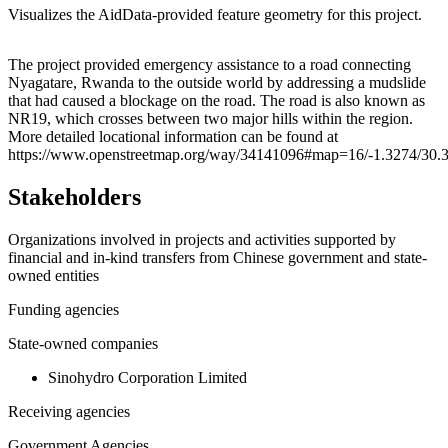
Visualizes the AidData-provided feature geometry for this project.
Leaflet
|
© OpenStreetMap contributors © CARTO
+
The project provided emergency assistance to a road connecting
Nyagatare, Rwanda to the outside world by addressing a mudslide
−
that had caused a blockage on the road. The road is also known as
NR19, which crosses between two major hills within the region.
More detailed locational information can be found at
https://www.openstreetmap.org/way/34141096#map=16/-1.3274/30.
Stakeholders
Organizations involved in projects and activities supported by
financial and in-kind transfers from Chinese government and state-
owned entities
Funding agencies
State-owned companies
Sinohydro Corporation Limited
Receiving agencies
Government Agencies