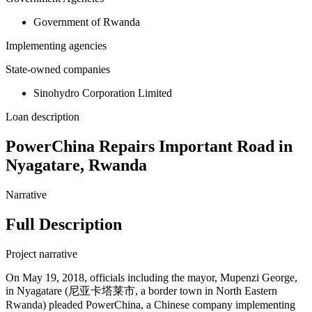
Government of Rwanda
Implementing agencies
State-owned companies
Sinohydro Corporation Limited
Loan description
PowerChina Repairs Important Road in
Nyagatare, Rwanda
Narrative
Full Description
Project narrative
On May 19, 2018, officials including the mayor, Mupenzi George,
in Nyagatare (尼亚卡塔莱市, a border town in North Eastern
Rwanda) pleaded PowerChina, a Chinese company implementing