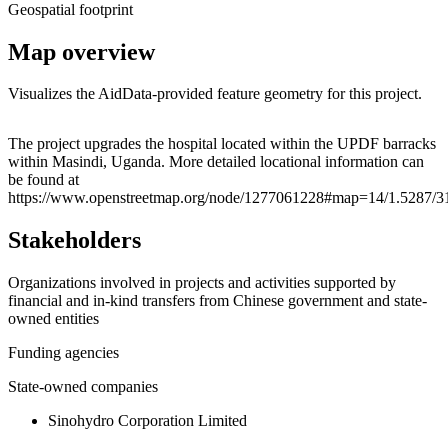
Geospatial footprint
Map overview
Visualizes the AidData-provided feature geometry for this project.
Leaflet
|
© OpenStreetMap contributors © CARTO
+
The project upgrades the hospital located within the UPDF barracks
within Masindi, Uganda. More detailed locational information can
−
be found at
https://www.openstreetmap.org/node/1277061228#map=14/1.5287/3
Stakeholders
Organizations involved in projects and activities supported by
financial and in-kind transfers from Chinese government and state-
owned entities
Funding agencies
State-owned companies
Sinohydro Corporation Limited