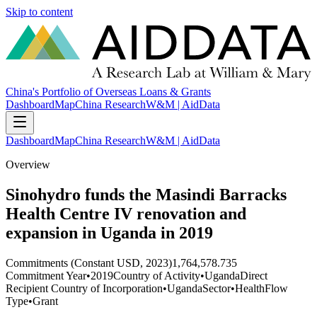
Skip to content
China's Portfolio of Overseas Loans & Grants
Dashboard
Map
China Research
W&M | AidData
Dashboard
Map
China Research
W&M | AidData
Overview
Sinohydro funds the Masindi Barracks
Health Centre IV renovation and
expansion in Uganda in 2019
Commitments (Constant USD, 2023)
1,764,578.735
Commitment Year
•
2019
Country of Activity
•
Uganda
Direct
Recipient Country of Incorporation
•
Uganda
Sector
•
Health
Flow
Type
•
Grant