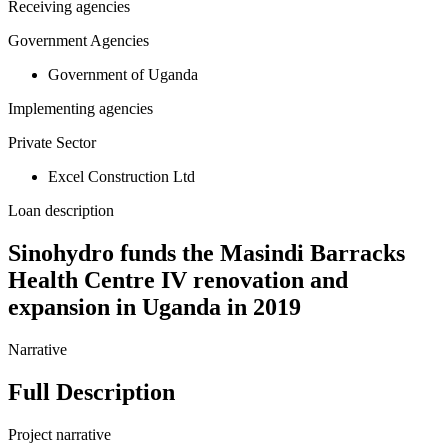
Receiving agencies
Government Agencies
Government of Uganda
Implementing agencies
Private Sector
Excel Construction Ltd
Loan description
Sinohydro funds the Masindi Barracks
Health Centre IV renovation and
expansion in Uganda in 2019
Narrative
Full Description
Project narrative