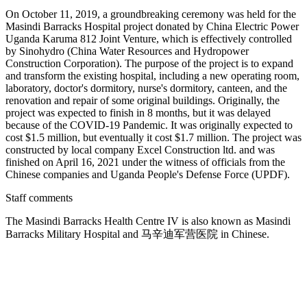
On October 11, 2019, a groundbreaking ceremony was held for the
Masindi Barracks Hospital project donated by China Electric Power
Uganda Karuma 812 Joint Venture, which is effectively controlled
by Sinohydro (China Water Resources and Hydropower
Construction Corporation). The purpose of the project is to expand
and transform the existing hospital, including a new operating room,
laboratory, doctor's dormitory, nurse's dormitory, canteen, and the
renovation and repair of some original buildings. Originally, the
project was expected to finish in 8 months, but it was delayed
because of the COVID-19 Pandemic. It was originally expected to
cost $1.5 million, but eventually it cost $1.7 million. The project was
constructed by local company Excel Construction ltd. and was
finished on April 16, 2021 under the witness of officials from the
Chinese companies and Uganda People's Defense Force (UPDF).
Staff comments
The Masindi Barracks Health Centre IV is also known as Masindi
Barracks Military Hospital and 马辛迪军营医院 in Chinese.