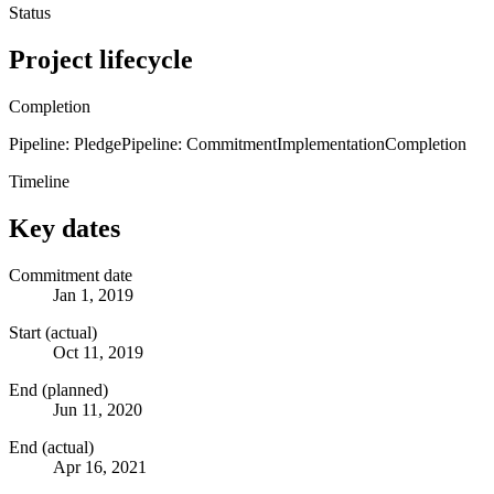
Status
Project lifecycle
Completion
Pipeline: Pledge
Pipeline: Commitment
Implementation
Completion
Timeline
Key dates
Commitment date
Jan 1, 2019
Start (actual)
Oct 11, 2019
End (planned)
Jun 11, 2020
End (actual)
Apr 16, 2021