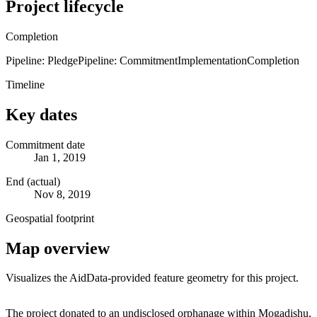
Project lifecycle
Completion
Pipeline: Pledge
Pipeline: Commitment
Implementation
Completion
Timeline
Key dates
Commitment date
Jan 1, 2019
End (actual)
Nov 8, 2019
Geospatial footprint
Map overview
Visualizes the AidData-provided feature geometry for this project.
Leaflet
|
© OpenStreetMap contributors © CARTO
+
The project donated to an undisclosed orphanage within Mogadishu,