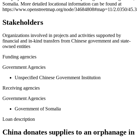
Somalia. More detailed locational information can be found at
−
https://www.openstreetmap.org/node/34684808#map=11/2.0350/45.
Stakeholders
Organizations involved in projects and activities supported by
financial and in-kind transfers from Chinese government and state-
owned entities
Funding agencies
Government Agencies
Unspecified Chinese Government Institution
Receiving agencies
Government Agencies
Government of Somalia
Loan description
China donates supplies to an orphanage in