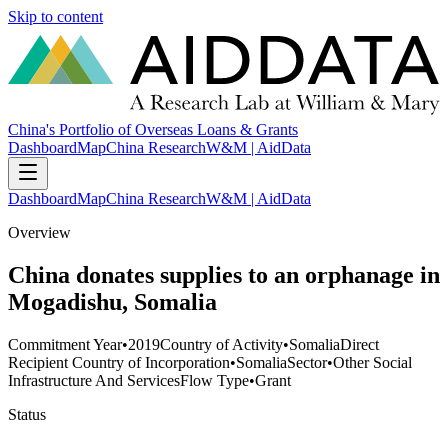
Skip to content
China's Portfolio of Overseas Loans & Grants
Dashboard
Map
China Research
W&M | AidData
Dashboard
Map
China Research
W&M | AidData
Overview
China donates supplies to an orphanage in
Mogadishu, Somalia
Commitment Year
•
2019
Country of Activity
•
Somalia
Direct
Recipient Country of Incorporation
•
Somalia
Sector
•
Other Social
Infrastructure And Services
Flow Type
•
Grant
Status