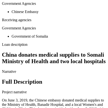
Government Agencies
Chinese Embassy
Receiving agencies
Government Agencies
Government of Somalia
Loan description
China donates medical supplies to Somali
Ministry of Health and two local hospitals
Narrative
Full Description
Project narrative
On June 3, 2019, the Chinese embassy donated medical supplies to
the Ministry of Health, Banadir Hospital, and a local Women's and