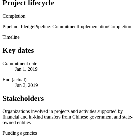
Project lifecycle
Completion
Pipeline: Pledge
Pipeline: Commitment
Implementation
Completion
Timeline
Key dates
Commitment date
Jan 1, 2019
End (actual)
Jun 3, 2019
Stakeholders
Organizations involved in projects and activities supported by
financial and in-kind transfers from Chinese government and state-
owned entities
Funding agencies