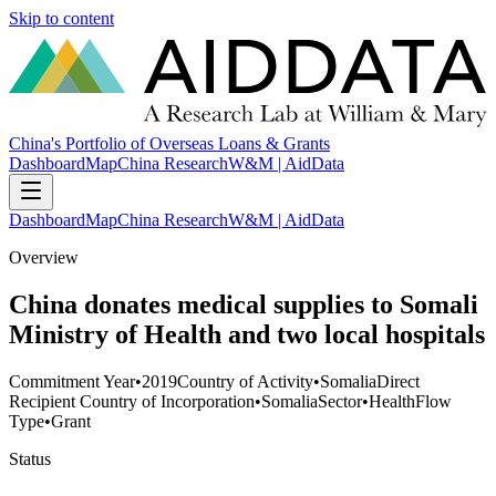
Skip to content
China's Portfolio of Overseas Loans & Grants
Dashboard
Map
China Research
W&M | AidData
Dashboard
Map
China Research
W&M | AidData
Overview
China donates medical supplies to Somali
Ministry of Health and two local hospitals
Commitment Year
•
2019
Country of Activity
•
Somalia
Direct
Recipient Country of Incorporation
•
Somalia
Sector
•
Health
Flow
Type
•
Grant
Status