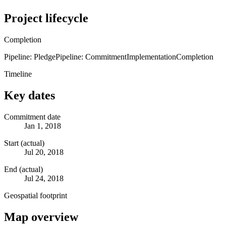
Project lifecycle
Completion
Pipeline: Pledge
Pipeline: Commitment
Implementation
Completion
Timeline
Key dates
Commitment date
Jan 1, 2018
Start (actual)
Jul 20, 2018
End (actual)
Jul 24, 2018
Geospatial footprint
Map overview