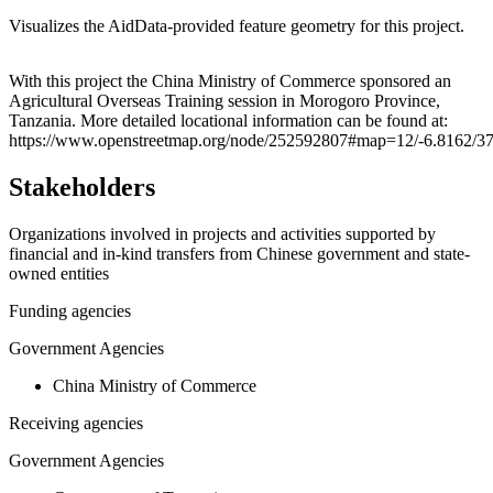
Visualizes the AidData-provided feature geometry for this project.
Leaflet
|
© OpenStreetMap contributors © CARTO
+
With this project the China Ministry of Commerce sponsored an
Agricultural Overseas Training session in Morogoro Province,
−
Tanzania. More detailed locational information can be found at:
https://www.openstreetmap.org/node/252592807#map=12/-6.8162/3
Stakeholders
Organizations involved in projects and activities supported by
financial and in-kind transfers from Chinese government and state-
owned entities
Funding agencies
Government Agencies
China Ministry of Commerce
Receiving agencies
Government Agencies