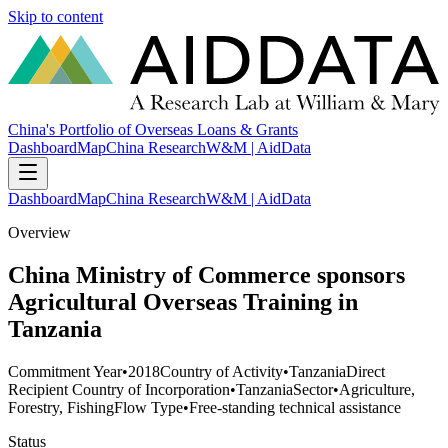
Skip to content
China's Portfolio of Overseas Loans & Grants
Dashboard
Map
China Research
W&M | AidData
Dashboard
Map
China Research
W&M | AidData
Overview
China Ministry of Commerce sponsors
Agricultural Overseas Training in
Tanzania
Commitment Year
•
2018
Country of Activity
•
Tanzania
Direct
Recipient Country of Incorporation
•
Tanzania
Sector
•
Agriculture,
Forestry, Fishing
Flow Type
•
Free-standing technical assistance
Status