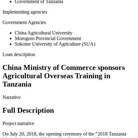
Government of Tanzania
Implementing agencies
Government Agencies
China Agricultural University
Morogoro Provincial Government
Sokoine University of Agriculture (SUA)
Loan description
China Ministry of Commerce sponsors
Agricultural Overseas Training in
Tanzania
Narrative
Full Description
Project narrative
On July 20, 2018, the opening ceremony of the "2018 Tanzania