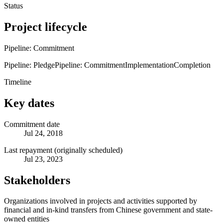
Status
Project lifecycle
Pipeline: Commitment
Pipeline: Pledge
Pipeline: Commitment
Implementation
Completion
Timeline
Key dates
Commitment date
Jul 24, 2018
Last repayment (originally scheduled)
Jul 23, 2023
Stakeholders
Organizations involved in projects and activities supported by
financial and in-kind transfers from Chinese government and state-
owned entities