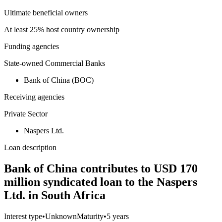
Ultimate beneficial owners
At least 25% host country ownership
Funding agencies
State-owned Commercial Banks
Bank of China (BOC)
Receiving agencies
Private Sector
Naspers Ltd.
Loan description
Bank of China contributes to USD 170
million syndicated loan to the Naspers
Ltd. in South Africa
Interest type
•
Unknown
Maturity
•
5 years