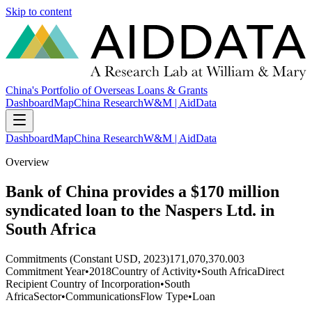
Skip to content
China's Portfolio of Overseas Loans & Grants
Dashboard
Map
China Research
W&M | AidData
Dashboard
Map
China Research
W&M | AidData
Overview
Bank of China provides a $170 million
syndicated loan to the Naspers Ltd. in
South Africa
Commitments (Constant USD, 2023)
171,070,370.003
Commitment Year
•
2018
Country of Activity
•
South Africa
Direct
Recipient Country of Incorporation
•
South
Africa
Sector
•
Communications
Flow Type
•
Loan