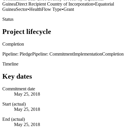
Guinea
Direct Recipient Country of Incorporation
•
Equatorial
Guinea
Sector
•
Health
Flow Type
•
Grant
Status
Project lifecycle
Completion
Pipeline: Pledge
Pipeline: Commitment
Implementation
Completion
Timeline
Key dates
Commitment date
May 25, 2018
Start (actual)
May 25, 2018
End (actual)
May 25, 2018