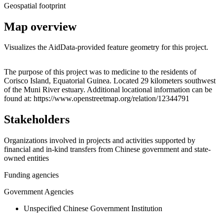
Geospatial footprint
Map overview
Visualizes the AidData-provided feature geometry for this project.
Leaflet
|
© OpenStreetMap contributors © CARTO
+
The purpose of this project was to medicine to the residents of
Corisco Island, Equatorial Guinea. Located 29 kilometers southwest
−
of the Muni River estuary. Additional locational information can be
found at: https://www.openstreetmap.org/relation/12344791
Stakeholders
Organizations involved in projects and activities supported by
financial and in-kind transfers from Chinese government and state-
owned entities
Funding agencies
Government Agencies
Unspecified Chinese Government Institution