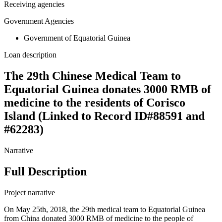
Receiving agencies
Government Agencies
Government of Equatorial Guinea
Loan description
The 29th Chinese Medical Team to
Equatorial Guinea donates 3000 RMB of
medicine to the residents of Corisco
Island (Linked to Record ID#88591 and
#62283)
Narrative
Full Description
Project narrative
On May 25th, 2018, the 29th medical team to Equatorial Guinea
from China donated 3000 RMB of medicine to the people of