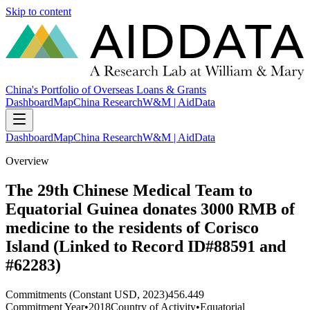
Skip to content
China's Portfolio of Overseas Loans & Grants
Dashboard
Map
China Research
W&M | AidData
Dashboard
Map
China Research
W&M | AidData
Overview
The 29th Chinese Medical Team to
Equatorial Guinea donates 3000 RMB of
medicine to the residents of Corisco
Island (Linked to Record ID#88591 and
#62283)
Commitments (Constant USD, 2023)
456.449
Commitment Year
•
2018
Country of Activity
•
Equatorial