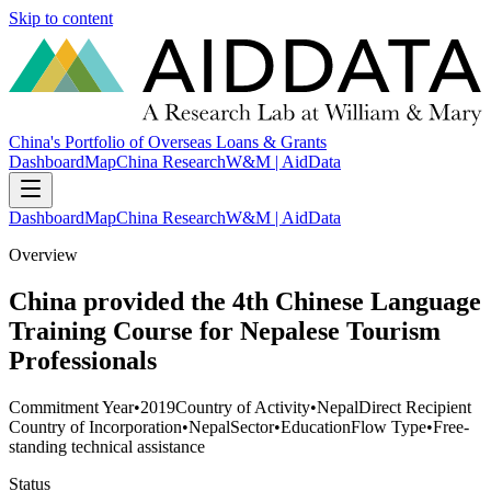
Skip to content
China's Portfolio of Overseas Loans & Grants
Dashboard
Map
China Research
W&M | AidData
Dashboard
Map
China Research
W&M | AidData
Overview
China provided the 4th Chinese Language
Training Course for Nepalese Tourism
Professionals
Commitment Year
•
2019
Country of Activity
•
Nepal
Direct Recipient
Country of Incorporation
•
Nepal
Sector
•
Education
Flow Type
•
Free-
standing technical assistance
Status