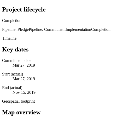
Project lifecycle
Completion
Pipeline: Pledge
Pipeline: Commitment
Implementation
Completion
Timeline
Key dates
Commitment date
Mar 27, 2019
Start (actual)
Mar 27, 2019
End (actual)
Nov 15, 2019
Geospatial footprint
Map overview