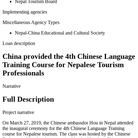
Nepal Tourism Board
Implementing agencies
Miscellaneous Agency Types
Nepal-China Educational and Cultural Society
Loan description
China provided the 4th Chinese Language
Training Course for Nepalese Tourism
Professionals
Narrative
Full Description
Project narrative
On March 27, 2019, the Chinese ambassdor Hou in Nepal attended
the inaugural ceremony for the 4th Chinese Language Training
course for Nepalese tourism. The class was hosted by the Chinese