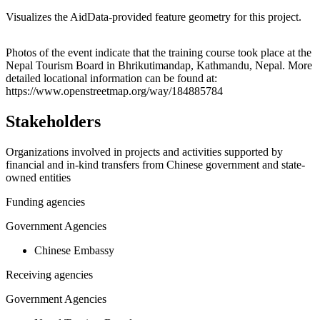
Visualizes the AidData-provided feature geometry for this project.
Leaflet
|
© OpenStreetMap contributors © CARTO
+
Photos of the event indicate that the training course took place at the
Nepal Tourism Board in Bhrikutimandap, Kathmandu, Nepal. More
−
detailed locational information can be found at:
https://www.openstreetmap.org/way/184885784
Stakeholders
Organizations involved in projects and activities supported by
financial and in-kind transfers from Chinese government and state-
owned entities
Funding agencies
Government Agencies
Chinese Embassy
Receiving agencies
Government Agencies