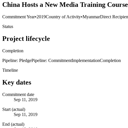
China Hosts a New Media Training Cours
Commitment Year
•
2019
Country of Activity
•
Myanmar
Direct Recipien
Status
Project lifecycle
Completion
Pipeline: Pledge
Pipeline: Commitment
Implementation
Completion
Timeline
Key dates
Commitment date
Sep 11, 2019
Start (actual)
Sep 11, 2019
End (actual)