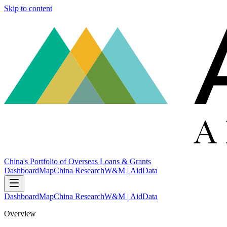
Skip to content
China's Portfolio of Overseas Loans & Grants
Dashboard
Map
China Research
W&M | AidData
Dashboard
Map
China Research
W&M | AidData
Overview