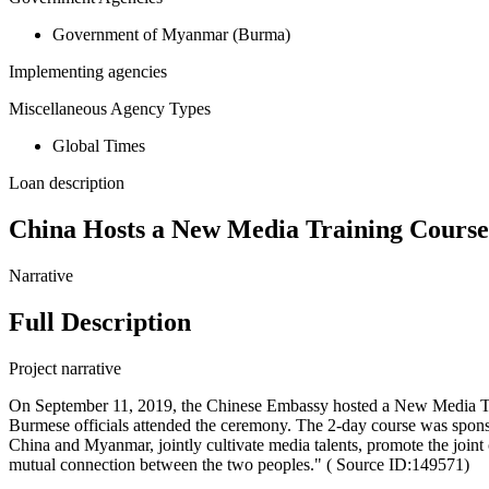
Government of Myanmar (Burma)
Implementing agencies
Miscellaneous Agency Types
Global Times
Loan description
China Hosts a New Media Training Cours
Narrative
Full Description
Project narrative
On September 11, 2019, the Chinese Embassy hosted a New Media Tr
Burmese officials attended the ceremony. The 2-day course was spon
China and Myanmar, jointly cultivate media talents, promote the joint
mutual connection between the two peoples." ( Source ID:149571)