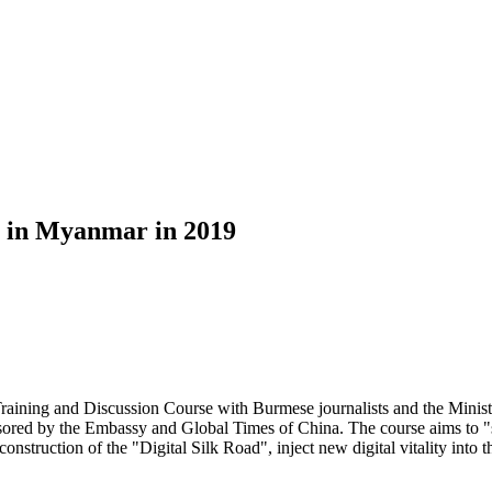
e in Myanmar in 2019
aining and Discussion Course with Burmese journalists and the Minis
sored by the Embassy and Global Times of China. The course aims to "
 construction of the "Digital Silk Road", inject new digital vitality i