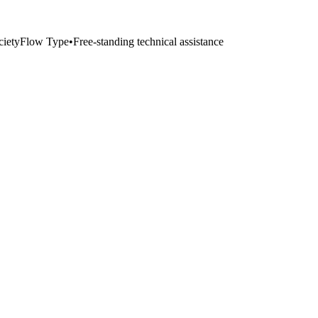
iety
Flow Type
•
Free-standing technical assistance