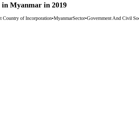
e in Myanmar in 2019
t Country of Incorporation
•
Myanmar
Sector
•
Government And Civil Soc