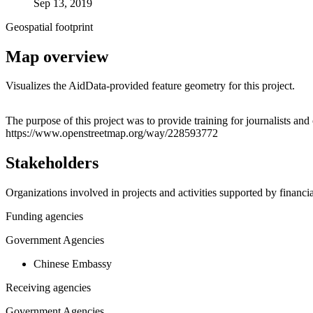
Sep 13, 2019
Geospatial footprint
Map overview
Visualizes the AidData-provided feature geometry for this project.
+
The purpose of this project was to provide training for journalists a
https://www.openstreetmap.org/way/228593772
−
Stakeholders
Organizations involved in projects and activities supported by financ
Funding agencies
Government Agencies
Chinese Embassy
Receiving agencies
Government Agencies