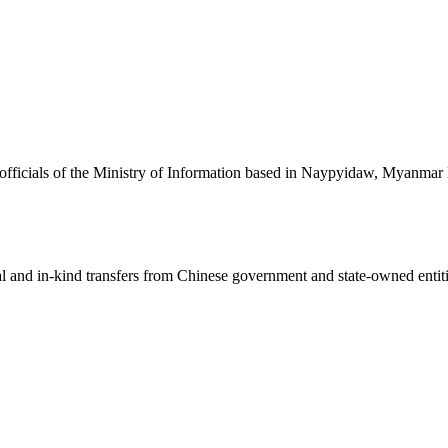
nd officials of the Ministry of Information based in Naypyidaw, Myanmar
ial and in-kind transfers from Chinese government and state-owned entit