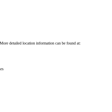
Leaflet
|
© OpenStreetMap contributors © CARTO
 More detailed location information can be found at:
ies