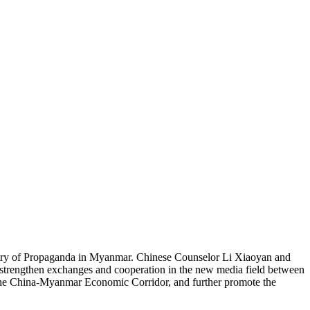
try of Propaganda in Myanmar. Chinese Counselor Li Xiaoyan and
strengthen exchanges and cooperation in the new media field between
nto the China-Myanmar Economic Corridor, and further promote the