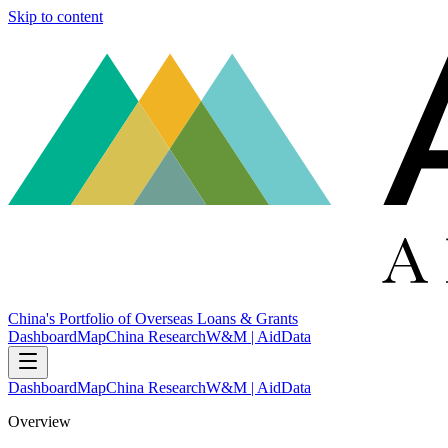
Skip to content
China's Portfolio of Overseas Loans & Grants
Dashboard
Map
China Research
W&M | AidData
Dashboard
Map
China Research
W&M | AidData
Overview