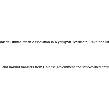
sinmetta Humanitarian Association in Kyaukpyu Township, Rakhine Stat
ial and in-kind transfers from Chinese government and state-owned entit