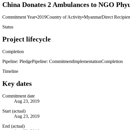
China Donates 2 Ambulances to NGO Phyu
Commitment Year
•
2019
Country of Activity
•
Myanmar
Direct Recipien
Status
Project lifecycle
Completion
Pipeline: Pledge
Pipeline: Commitment
Implementation
Completion
Timeline
Key dates
Commitment date
Aug 23, 2019
Start (actual)
Aug 23, 2019
End (actual)