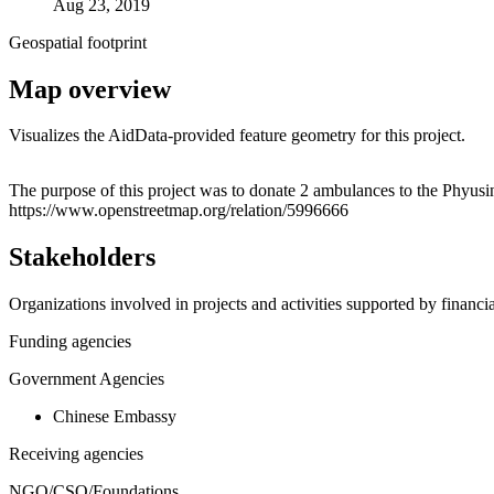
Aug 23, 2019
Geospatial footprint
Map overview
Visualizes the AidData-provided feature geometry for this project.
+
The purpose of this project was to donate 2 ambulances to the Phyu
https://www.openstreetmap.org/relation/5996666
−
Stakeholders
Organizations involved in projects and activities supported by financ
Funding agencies
Government Agencies
Chinese Embassy
Receiving agencies
NGO/CSO/Foundations