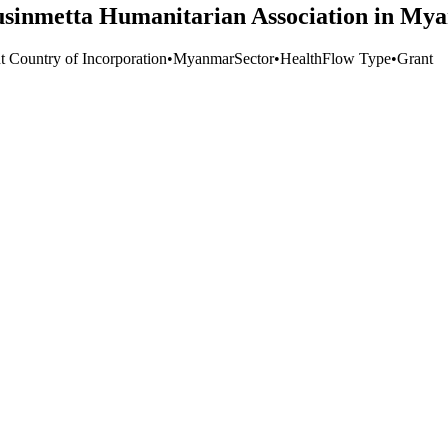
sinmetta Humanitarian Association in My
t Country of Incorporation
•
Myanmar
Sector
•
Health
Flow Type
•
Grant