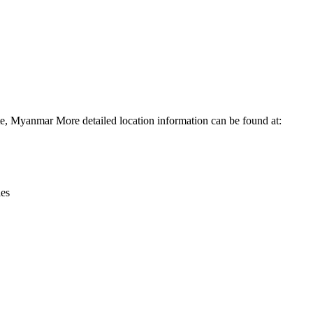
Leaflet
|
© OpenStreetMap contributors © CARTO
e, Myanmar More detailed location information can be found at:
ies