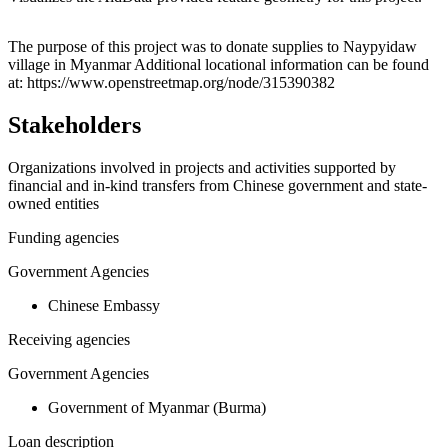
Leaflet
|
© OpenStreetMap contributors © CARTO
+
The purpose of this project was to donate supplies to Naypyidaw
village in Myanmar Additional locational information can be found
−
at: https://www.openstreetmap.org/node/315390382
Stakeholders
Organizations involved in projects and activities supported by
financial and in-kind transfers from Chinese government and state-
owned entities
Funding agencies
Government Agencies
Chinese Embassy
Receiving agencies
Government Agencies
Government of Myanmar (Burma)
Loan description