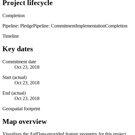
Project lifecycle
Completion
Pipeline: Pledge
Pipeline: Commitment
Implementation
Completion
Timeline
Key dates
Commitment date
Oct 23, 2018
Start (actual)
Oct 23, 2018
End (actual)
Oct 23, 2018
Geospatial footprint
Map overview
Visualizes the AidData-provided feature geometry for this project.