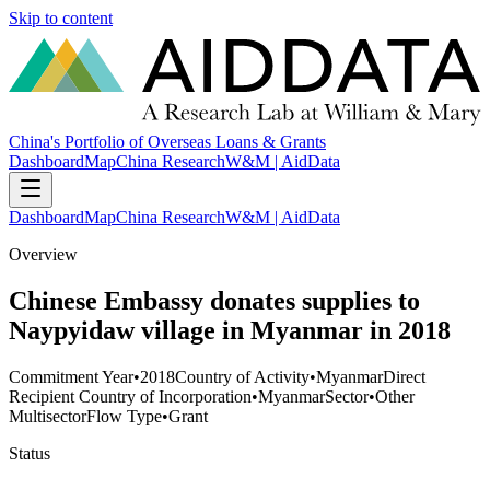
Skip to content
China's Portfolio of Overseas Loans & Grants
Dashboard
Map
China Research
W&M | AidData
Dashboard
Map
China Research
W&M | AidData
Overview
Chinese Embassy donates supplies to
Naypyidaw village in Myanmar in 2018
Commitment Year
•
2018
Country of Activity
•
Myanmar
Direct
Recipient Country of Incorporation
•
Myanmar
Sector
•
Other
Multisector
Flow Type
•
Grant
Status