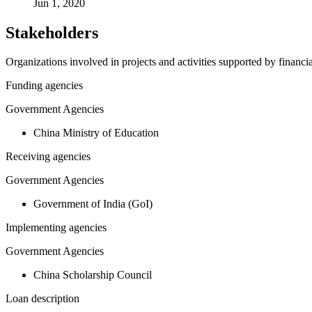
Jun 1, 2020
Stakeholders
Organizations involved in projects and activities supported by financ
Funding agencies
Government Agencies
China Ministry of Education
Receiving agencies
Government Agencies
Government of India (GoI)
Implementing agencies
Government Agencies
China Scholarship Council
Loan description