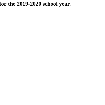
r the 2019-2020 school year.