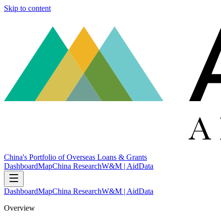
Skip to content
China's Portfolio of Overseas Loans & Grants
Dashboard
Map
China Research
W&M | AidData
Dashboard
Map
China Research
W&M | AidData
Overview