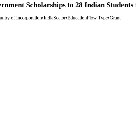
ment Scholarships to 28 Indian Students fo
untry of Incorporation
•
India
Sector
•
Education
Flow Type
•
Grant