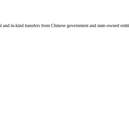
ial and in-kind transfers from Chinese government and state-owned entit