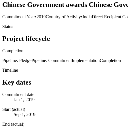
Chinese Government awards Chinese Govern
Commitment Year
•
2019
Country of Activity
•
India
Direct Recipient Co
Status
Project lifecycle
Completion
Pipeline: Pledge
Pipeline: Commitment
Implementation
Completion
Timeline
Key dates
Commitment date
Jan 1, 2019
Start (actual)
Sep 1, 2019
End (actual)