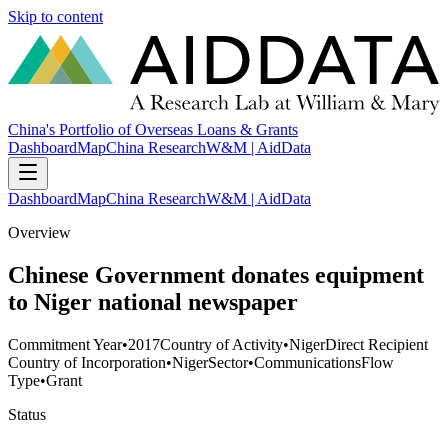
Skip to content
China's Portfolio of Overseas Loans & Grants
Dashboard
Map
China Research
W&M | AidData
Dashboard
Map
China Research
W&M | AidData
Overview
Chinese Government donates equipment
to Niger national newspaper
Commitment Year
•
2017
Country of Activity
•
Niger
Direct Recipient
Country of Incorporation
•
Niger
Sector
•
Communications
Flow
Type
•
Grant
Status