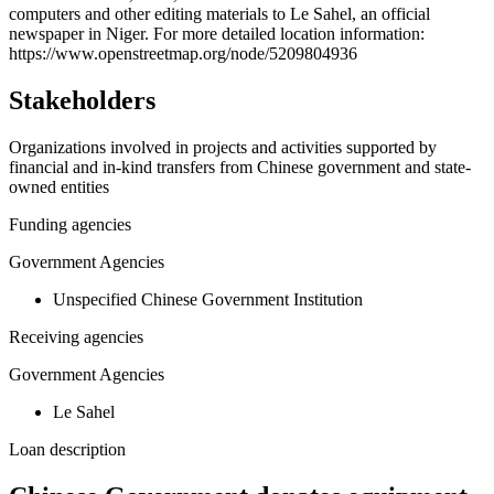
computers and other editing materials to Le Sahel, an official
−
newspaper in Niger. For more detailed location information:
https://www.openstreetmap.org/node/5209804936
Stakeholders
Organizations involved in projects and activities supported by
financial and in-kind transfers from Chinese government and state-
owned entities
Funding agencies
Government Agencies
Unspecified Chinese Government Institution
Receiving agencies
Government Agencies
Le Sahel
Loan description