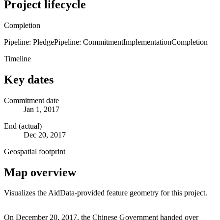
Project lifecycle
Completion
Pipeline: Pledge
Pipeline: Commitment
Implementation
Completion
Timeline
Key dates
Commitment date
Jan 1, 2017
End (actual)
Dec 20, 2017
Geospatial footprint
Map overview
Visualizes the AidData-provided feature geometry for this project.
Leaflet
|
© OpenStreetMap contributors © CARTO
+
On December 20, 2017, the Chinese Government handed over