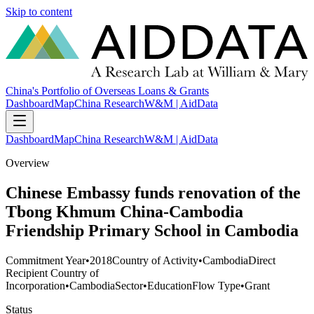
Skip to content
China's Portfolio of Overseas Loans & Grants
Dashboard
Map
China Research
W&M | AidData
Dashboard
Map
China Research
W&M | AidData
Overview
Chinese Embassy funds renovation of the
Tbong Khmum China-Cambodia
Friendship Primary School in Cambodia
Commitment Year
•
2018
Country of Activity
•
Cambodia
Direct
Recipient Country of
Incorporation
•
Cambodia
Sector
•
Education
Flow Type
•
Grant
Status