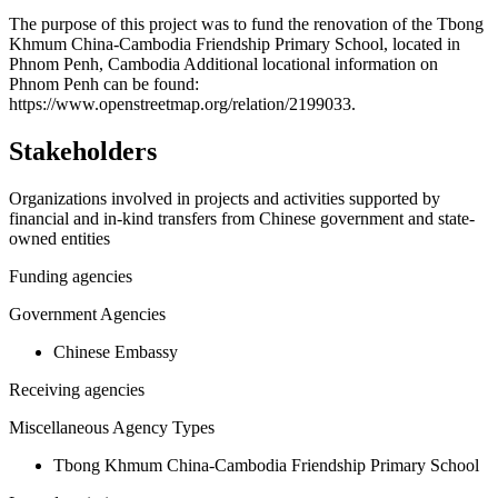
+
The purpose of this project was to fund the renovation of the Tbong
Khmum China-Cambodia Friendship Primary School, located in
−
Phnom Penh, Cambodia Additional locational information on
Phnom Penh can be found:
https://www.openstreetmap.org/relation/2199033.
Stakeholders
Organizations involved in projects and activities supported by
financial and in-kind transfers from Chinese government and state-
owned entities
Funding agencies
Government Agencies
Chinese Embassy
Receiving agencies
Miscellaneous Agency Types
Tbong Khmum China-Cambodia Friendship Primary School