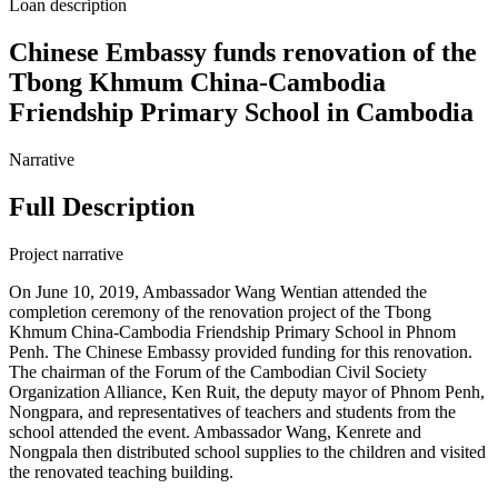
Loan description
Chinese Embassy funds renovation of the
Tbong Khmum China-Cambodia
Friendship Primary School in Cambodia
Narrative
Full Description
Project narrative
On June 10, 2019, Ambassador Wang Wentian attended the
completion ceremony of the renovation project of the Tbong
Khmum China-Cambodia Friendship Primary School in Phnom
Penh. The Chinese Embassy provided funding for this renovation.
The chairman of the Forum of the Cambodian Civil Society
Organization Alliance, Ken Ruit, the deputy mayor of Phnom Penh,
Nongpara, and representatives of teachers and students from the
school attended the event. Ambassador Wang, Kenrete and
Nongpala then distributed school supplies to the children and visited
the renovated teaching building.