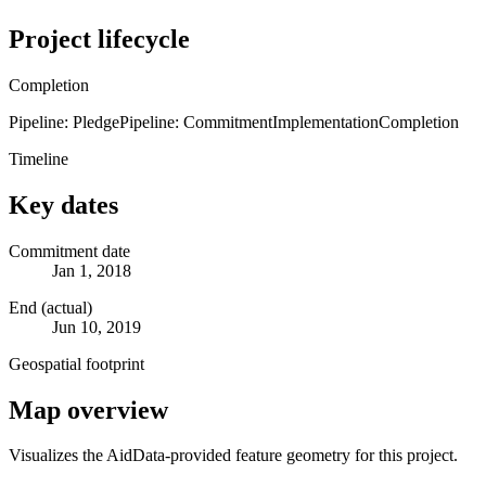
Project lifecycle
Completion
Pipeline: Pledge
Pipeline: Commitment
Implementation
Completion
Timeline
Key dates
Commitment date
Jan 1, 2018
End (actual)
Jun 10, 2019
Geospatial footprint
Map overview
Visualizes the AidData-provided feature geometry for this project.
Leaflet
|
© OpenStreetMap contributors © CARTO