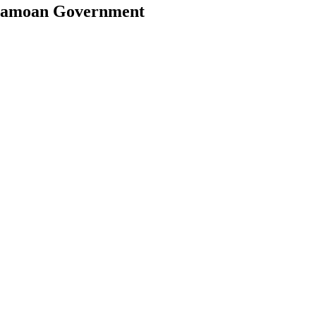
e Samoan Government