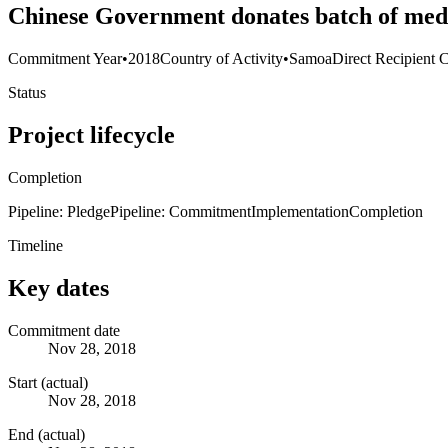
Chinese Government donates batch of med
Commitment Year
•
2018
Country of Activity
•
Samoa
Direct Recipient 
Status
Project lifecycle
Completion
Pipeline: Pledge
Pipeline: Commitment
Implementation
Completion
Timeline
Key dates
Commitment date
Nov 28, 2018
Start (actual)
Nov 28, 2018
End (actual)