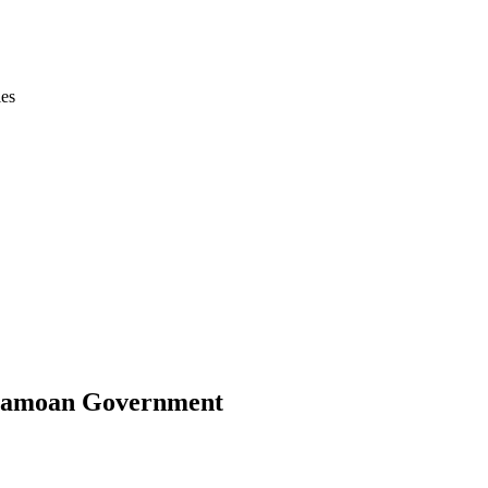
ies
e Samoan Government