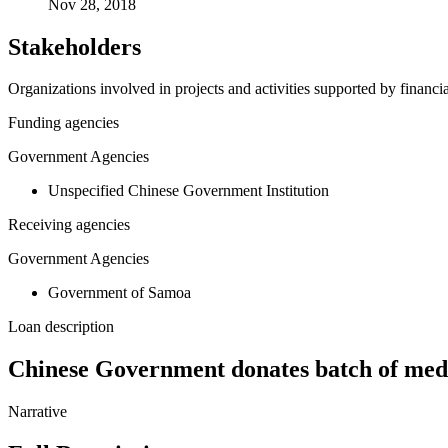
Nov 28, 2018
Stakeholders
Organizations involved in projects and activities supported by financ
Funding agencies
Government Agencies
Unspecified Chinese Government Institution
Receiving agencies
Government Agencies
Government of Samoa
Loan description
Chinese Government donates batch of med
Narrative