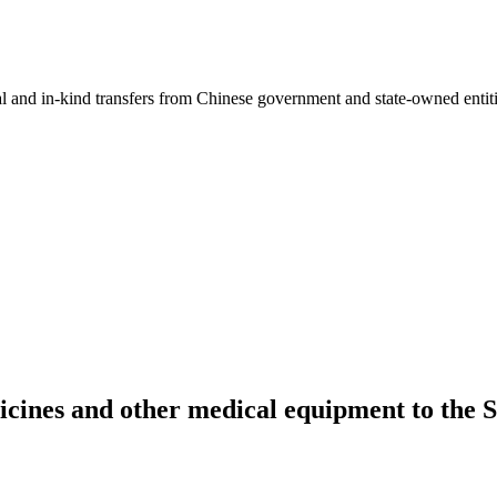
ial and in-kind transfers from Chinese government and state-owned entit
icines and other medical equipment to th