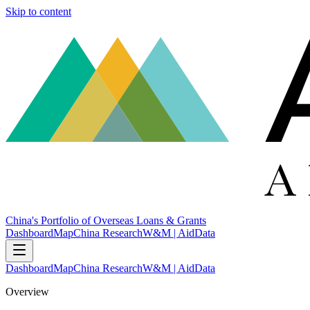
Skip to content
China's Portfolio of Overseas Loans & Grants
Dashboard
Map
China Research
W&M | AidData
Dashboard
Map
China Research
W&M | AidData
Overview