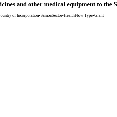
icines and other medical equipment to th
Country of Incorporation
•
Samoa
Sector
•
Health
Flow Type
•
Grant