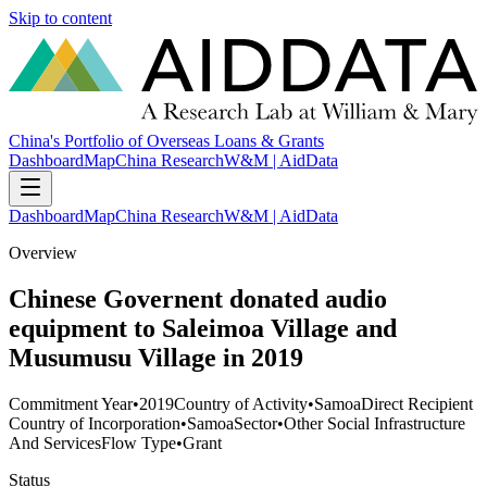
Skip to content
China's Portfolio of Overseas Loans & Grants
Dashboard
Map
China Research
W&M | AidData
Dashboard
Map
China Research
W&M | AidData
Overview
Chinese Governent donated audio
equipment to Saleimoa Village and
Musumusu Village in 2019
Commitment Year
•
2019
Country of Activity
•
Samoa
Direct Recipient
Country of Incorporation
•
Samoa
Sector
•
Other Social Infrastructure
And Services
Flow Type
•
Grant
Status