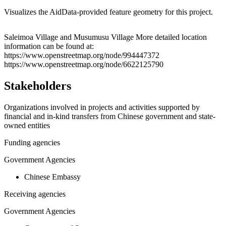
Visualizes the AidData-provided feature geometry for this project.
Leaflet
|
© OpenStreetMap contributors © CARTO
+
Saleimoa Village and Musumusu Village More detailed location
information can be found at:
−
https://www.openstreetmap.org/node/994447372
https://www.openstreetmap.org/node/6622125790
Stakeholders
Organizations involved in projects and activities supported by
financial and in-kind transfers from Chinese government and state-
owned entities
Funding agencies
Government Agencies
Chinese Embassy
Receiving agencies
Government Agencies