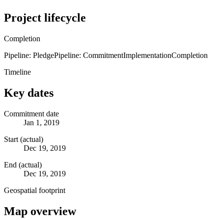
Project lifecycle
Completion
Pipeline: Pledge
Pipeline: Commitment
Implementation
Completion
Timeline
Key dates
Commitment date
Jan 1, 2019
Start (actual)
Dec 19, 2019
End (actual)
Dec 19, 2019
Geospatial footprint
Map overview