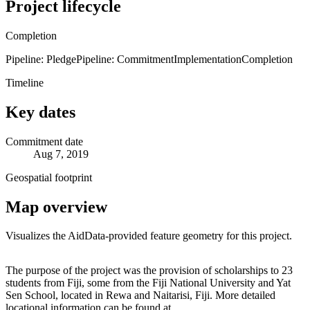
Project lifecycle
Completion
Pipeline: Pledge
Pipeline: Commitment
Implementation
Completion
Timeline
Key dates
Commitment date
Aug 7, 2019
Geospatial footprint
Map overview
Visualizes the AidData-provided feature geometry for this project.
Leaflet
|
© OpenStreetMap contributors © CARTO
+
The purpose of the project was the provision of scholarships to 23
students from Fiji, some from the Fiji National University and Yat
−
Sen School, located in Rewa and Naitarisi, Fiji. More detailed
locational information can be found at