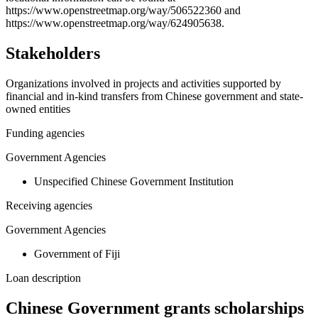
https://www.openstreetmap.org/way/506522360 and
https://www.openstreetmap.org/way/624905638.
Stakeholders
Organizations involved in projects and activities supported by
financial and in-kind transfers from Chinese government and state-
owned entities
Funding agencies
Government Agencies
Unspecified Chinese Government Institution
Receiving agencies
Government Agencies
Government of Fiji
Loan description
Chinese Government grants scholarships