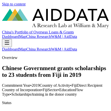
Skip to content
China's Portfolio of Overseas Loans & Grants
Dashboard
Map
China Research
W&M | AidData
Dashboard
Map
China Research
W&M | AidData
Overview
Chinese Government grants scholarships
to 23 students from Fiji in 2019
Commitment Year
•
2019
Country of Activity
•
Fiji
Direct Recipient
Country of Incorporation
•
Fiji
Sector
•
Education
Flow
Type
•
Scholarships/training in the donor country
Status