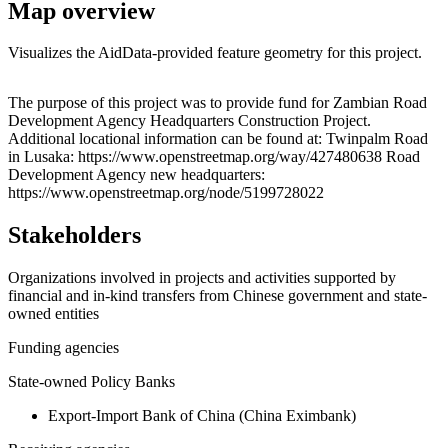
Map overview
Visualizes the AidData-provided feature geometry for this project.
Leaflet
|
© OpenStreetMap contributors © CARTO
+
The purpose of this project was to provide fund for Zambian Road
Development Agency Headquarters Construction Project.
−
Additional locational information can be found at: Twinpalm Road
in Lusaka: https://www.openstreetmap.org/way/427480638 Road
Development Agency new headquarters:
https://www.openstreetmap.org/node/5199728022
Stakeholders
Organizations involved in projects and activities supported by
financial and in-kind transfers from Chinese government and state-
owned entities
Funding agencies
State-owned Policy Banks
Export-Import Bank of China (China Eximbank)