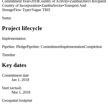
Commitment Year
•
2018
Country of Activity
•
Zambia
Direct Recipient
Country of Incorporation
•
Zambia
Sector
•
Transport And
Storage
Flow Type
•
Vague TBD
Status
Project lifecycle
Implementation
Pipeline: Pledge
Pipeline: Commitment
Implementation
Completion
Timeline
Key dates
Commitment date
Jan 1, 2018
Start (actual)
Mar 1, 2018
Geospatial footprint