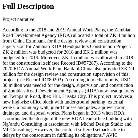
Full Description
Project narrative
According to the 2018 and 2019 Annual Work Plans, the Zambian
Road Development Agency (RDA) allocated a total of ZK 4 million
from China Eximbank for the design review and construction
supervision for Zambian RDA Headquarters Construction Project.
ZK 2 million was budgeted for 2018 and ZK 2 million was
budgeted for 2019. Moreover, ZK 15 million was allocated in 2018
for the construction itself (see Record ID#57287). According to the
2020 RDA Annual Work Plan, Bank of China also provided ZK 50
million for the design review and construction supervision of this
project (see Record ID#89293). According to media reports, USD
30 million was needed for the design, supervision, and construction
of Zambia's Road Development Agency's (RDA) new headquarters
on Twinpalm Road, Ibex Hill, Lusaka City. This project involves a
new high-rise office block with underground parking, external
works, a boundary wall, guard houses and gates, a power room,
drainage, and disposal works. Plans began in 2013 when RDA
"coordinated the design of the new RDA head office building with
Ng’andu Consulting in association with Michel Design Studio and
MP Consulting. However, the contract suffered setbacks due to
delays by the consortium in fulfilling its obligations." AVIC