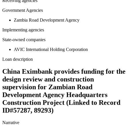
Receiving agencies
Government Agencies
Zambia Road Development Agency
Implementing agencies
State-owned companies
AVIC International Holding Corporation
Loan description
China Eximbank provides funding for the
design review and construction
supervision for Zambian Road
Development Agency Headquarters
Construction Project (Linked to Record
ID#57287, 89293)
Narrative