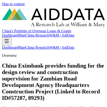
Skip to content
China's Portfolio of Overseas Loans & Grants
Dashboard
Map
China Research
W&M | AidData
Dashboard
Map
China Research
W&M | AidData
Overview
China Eximbank provides funding for the
design review and construction
supervision for Zambian Road
Development Agency Headquarters
Construction Project (Linked to Record
ID#57287, 89293)