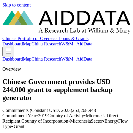
Skip to content
China's Portfolio of Overseas Loans & Grants
Dashboard
Map
China Research
W&M | AidData
Dashboard
Map
China Research
W&M | AidData
Overview
Chinese Government provides USD
244,000 grant to supplement backup
generator
Commitments (Constant USD, 2023)
253,268.948
Commitment Year
•
2019
Country of Activity
•
Micronesia
Direct
Recipient Country of Incorporation
•
Micronesia
Sector
•
Energy
Flow
Type
•
Grant