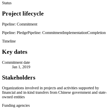
Status
Project lifecycle
Pipeline: Commitment
Pipeline: Pledge
Pipeline: Commitment
Implementation
Completion
Timeline
Key dates
Commitment date
Jan 1, 2019
Stakeholders
Organizations involved in projects and activities supported by
financial and in-kind transfers from Chinese government and state-
owned entities
Funding agencies