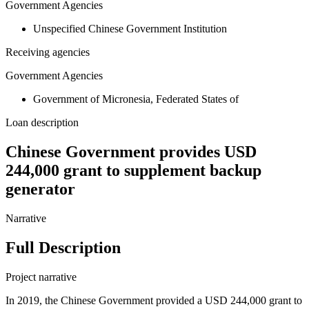
Government Agencies
Unspecified Chinese Government Institution
Receiving agencies
Government Agencies
Government of Micronesia, Federated States of
Loan description
Chinese Government provides USD
244,000 grant to supplement backup
generator
Narrative
Full Description
Project narrative
In 2019, the Chinese Government provided a USD 244,000 grant to