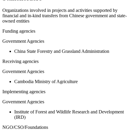
Organizations involved in projects and activities supported by
financial and in-kind transfers from Chinese government and state-
owned entities
Funding agencies
Government Agencies
China State Forestry and Grassland Administration
Receiving agencies
Government Agencies
Cambodia Ministry of Agriculture
Implementing agencies
Government Agencies
Institute of Forest and Wildlife Research and Development
(IRD)
NGO/CSO/Foundations