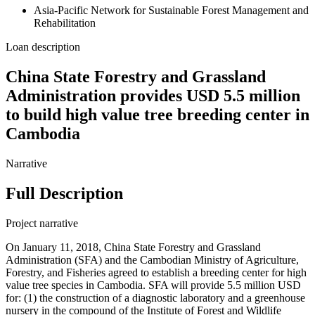
Asia-Pacific Network for Sustainable Forest Management and
Rehabilitation
Loan description
China State Forestry and Grassland
Administration provides USD 5.5 million
to build high value tree breeding center in
Cambodia
Narrative
Full Description
Project narrative
On January 11, 2018, China State Forestry and Grassland
Administration (SFA) and the Cambodian Ministry of Agriculture,
Forestry, and Fisheries agreed to establish a breeding center for high
value tree species in Cambodia. SFA will provide 5.5 million USD
for: (1) the construction of a diagnostic laboratory and a greenhouse
nursery in the compound of the Institute of Forest and Wildlife