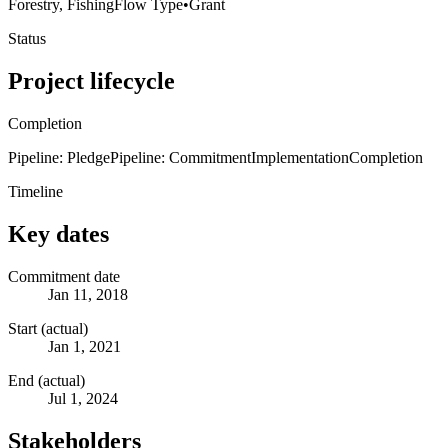
Forestry, Fishing
Flow Type
•
Grant
Status
Project lifecycle
Completion
Pipeline: Pledge
Pipeline: Commitment
Implementation
Completion
Timeline
Key dates
Commitment date
Jan 11, 2018
Start (actual)
Jan 1, 2021
End (actual)
Jul 1, 2024
Stakeholders