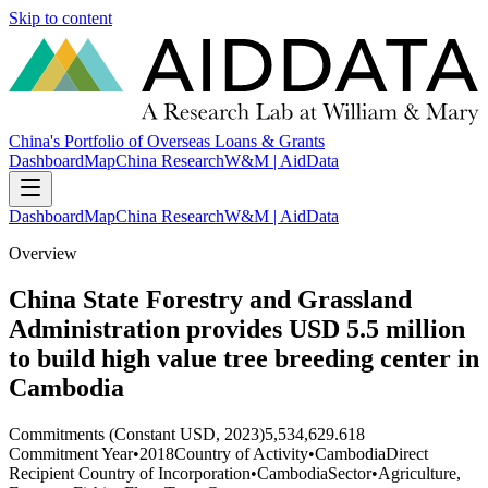
Skip to content
China's Portfolio of Overseas Loans & Grants
Dashboard
Map
China Research
W&M | AidData
Dashboard
Map
China Research
W&M | AidData
Overview
China State Forestry and Grassland
Administration provides USD 5.5 million
to build high value tree breeding center in
Cambodia
Commitments (Constant USD, 2023)
5,534,629.618
Commitment Year
•
2018
Country of Activity
•
Cambodia
Direct
Recipient Country of Incorporation
•
Cambodia
Sector
•
Agriculture,