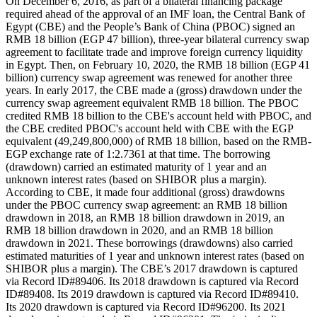
On December 6, 2016, as part of a bilateral financing package
required ahead of the approval of an IMF loan, the Central Bank of
Egypt (CBE) and the People’s Bank of China (PBOC) signed an
RMB 18 billion (EGP 47 billion), three-year bilateral currency swap
agreement to facilitate trade and improve foreign currency liquidity
in Egypt. Then, on February 10, 2020, the RMB 18 billion (EGP 41
billion) currency swap agreement was renewed for another three
years. In early 2017, the CBE made a (gross) drawdown under the
currency swap agreement equivalent RMB 18 billion. The PBOC
credited RMB 18 billion to the CBE's account held with PBOC, and
the CBE credited PBOC's account held with CBE with the EGP
equivalent (49,249,800,000) of RMB 18 billion, based on the RMB-
EGP exchange rate of 1:2.7361 at that time. The borrowing
(drawdown) carried an estimated maturity of 1 year and an
unknown interest rates (based on SHIBOR plus a margin).
According to CBE, it made four additional (gross) drawdowns
under the PBOC currency swap agreement: an RMB 18 billion
drawdown in 2018, an RMB 18 billion drawdown in 2019, an
RMB 18 billion drawdown in 2020, and an RMB 18 billion
drawdown in 2021. These borrowings (drawdowns) also carried
estimated maturities of 1 year and unknown interest rates (based on
SHIBOR plus a margin). The CBE’s 2017 drawdown is captured
via Record ID#89406. Its 2018 drawdown is captured via Record
ID#89408. Its 2019 drawdown is captured via Record ID#89410.
Its 2020 drawdown is captured via Record ID#96200. Its 2021