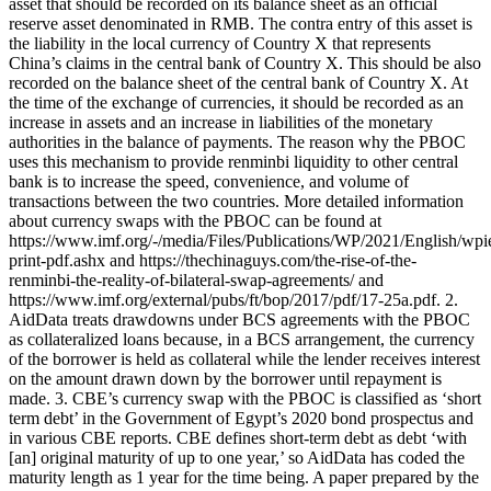
asset that should be recorded on its balance sheet as an official
reserve asset denominated in RMB. The contra entry of this asset is
the liability in the local currency of Country X that represents
China’s claims in the central bank of Country X. This should be also
recorded on the balance sheet of the central bank of Country X. At
the time of the exchange of currencies, it should be recorded as an
increase in assets and an increase in liabilities of the monetary
authorities in the balance of payments. The reason why the PBOC
uses this mechanism to provide renminbi liquidity to other central
bank is to increase the speed, convenience, and volume of
transactions between the two countries. More detailed information
about currency swaps with the PBOC can be found at
https://www.imf.org/-/media/Files/Publications/WP/2021/English/wp
print-pdf.ashx and https://thechinaguys.com/the-rise-of-the-
renminbi-the-reality-of-bilateral-swap-agreements/ and
https://www.imf.org/external/pubs/ft/bop/2017/pdf/17-25a.pdf. 2.
AidData treats drawdowns under BCS agreements with the PBOC
as collateralized loans because, in a BCS arrangement, the currency
of the borrower is held as collateral while the lender receives interest
on the amount drawn down by the borrower until repayment is
made. 3. CBE’s currency swap with the PBOC is classified as ‘short
term debt’ in the Government of Egypt’s 2020 bond prospectus and
in various CBE reports. CBE defines short-term debt as debt ‘with
[an] original maturity of up to one year,’ so AidData has coded the
maturity length as 1 year for the time being. A paper prepared by the