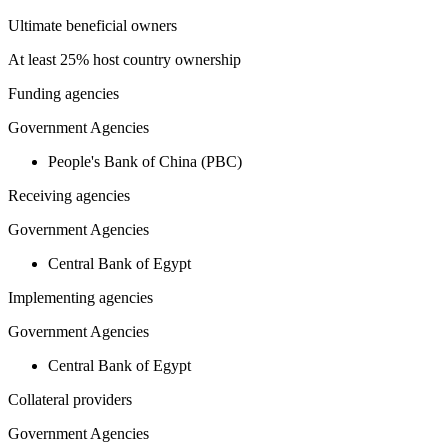
Ultimate beneficial owners
At least 25% host country ownership
Funding agencies
Government Agencies
People's Bank of China (PBC)
Receiving agencies
Government Agencies
Central Bank of Egypt
Implementing agencies
Government Agencies
Central Bank of Egypt
Collateral providers
Government Agencies