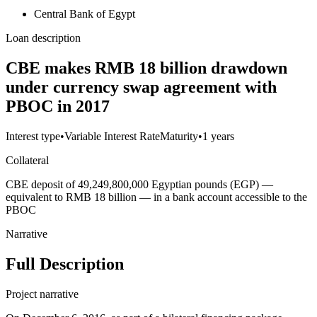
Central Bank of Egypt
Loan description
CBE makes RMB 18 billion drawdown
under currency swap agreement with
PBOC in 2017
Interest type
•
Variable Interest Rate
Maturity
•
1 years
Collateral
CBE deposit of 49,249,800,000 Egyptian pounds (EGP) —
equivalent to RMB 18 billion — in a bank account accessible to the
PBOC
Narrative
Full Description
Project narrative