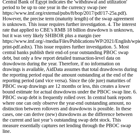
Central Bank of Egypt indicates the 'withdrawal and utilization'
period to be up to one year in the currency swap (see
https://www.imf.org/external/pubs/ft/bop/2017/pdf/17-25a.pdf).
However, the precise term (maturity length) of the swap agreement
is unknown. This issue requires further investigation. 4. The interest
rate that applied to CBE’s RMB 18 billion drawdown is unknown,
but it was very likely SHIBOR plus a margin (see
https://www.imf.org/-/media/Files/Publications/WP/2021/English/wp
print-pdf.ashx). This issue requires further investigation. 5. Most
central banks publish their end-of-year outstanding PBOC swap
debt, but only a few report detailed transaction-level data on
drawdowns during the year. Therefore, if no information on
drawings is available, AidData assumes that total drawdowns during
the reporting period equal the amount outstanding at the end of the
reporting period (and vice versa). Since the (de jure) maturities of
PBOC swap drawings are 12 months or less, this creates a lower
bound estimate for actual drawdowns under the PBOC swap line. 6.
PBOC swap debt is frequently rolled over. In central bank reports
where one can only observe the year-end outstanding amount, no
distinction between rollovers and drawdowns is possible. In these
cases, one can derive (new) drawdowns as the difference between
the current and last year’s outstanding swap debt stock. This
measure essentially captures net lending through the PBOC swap
line.