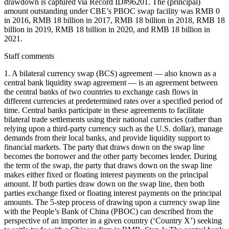
drawdown is captured via Record ID#96201. The (principal)
amount outstanding under CBE’s PBOC swap facility was RMB 0
in 2016, RMB 18 billion in 2017, RMB 18 billion in 2018, RMB 18
billion in 2019, RMB 18 billion in 2020, and RMB 18 billion in
2021.
Staff comments
1. A bilateral currency swap (BCS) agreement — also known as a
central bank liquidity swap agreement — is an agreement between
the central banks of two countries to exchange cash flows in
different currencies at predetermined rates over a specified period of
time. Central banks participate in these agreements to facilitate
bilateral trade settlements using their national currencies (rather than
relying upon a third-party currency such as the U.S. dollar), manage
demands from their local banks, and provide liquidity support to
financial markets. The party that draws down on the swap line
becomes the borrower and the other party becomes lender. During
the term of the swap, the party that draws down on the swap line
makes either fixed or floating interest payments on the principal
amount. If both parties draw down on the swap line, then both
parties exchange fixed or floating interest payments on the principal
amounts. The 5-step process of drawing upon a currency swap line
with the People’s Bank of China (PBOC) can described from the
perspective of an importer in a given country (‘Country X’) seeking