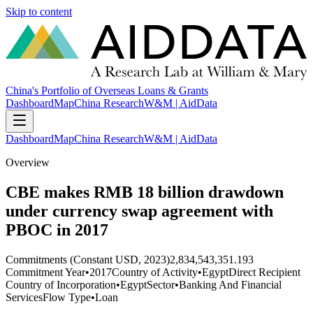
Skip to content
China's Portfolio of Overseas Loans & Grants
Dashboard
Map
China Research
W&M | AidData
Dashboard
Map
China Research
W&M | AidData
Overview
CBE makes RMB 18 billion drawdown
under currency swap agreement with
PBOC in 2017
Commitments (Constant USD, 2023)
2,834,543,351.193
Commitment Year
•
2017
Country of Activity
•
Egypt
Direct Recipient
Country of Incorporation
•
Egypt
Sector
•
Banking And Financial
Services
Flow Type
•
Loan