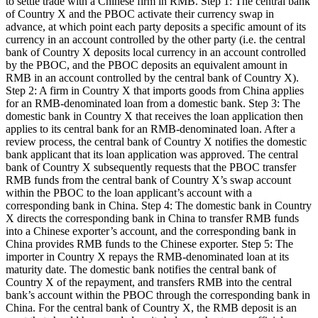
to settle trade with a Chinese firm in RMB. Step 1: The central bank
of Country X and the PBOC activate their currency swap in
advance, at which point each party deposits a specific amount of its
currency in an account controlled by the other party (i.e. the central
bank of Country X deposits local currency in an account controlled
by the PBOC, and the PBOC deposits an equivalent amount in
RMB in an account controlled by the central bank of Country X).
Step 2: A firm in Country X that imports goods from China applies
for an RMB-denominated loan from a domestic bank. Step 3: The
domestic bank in Country X that receives the loan application then
applies to its central bank for an RMB-denominated loan. After a
review process, the central bank of Country X notifies the domestic
bank applicant that its loan application was approved. The central
bank of Country X subsequently requests that the PBOC transfer
RMB funds from the central bank of Country X’s swap account
within the PBOC to the loan applicant’s account with a
corresponding bank in China. Step 4: The domestic bank in Country
X directs the corresponding bank in China to transfer RMB funds
into a Chinese exporter’s account, and the corresponding bank in
China provides RMB funds to the Chinese exporter. Step 5: The
importer in Country X repays the RMB-denominated loan at its
maturity date. The domestic bank notifies the central bank of
Country X of the repayment, and transfers RMB into the central
bank’s account within the PBOC through the corresponding bank in
China. For the central bank of Country X, the RMB deposit is an