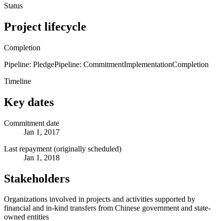
Status
Project lifecycle
Completion
Pipeline: Pledge
Pipeline: Commitment
Implementation
Completion
Timeline
Key dates
Commitment date
Jan 1, 2017
Last repayment (originally scheduled)
Jan 1, 2018
Stakeholders
Organizations involved in projects and activities supported by
financial and in-kind transfers from Chinese government and state-
owned entities