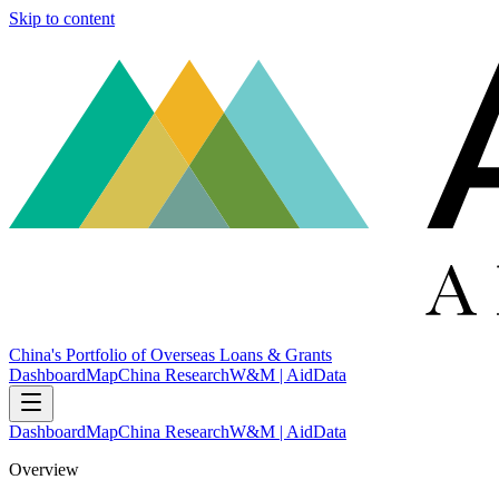
Skip to content
China's Portfolio of Overseas Loans & Grants
Dashboard
Map
China Research
W&M | AidData
Dashboard
Map
China Research
W&M | AidData
Overview