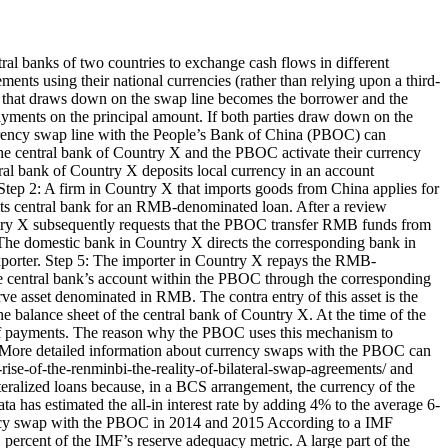
al banks of two countries to exchange cash flows in different
lements using their national currencies (rather than relying upon a third-
ty that draws down on the swap line becomes the borrower and the
payments on the principal amount. If both parties draw down on the
urrency swap line with the People’s Bank of China (PBOC) can
The central bank of Country X and the PBOC activate their currency
ntral bank of Country X deposits local currency in an account
tep 2: A firm in Country X that imports goods from China applies for
its central bank for an RMB-denominated loan. After a review
untry X subsequently requests that the PBOC transfer RMB funds from
 The domestic bank in Country X directs the corresponding bank in
xporter. Step 5: The importer in Country X repays the RMB-
he central bank’s account within the PBOC through the corresponding
rve asset denominated in RMB. The contra entry of this asset is the
he balance sheet of the central bank of Country X. At the time of the
nce of payments. The reason why the PBOC uses this mechanism to
es. More detailed information about currency swaps with the PBOC can
ise-of-the-renminbi-the-reality-of-bilateral-swap-agreements/ and
ralized loans because, in a BCS arrangement, the currency of the
a has estimated the all-in interest rate by adding 4% to the average 6-
rency swap with the PBOC in 2014 and 2015 According to a IMF
ercent of the IMF’s reserve adequacy metric. A large part of the