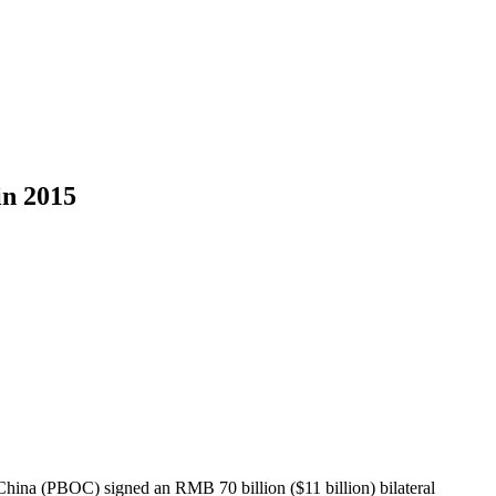
n 2015
hina (PBOC) signed an RMB 70 billion ($11 billion) bilateral