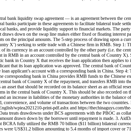
ral bank liquidity swap agreement — is an agreement between the centr
l banks participate in these agreements to facilitate bilateral trade sett
ocal banks, and provide liquidity support to financial markets. The par
at draws down on the swap line makes either fixed or floating interest 
ments on the principal amounts. The 5-step process of drawing upon a c
ountry X’) seeking to settle trade with a Chinese firm in RMB. Step 1: 
of its currency in an account controlled by the other party (i.e. the ce
in RMB in an account controlled by the central bank of Country X). S
bank in Country X that receives the loan application then applies to 
plicant that its loan application was approved. The central bank of Co
 loan applicant’s account with a corresponding bank in China. Step 4:
 the corresponding bank in China provides RMB funds to the Chinese e
e central bank of Country X of the repayment, and transfers RMB into t
n asset that should be recorded on its balance sheet as an official rese
laims in the central bank of Country X. This should be also recorded on t
 and an increase in liabilities of the monetary authorities in the bala
speed, convenience, and volume of transactions between the two countri
nglish/wpiea2021210-print-pdf.ashx and https://thechinaguys.com/the-r
dData treats drawdowns under BCS agreements with the PBOC as collate
he amount drawn down by the borrower until repayment is made. 3. AidDat
at BCRA fully utilized the RMB 70 billion ($11 billion) bilateral cur
s were US$31.2 billion amounting to 5.4 months of import cover or 71 p