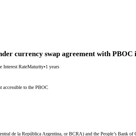
der currency swap agreement with PBOC i
e Interest Rate
Maturity
•
1 years
t accessible to the PBOC
entral de la República Argentina, or BCRA) and the People’s Bank of C