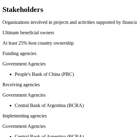
Stakeholders
Organizations involved in projects and activities supported by financ
Ultimate beneficial owners
At least 25% host country ownership
Funding agencies
Government Agencies
People's Bank of China (PBC)
Receiving agencies
Government Agencies
Central Bank of Argentina (BCRA)
Implementing agencies
Government Agencies
Central Bank of Argentina (BCRA)