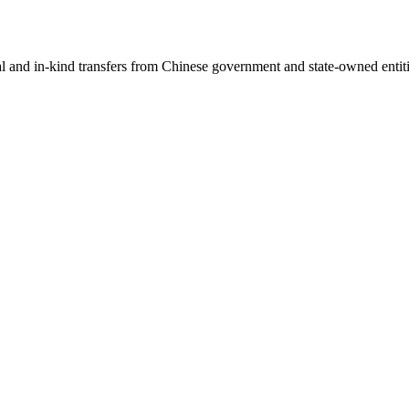
ial and in-kind transfers from Chinese government and state-owned entit