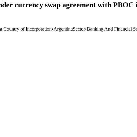
der currency swap agreement with PBOC i
nt Country of Incorporation
•
Argentina
Sector
•
Banking And Financial Se