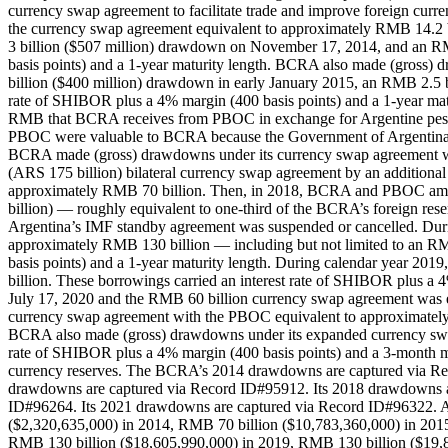
currency swap agreement to facilitate trade and improve foreign cur
the currency swap agreement equivalent to approximately RMB 14.
3 billion ($507 million) drawdown on November 17, 2014, and an RM
basis points) and a 1-year maturity length. BCRA also made (gross)
billion ($400 million) drawdown in early January 2015, an RMB 2.5 b
rate of SHIBOR plus a 4% margin (400 basis points) and a 1-year ma
RMB that BCRA receives from PBOC in exchange for Argentine pesos (A
PBOC were valuable to BCRA because the Government of Argentina was 
BCRA made (gross) drawdowns under its currency swap agreement w
(ARS 175 billion) bilateral currency swap agreement by an addition
approximately RMB 70 billion. Then, in 2018, BCRA and PBOC amende
billion) — roughly equivalent to one-third of the BCRA’s foreign r
Argentina’s IMF standby agreement was suspended or cancelled. Du
approximately RMB 130 billion — including but not limited to an RM
basis points) and a 1-year maturity length. During calendar year 
billion. These borrowings carried an interest rate of SHIBOR plus a 
July 17, 2020 and the RMB 60 billion currency swap agreement was 
currency swap agreement with the PBOC equivalent to approximately 
BCRA also made (gross) drawdowns under its expanded currency swap
rate of SHIBOR plus a 4% margin (400 basis points) and a 3-month m
currency reserves. The BCRA’s 2014 drawdowns are captured via Re
drawdowns are captured via Record ID#95912. Its 2018 drawdowns a
ID#96264. Its 2021 drawdowns are captured via Record ID#96322. Ac
($2,320,635,000) in 2014, RMB 70 billion ($10,783,360,000) in 201
RMB 130 billion ($18,605,990,000) in 2019, RMB 130 billion ($19,8