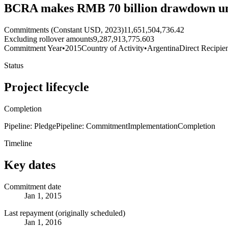
BCRA makes RMB 70 billion drawdown un
Commitments (Constant USD, 2023)
11,651,504,736.42
Excluding rollover amounts
9,287,913,775.603
Commitment Year
•
2015
Country of Activity
•
Argentina
Direct Recipie
Status
Project lifecycle
Completion
Pipeline: Pledge
Pipeline: Commitment
Implementation
Completion
Timeline
Key dates
Commitment date
Jan 1, 2015
Last repayment (originally scheduled)
Jan 1, 2016