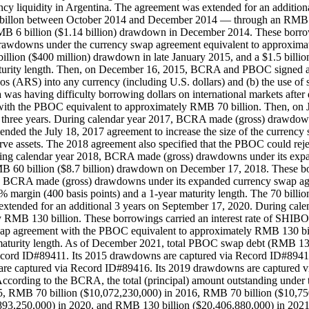
rency liquidity in Argentina. The agreement was extended for an addit
2 billon between October 2014 and December 2014 — through an RMB 
B 6 billion ($1.14 billion) drawdown in December 2014. These borrow
 drawdowns under the currency swap agreement equivalent to approxima
illion ($400 million) drawdown in late January 2015, and a $1.5 billi
turity length. Then, on December 16, 2015, BCRA and PBOC signed a s
RS) into any currency (including U.S. dollars) and (b) the use of su
having difficulty borrowing dollars on international markets after de
ith the PBOC equivalent to approximately RMB 70 billion. Then, on
al three years. During calendar year 2017, BCRA made (gross) drawdow
d the July 18, 2017 agreement to increase the size of the currency
eserve assets. The 2018 agreement also specified that the PBOC could 
ring calendar year 2018, BCRA made (gross) drawdowns under its exp
B 60 billion ($8.7 billion) drawdown on December 17, 2018. These bo
2019, BCRA made (gross) drawdowns under its expanded currency swap
4% margin (400 basis points) and a 1-year maturity length. The 70 bill
extended for an additional 3 years on September 17, 2020. During ca
RMB 130 billion. These borrowings carried an interest rate of SHIBOR
 agreement with the PBOC equivalent to approximately RMB 130 billio
aturity length. As of December 2021, total PBOC swap debt (RMB 130 
cord ID#89411. Its 2015 drawdowns are captured via Record ID#89414
re captured via Record ID#89416. Its 2019 drawdowns are captured v
cording to the BCRA, the total (principal) amount outstanding under
5, RMB 70 billion ($10,072,230,000) in 2016, RMB 70 billion ($10,75
93,250,000) in 2020, and RMB 130 billion ($20,406,880,000) in 2021