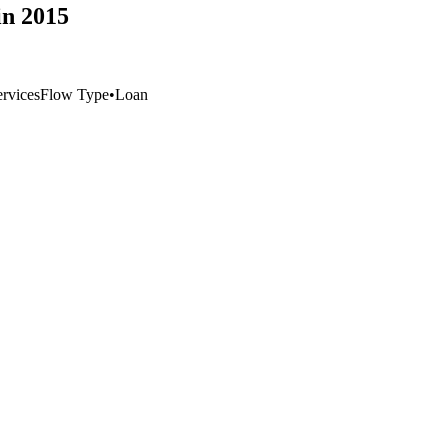
n 2015
rvices
Flow Type
•
Loan