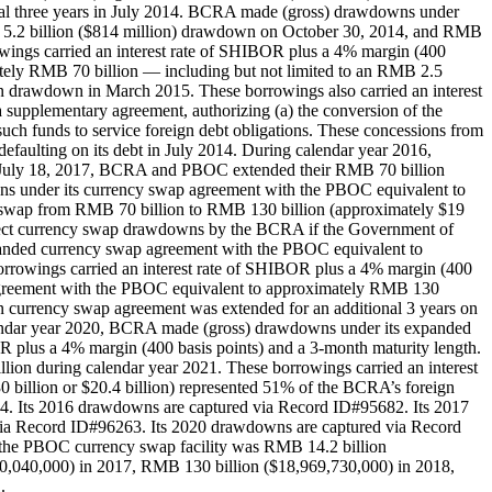
ional three years in July 2014. BCRA made (gross) drawdowns under
5.2 billion ($814 million) drawdown on October 30, 2014, and RMB
ings carried an interest rate of SHIBOR plus a 4% margin (400
tely RMB 70 billion — including but not limited to an RMB 2.5
on drawdown in March 2015. These borrowings also carried an interest
upplementary agreement, authorizing (a) the conversion of the
ch funds to service foreign debt obligations. These concessions from
faulting on its debt in July 2014. During calendar year 2016,
 July 18, 2017, BCRA and PBOC extended their RMB 70 billion
ns under its currency swap agreement with the PBOC equivalent to
 swap from RMB 70 billion to RMB 130 billion (approximately $19
reject currency swap drawdowns by the BCRA if the Government of
anded currency swap agreement with the PBOC equivalent to
rrowings carried an interest rate of SHIBOR plus a 4% margin (400
 agreement with the PBOC equivalent to approximately RMB 130
ion currency swap agreement was extended for an additional 3 years on
lendar year 2020, BCRA made (gross) drawdowns under its expanded
 plus a 4% margin (400 basis points) and a 3-month maturity length.
n during calendar year 2021. These borrowings carried an interest
billion or $20.4 billion) represented 51% of the BCRA’s foreign
. Its 2016 drawdowns are captured via Record ID#95682. Its 2017
ia Record ID#96263. Its 2020 drawdowns are captured via Record
 the PBOC currency swap facility was RMB 14.2 billion
0,040,000) in 2017, RMB 130 billion ($18,969,730,000) in 2018,
.