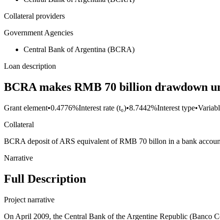
Collateral providers
Government Agencies
Central Bank of Argentina (BCRA)
Loan description
BCRA makes RMB 70 billion drawdown un
Grant element
•
0.4776%
Interest rate (t₀)
•
8.7442%
Interest type
•
Variabl
Collateral
BCRA deposit of ARS equivalent of RMB 70 billon in a bank accoun
Narrative
Full Description
Project narrative
On April 2009, the Central Bank of the Argentine Republic (Banco C