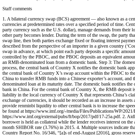
Staff comments
1. A bilateral currency swap (BCS) agreement — also known as a cent
currencies at predetermined rates over a specified period of time. Centra
party currency such as the U.S. dollar), manage demands from their l
other party becomes lender. During the term of the swap, the party th
swap line, then both parties exchange fixed or floating interest pay
described from the perspective of an importer in a given country (‘C
swap in advance, at which point each party deposits a specific amount 
controlled by the PBOC, and the PBOC deposits an equivalent amount 
an RMB-denominated loan from a domestic bank. Step 3: The domestic 
process, the central bank of Country X notifies the domestic bank ap
the central bank of Country X’s swap account within the PBOC to the
China to transfer RMB funds into a Chinese exporter’s account, and
denominated loan at its maturity date. The domestic bank notifies th
bank in China. For the central bank of Country X, the RMB deposit is a
liability in the local currency of Country X that represents China’s c
exchange of currencies, it should be recorded as an increase in assets
provide renminbi liquidity to other central bank is to increase the 
be found at https://www.imf.org/-/media/Files/Publications/WP/2021/E
https://www.imf.org/external/pubs/ft/bop/2017/pdf/17-25a.pdf. 2. Ai
borrower is held as collateral while the lender receives interest on t
month SHIBOR rate (3.76%) in 2015. 4. Multiple sources indicate th
Country Report No. 16/346, “[a]s of end-August [2016], gross reserve