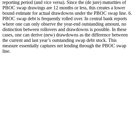
reporting period (and vice versa). Since the (de jure) maturities of
PBOC swap drawings are 12 months or less, this creates a lower
bound estimate for actual drawdowns under the PBOC swap line. 6.
PBOC swap debt is frequently rolled over. In central bank reports
where one can only observe the year-end outstanding amount, no
distinction between rollovers and drawdowns is possible. In these
cases, one can derive (new) drawdowns as the difference between
the current and last year’s outstanding swap debt stock. This
measure essentially captures net lending through the PBOC swap
line.