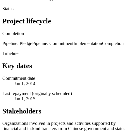
Status
Project lifecycle
Completion
Pipeline: Pledge
Pipeline: Commitment
Implementation
Completion
Timeline
Key dates
Commitment date
Jan 1, 2014
Last repayment (originally scheduled)
Jan 1, 2015
Stakeholders
Organizations involved in projects and activities supported by
financial and in-kind transfers from Chinese government and state-