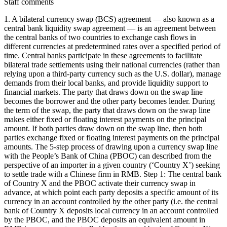
Staff comments
1. A bilateral currency swap (BCS) agreement — also known as a
central bank liquidity swap agreement — is an agreement between
the central banks of two countries to exchange cash flows in
different currencies at predetermined rates over a specified period of
time. Central banks participate in these agreements to facilitate
bilateral trade settlements using their national currencies (rather than
relying upon a third-party currency such as the U.S. dollar), manage
demands from their local banks, and provide liquidity support to
financial markets. The party that draws down on the swap line
becomes the borrower and the other party becomes lender. During
the term of the swap, the party that draws down on the swap line
makes either fixed or floating interest payments on the principal
amount. If both parties draw down on the swap line, then both
parties exchange fixed or floating interest payments on the principal
amounts. The 5-step process of drawing upon a currency swap line
with the People’s Bank of China (PBOC) can described from the
perspective of an importer in a given country (‘Country X’) seeking
to settle trade with a Chinese firm in RMB. Step 1: The central bank
of Country X and the PBOC activate their currency swap in
advance, at which point each party deposits a specific amount of its
currency in an account controlled by the other party (i.e. the central
bank of Country X deposits local currency in an account controlled
by the PBOC, and the PBOC deposits an equivalent amount in