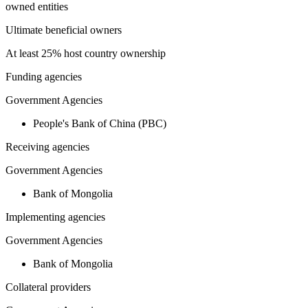
owned entities
Ultimate beneficial owners
At least 25% host country ownership
Funding agencies
Government Agencies
People's Bank of China (PBC)
Receiving agencies
Government Agencies
Bank of Mongolia
Implementing agencies
Government Agencies
Bank of Mongolia
Collateral providers