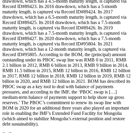
drawdown, which has a 4.5-month maturity length, is captured via
Record ID#89423. Its 2016 drawdown, which has a 5-month
maturity length, is captured via Record ID#89424. Its 2017
drawdown, which has a 6.5-month maturity length, is captured via
Record ID#89425. Its 2018 drawdown, which has a 7.5-month
maturity length, is captured via Record ID#89426. Its 2019
drawdown, which has a 7.5-month maturity length, is captured via
Record ID#89427. Its 2020 drawdown, which has a 7.5-month
maturity length, is captured via Record ID#95804. Its 2021
drawdown, which has a 12-month maturity length, is captured via
Record ID#95805. According to the BOM, the (principal) amount
outstanding under its PBOC swap line was RMB 0 in 2011, RMB
2.1 billion in 2012, RMB 6 billion in 2013, RMB 9 billion in 2014,
RMB 11.5 billion in 2015, RMB 12 billion in 2016, RMB 12 billion
in 2017, RMB 12 billion in 2018, RMB 12 billion in 2019, RMB 12
billion in 2020, and RMB 12 billion in 2021. BOM has described its
PBOC swap as a key tool to deal with balance of payments
pressures, and according to the IMF, the ‘PBOC swap is […]
medium-term balance of payments support to help shore up gross
reserves.’ The PBOC’s commitment to renew its swap line with
BOM in 2020 for an additional three years also played an important
role in enabling the IMF’s Extended Fund Facility for Mongolia
(which aimed to stabilize Mongolia’s external position and restore
debt sustainability).