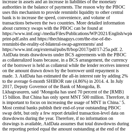
increase in assets and an increase in liabilities of the monetary
authorities in the balance of payments. The reason why the PBOC
uses this mechanism to provide renminbi liquidity to other central
bank is to increase the speed, convenience, and volume of
transactions between the two countries. More detailed information
about currency swaps with the PBOC can be found at
https://www.imf.org/-/media/Files/Publications/WP/2021/English/wp
print-pdf.ashx and https://thechinaguys.com/the-rise-of-the-
renminbi-the-reality-of-bilateral-swap-agreements/ and
https://www.imf.org/external/pubs/ft/bop/2017/pdf/17-25a.pdf. 2.
AidData treats drawdowns under BCS agreements with the PBOC
as collateralized loans because, in a BCS arrangement, the currency
of the borrower is held as collateral while the lender receives interest
on the amount drawn down by the borrower until repayment is
made. 3. AidData has estimated the all-in interest rate by adding 2%
to the average 6-month SHIBOR rate (4.86%) in 2014. 4. In July
2017, Deputy Governor of the Bank of Mongolia, B.
Lkhagvasuren, said ‘Mongolia has used 70 percent of the [RMB}
15 billion. But China has only spent MNT 500 million. Therefore, it
is important to focus on increasing the usage of MNT in China.' 5.
Most central banks publish their end-of-year outstanding PBOC
swap debt, but only a few report detailed transaction-level data on
drawdowns during the year. Therefore, if no information on
drawings is available, AidData assumes that total drawdowns during
the reporting period equal the amount outstanding at the end of the