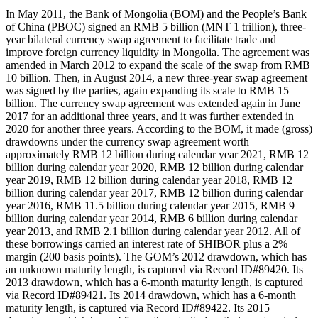
In May 2011, the Bank of Mongolia (BOM) and the People’s Bank
of China (PBOC) signed an RMB 5 billion (MNT 1 trillion), three-
year bilateral currency swap agreement to facilitate trade and
improve foreign currency liquidity in Mongolia. The agreement was
amended in March 2012 to expand the scale of the swap from RMB
10 billion. Then, in August 2014, a new three-year swap agreement
was signed by the parties, again expanding its scale to RMB 15
billion. The currency swap agreement was extended again in June
2017 for an additional three years, and it was further extended in
2020 for another three years. According to the BOM, it made (gross)
drawdowns under the currency swap agreement worth
approximately RMB 12 billion during calendar year 2021, RMB 12
billion during calendar year 2020, RMB 12 billion during calendar
year 2019, RMB 12 billion during calendar year 2018, RMB 12
billion during calendar year 2017, RMB 12 billion during calendar
year 2016, RMB 11.5 billion during calendar year 2015, RMB 9
billion during calendar year 2014, RMB 6 billion during calendar
year 2013, and RMB 2.1 billion during calendar year 2012. All of
these borrowings carried an interest rate of SHIBOR plus a 2%
margin (200 basis points). The GOM’s 2012 drawdown, which has
an unknown maturity length, is captured via Record ID#89420. Its
2013 drawdown, which has a 6-month maturity length, is captured
via Record ID#89421. Its 2014 drawdown, which has a 6-month
maturity length, is captured via Record ID#89422. Its 2015