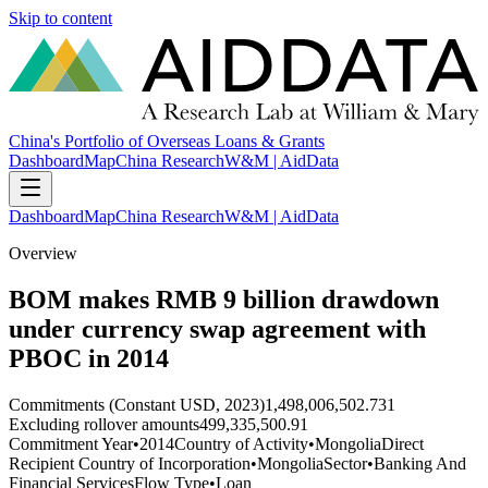
Skip to content
China's Portfolio of Overseas Loans & Grants
Dashboard
Map
China Research
W&M | AidData
Dashboard
Map
China Research
W&M | AidData
Overview
BOM makes RMB 9 billion drawdown
under currency swap agreement with
PBOC in 2014
Commitments (Constant USD, 2023)
1,498,006,502.731
Excluding rollover amounts
499,335,500.91
Commitment Year
•
2014
Country of Activity
•
Mongolia
Direct
Recipient Country of Incorporation
•
Mongolia
Sector
•
Banking And
Financial Services
Flow Type
•
Loan