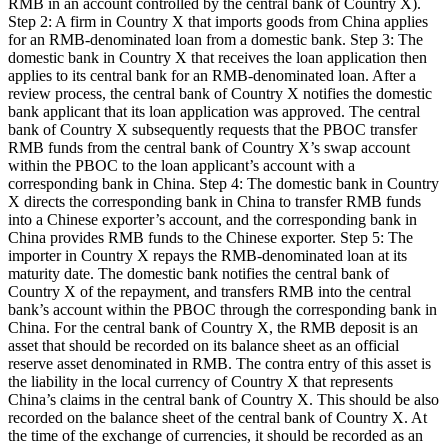
RMB in an account controlled by the central bank of Country X).
Step 2: A firm in Country X that imports goods from China applies
for an RMB-denominated loan from a domestic bank. Step 3: The
domestic bank in Country X that receives the loan application then
applies to its central bank for an RMB-denominated loan. After a
review process, the central bank of Country X notifies the domestic
bank applicant that its loan application was approved. The central
bank of Country X subsequently requests that the PBOC transfer
RMB funds from the central bank of Country X’s swap account
within the PBOC to the loan applicant’s account with a
corresponding bank in China. Step 4: The domestic bank in Country
X directs the corresponding bank in China to transfer RMB funds
into a Chinese exporter’s account, and the corresponding bank in
China provides RMB funds to the Chinese exporter. Step 5: The
importer in Country X repays the RMB-denominated loan at its
maturity date. The domestic bank notifies the central bank of
Country X of the repayment, and transfers RMB into the central
bank’s account within the PBOC through the corresponding bank in
China. For the central bank of Country X, the RMB deposit is an
asset that should be recorded on its balance sheet as an official
reserve asset denominated in RMB. The contra entry of this asset is
the liability in the local currency of Country X that represents
China’s claims in the central bank of Country X. This should be also
recorded on the balance sheet of the central bank of Country X. At
the time of the exchange of currencies, it should be recorded as an