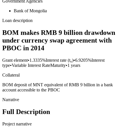
Government Agencies
Bank of Mongolia
Loan description
BOM makes RMB 9 billion drawdown
under currency swap agreement with
PBOC in 2014
Grant element
•
1.3335%
Interest rate (t₀)
•
6.9205%
Interest
type
•
Variable Interest Rate
Maturity
•
1 years
Collateral
BOM deposit of MNT equivalent of RMB 9 billion in a bank
account accessible to the PBOC
Narrative
Full Description
Project narrative