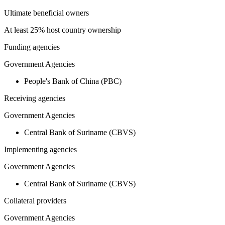
Ultimate beneficial owners
At least 25% host country ownership
Funding agencies
Government Agencies
People's Bank of China (PBC)
Receiving agencies
Government Agencies
Central Bank of Suriname (CBVS)
Implementing agencies
Government Agencies
Central Bank of Suriname (CBVS)
Collateral providers
Government Agencies