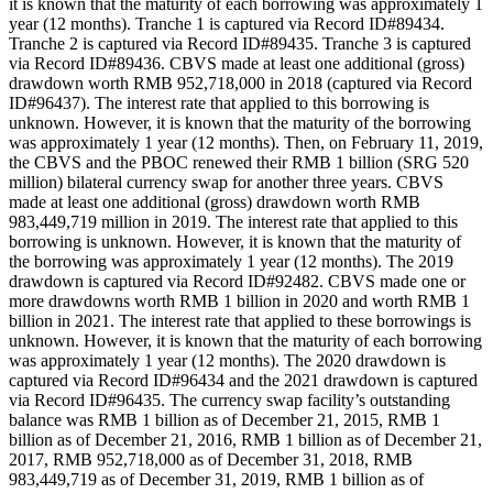
it is known that the maturity of each borrowing was approximately 1
year (12 months). Tranche 1 is captured via Record ID#89434.
Tranche 2 is captured via Record ID#89435. Tranche 3 is captured
via Record ID#89436. CBVS made at least one additional (gross)
drawdown worth RMB 952,718,000 in 2018 (captured via Record
ID#96437). The interest rate that applied to this borrowing is
unknown. However, it is known that the maturity of the borrowing
was approximately 1 year (12 months). Then, on February 11, 2019,
the CBVS and the PBOC renewed their RMB 1 billion (SRG 520
million) bilateral currency swap for another three years. CBVS
made at least one additional (gross) drawdown worth RMB
983,449,719 million in 2019. The interest rate that applied to this
borrowing is unknown. However, it is known that the maturity of
the borrowing was approximately 1 year (12 months). The 2019
drawdown is captured via Record ID#92482. CBVS made one or
more drawdowns worth RMB 1 billion in 2020 and worth RMB 1
billion in 2021. The interest rate that applied to these borrowings is
unknown. However, it is known that the maturity of each borrowing
was approximately 1 year (12 months). The 2020 drawdown is
captured via Record ID#96434 and the 2021 drawdown is captured
via Record ID#96435. The currency swap facility’s outstanding
balance was RMB 1 billion as of December 21, 2015, RMB 1
billion as of December 21, 2016, RMB 1 billion as of December 21,
2017, RMB 952,718,000 as of December 31, 2018, RMB
983,449,719 as of December 31, 2019, RMB 1 billion as of