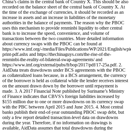
China’s claims in the central bank of Country X. This should be also
recorded on the balance sheet of the central bank of Country X. At
the time of the exchange of currencies, it should be recorded as an
increase in assets and an increase in liabilities of the monetary
authorities in the balance of payments. The reason why the PBOC
uses this mechanism to provide renminbi liquidity to other central
bank is to increase the speed, convenience, and volume of
transactions between the two countries. More detailed information
about currency swaps with the PBOC can be found at
https://www.imf.org/-/media/Files/Publications/WP/2021/English/wp
print-pdf.ashx and https://thechinaguys.com/the-rise-of-the-
renminbi-the-reality-of-bilateral-swap-agreements/ and
https://www.imf.org/external/pubs/ft/bop/2017/pdf/17-25a.pdf. 2.
AidData treats drawdowns under BCS agreements with the PBOC
as collateralized loans because, in a BCS arrangement, the currency
of the borrower is held as collateral while the lender receives interest
on the amount drawn down by the borrower until repayment is
made. 3. A 2017 Financial Note published by Suriname’s Ministry
of Finance indicates that CBVS’s foreign liabilities increased by
$155 million due to one or more drawdowns on its currency swap
with the PBC between April 2015 and June 2015. 4. Most central
banks publish their end-of-year outstanding PBOC swap debt, but
only a few report detailed transaction-level data on drawdowns
during the year. Therefore, if no information on drawings is
available, AidData assumes that total drawdowns during the