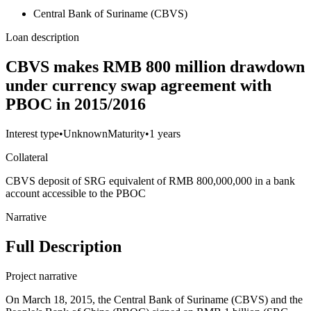
Central Bank of Suriname (CBVS)
Loan description
CBVS makes RMB 800 million drawdown
under currency swap agreement with
PBOC in 2015/2016
Interest type
•
Unknown
Maturity
•
1 years
Collateral
CBVS deposit of SRG equivalent of RMB 800,000,000 in a bank
account accessible to the PBOC
Narrative
Full Description
Project narrative
On March 18, 2015, the Central Bank of Suriname (CBVS) and the