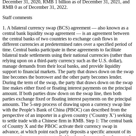
December 31, 2020, RMB 1 billion as of December 31, 2021, and
RMB 0 as of December 31, 2022.
Staff comments
1. A bilateral currency swap (BCS) agreement — also known as a
central bank liquidity swap agreement — is an agreement between
the central banks of two countries to exchange cash flows in
different currencies at predetermined rates over a specified period of
time. Central banks participate in these agreements to facilitate
bilateral trade settlements using their national currencies (rather than
relying upon on a third-party currency such as the U.S. dollar),
manage demands from their local banks, and provide liquidity
support to financial markets. The party that draws down on the swap
line becomes the borrower and the other party becomes lender.
During the term of the swap, the party that draws down on the swap
line makes either fixed or floating interest payments on the principal
amount. If both parties draw down on the swap line, then both
parties exchange fixed or floating interest payments on the principal
amounts. The 5-step process of drawing upon a currency swap line
with the People’s Bank of China (PBOC) can described from the
perspective of an importer in a given country (‘Country X’) seeking
to settle trade with a Chinese firm in RMB. Step 1: The central bank
of Country X and the PBOC activate their currency swap in
advance, at which point each party deposits a specific amount of its