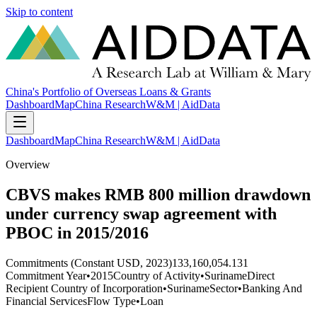
Skip to content
China's Portfolio of Overseas Loans & Grants
Dashboard
Map
China Research
W&M | AidData
Dashboard
Map
China Research
W&M | AidData
Overview
CBVS makes RMB 800 million drawdown
under currency swap agreement with
PBOC in 2015/2016
Commitments (Constant USD, 2023)
133,160,054.131
Commitment Year
•
2015
Country of Activity
•
Suriname
Direct
Recipient Country of Incorporation
•
Suriname
Sector
•
Banking And
Financial Services
Flow Type
•
Loan