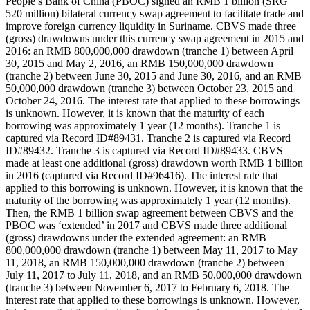
People’s Bank of China (PBOC) signed an RMB 1 billion (SRG
520 million) bilateral currency swap agreement to facilitate trade and
improve foreign currency liquidity in Suriname. CBVS made three
(gross) drawdowns under this currency swap agreement in 2015 and
2016: an RMB 800,000,000 drawdown (tranche 1) between April
30, 2015 and May 2, 2016, an RMB 150,000,000 drawdown
(tranche 2) between June 30, 2015 and June 30, 2016, and an RMB
50,000,000 drawdown (tranche 3) between October 23, 2015 and
October 24, 2016. The interest rate that applied to these borrowings
is unknown. However, it is known that the maturity of each
borrowing was approximately 1 year (12 months). Tranche 1 is
captured via Record ID#89431. Tranche 2 is captured via Record
ID#89432. Tranche 3 is captured via Record ID#89433. CBVS
made at least one additional (gross) drawdown worth RMB 1 billion
in 2016 (captured via Record ID#96416). The interest rate that
applied to this borrowing is unknown. However, it is known that the
maturity of the borrowing was approximately 1 year (12 months).
Then, the RMB 1 billion swap agreement between CBVS and the
PBOC was ‘extended’ in 2017 and CBVS made three additional
(gross) drawdowns under the extended agreement: an RMB
800,000,000 drawdown (tranche 1) between May 11, 2017 to May
11, 2018, an RMB 150,000,000 drawdown (tranche 2) between
July 11, 2017 to July 11, 2018, and an RMB 50,000,000 drawdown
(tranche 3) between November 6, 2017 to February 6, 2018. The
interest rate that applied to these borrowings is unknown. However,