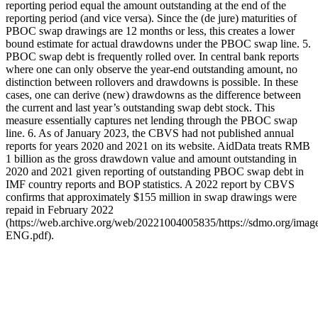
reporting period equal the amount outstanding at the end of the
reporting period (and vice versa). Since the (de jure) maturities of
PBOC swap drawings are 12 months or less, this creates a lower
bound estimate for actual drawdowns under the PBOC swap line. 5.
PBOC swap debt is frequently rolled over. In central bank reports
where one can only observe the year-end outstanding amount, no
distinction between rollovers and drawdowns is possible. In these
cases, one can derive (new) drawdowns as the difference between
the current and last year’s outstanding swap debt stock. This
measure essentially captures net lending through the PBOC swap
line. 6. As of January 2023, the CBVS had not published annual
reports for years 2020 and 2021 on its website. AidData treats RMB
1 billion as the gross drawdown value and amount outstanding in
2020 and 2021 given reporting of outstanding PBOC swap debt in
IMF country reports and BOP statistics. A 2022 report by CBVS
confirms that approximately $155 million in swap drawings were
repaid in February 2022
(https://web.archive.org/web/20221004005835/https://sdmo.org/im
ENG.pdf).