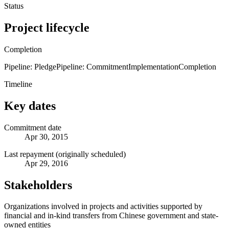
Status
Project lifecycle
Completion
Pipeline: Pledge
Pipeline: Commitment
Implementation
Completion
Timeline
Key dates
Commitment date
Apr 30, 2015
Last repayment (originally scheduled)
Apr 29, 2016
Stakeholders
Organizations involved in projects and activities supported by
financial and in-kind transfers from Chinese government and state-
owned entities