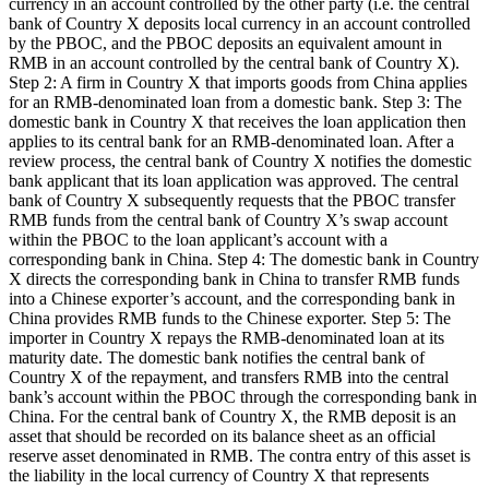
currency in an account controlled by the other party (i.e. the central
bank of Country X deposits local currency in an account controlled
by the PBOC, and the PBOC deposits an equivalent amount in
RMB in an account controlled by the central bank of Country X).
Step 2: A firm in Country X that imports goods from China applies
for an RMB-denominated loan from a domestic bank. Step 3: The
domestic bank in Country X that receives the loan application then
applies to its central bank for an RMB-denominated loan. After a
review process, the central bank of Country X notifies the domestic
bank applicant that its loan application was approved. The central
bank of Country X subsequently requests that the PBOC transfer
RMB funds from the central bank of Country X’s swap account
within the PBOC to the loan applicant’s account with a
corresponding bank in China. Step 4: The domestic bank in Country
X directs the corresponding bank in China to transfer RMB funds
into a Chinese exporter’s account, and the corresponding bank in
China provides RMB funds to the Chinese exporter. Step 5: The
importer in Country X repays the RMB-denominated loan at its
maturity date. The domestic bank notifies the central bank of
Country X of the repayment, and transfers RMB into the central
bank’s account within the PBOC through the corresponding bank in
China. For the central bank of Country X, the RMB deposit is an
asset that should be recorded on its balance sheet as an official
reserve asset denominated in RMB. The contra entry of this asset is
the liability in the local currency of Country X that represents