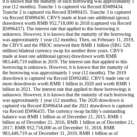
it is known that the maturity of each borrowing was approximately 1
year (12 months). Tranche 1 is captured via Record ID#89434.
Tranche 2 is captured via Record ID#89435. Tranche 3 is captured
via Record ID#89436. CBVS made at least one additional (gross)
drawdown worth RMB 952,718,000 in 2018 (captured via Record
ID#96437). The interest rate that applied to this borrowing is
unknown. However, it is known that the maturity of the borrowing
was approximately 1 year (12 months). Then, on February 11, 2019,
the CBVS and the PBOC renewed their RMB 1 billion (SRG 520
million) bilateral currency swap for another three years. CBVS
made at least one additional (gross) drawdown worth RMB
983,449,719 million in 2019. The interest rate that applied to this
borrowing is unknown. However, it is known that the maturity of
the borrowing was approximately 1 year (12 months). The 2019
drawdown is captured via Record ID#92482. CBVS made one or
more drawdowns worth RMB 1 billion in 2020 and worth RMB 1
billion in 2021. The interest rate that applied to these borrowings is
unknown. However, it is known that the maturity of each borrowing
was approximately 1 year (12 months). The 2020 drawdown is
captured via Record ID#96434 and the 2021 drawdown is captured
via Record ID#96435. The currency swap facility’s outstanding
balance was RMB 1 billion as of December 21, 2015, RMB 1
billion as of December 21, 2016, RMB 1 billion as of December 21,
2017, RMB 952,718,000 as of December 31, 2018, RMB
983,449,719 as of December 31, 2019, RMB 1 billion as of