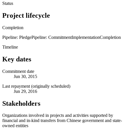
Status
Project lifecycle
Completion
Pipeline: Pledge
Pipeline: Commitment
Implementation
Completion
Timeline
Key dates
Commitment date
Jun 30, 2015
Last repayment (originally scheduled)
Jun 29, 2016
Stakeholders
Organizations involved in projects and activities supported by
financial and in-kind transfers from Chinese government and state-
owned entities