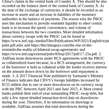
China’s claims in the central bank of Country X. This should be also
recorded on the balance sheet of the central bank of Country X. At
the time of the exchange of currencies, it should be recorded as an
increase in assets and an increase in liabilities of the monetary
authorities in the balance of payments. The reason why the PBOC
uses this mechanism to provide renminbi liquidity to other central
bank is to increase the speed, convenience, and volume of
transactions between the two countries. More detailed information
about currency swaps with the PBOC can be found at
https://www.imf.org/-/media/Files/Publications/WP/2021/English/wp
print-pdf.ashx and https://thechinaguys.com/the-rise-of-the-
renminbi-the-reality-of-bilateral-swap-agreements/ and
https://www.imf.org/external/pubs/ft/bop/2017/pdf/17-25a.pdf. 2.
AidData treats drawdowns under BCS agreements with the PBOC
as collateralized loans because, in a BCS arrangement, the currency
of the borrower is held as collateral while the lender receives interest
on the amount drawn down by the borrower until repayment is
made. 3. A 2017 Financial Note published by Suriname’s Ministry
of Finance indicates that CBVS’s foreign liabilities increased by
$155 million due to one or more drawdowns on its currency swap
with the PBC between April 2015 and June 2015. 4. Most central
banks publish their end-of-year outstanding PBOC swap debt, but
only a few report detailed transaction-level data on drawdowns
during the year. Therefore, if no information on drawings is
available, AidData assumes that total drawdowns during the