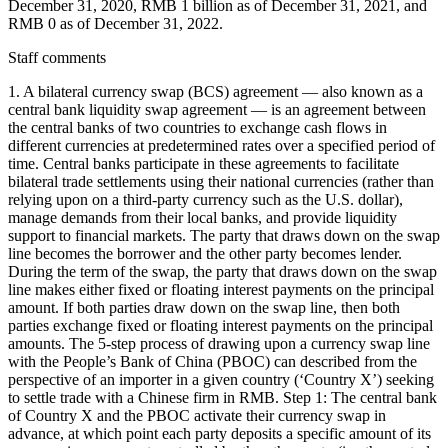
December 31, 2020, RMB 1 billion as of December 31, 2021, and
RMB 0 as of December 31, 2022.
Staff comments
1. A bilateral currency swap (BCS) agreement — also known as a
central bank liquidity swap agreement — is an agreement between
the central banks of two countries to exchange cash flows in
different currencies at predetermined rates over a specified period of
time. Central banks participate in these agreements to facilitate
bilateral trade settlements using their national currencies (rather than
relying upon on a third-party currency such as the U.S. dollar),
manage demands from their local banks, and provide liquidity
support to financial markets. The party that draws down on the swap
line becomes the borrower and the other party becomes lender.
During the term of the swap, the party that draws down on the swap
line makes either fixed or floating interest payments on the principal
amount. If both parties draw down on the swap line, then both
parties exchange fixed or floating interest payments on the principal
amounts. The 5-step process of drawing upon a currency swap line
with the People’s Bank of China (PBOC) can described from the
perspective of an importer in a given country (‘Country X’) seeking
to settle trade with a Chinese firm in RMB. Step 1: The central bank
of Country X and the PBOC activate their currency swap in
advance, at which point each party deposits a specific amount of its