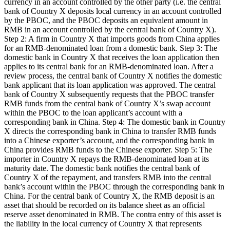
currency in an account controlled by the other party (i.e. the central
bank of Country X deposits local currency in an account controlled
by the PBOC, and the PBOC deposits an equivalent amount in
RMB in an account controlled by the central bank of Country X).
Step 2: A firm in Country X that imports goods from China applies
for an RMB-denominated loan from a domestic bank. Step 3: The
domestic bank in Country X that receives the loan application then
applies to its central bank for an RMB-denominated loan. After a
review process, the central bank of Country X notifies the domestic
bank applicant that its loan application was approved. The central
bank of Country X subsequently requests that the PBOC transfer
RMB funds from the central bank of Country X’s swap account
within the PBOC to the loan applicant’s account with a
corresponding bank in China. Step 4: The domestic bank in Country
X directs the corresponding bank in China to transfer RMB funds
into a Chinese exporter’s account, and the corresponding bank in
China provides RMB funds to the Chinese exporter. Step 5: The
importer in Country X repays the RMB-denominated loan at its
maturity date. The domestic bank notifies the central bank of
Country X of the repayment, and transfers RMB into the central
bank’s account within the PBOC through the corresponding bank in
China. For the central bank of Country X, the RMB deposit is an
asset that should be recorded on its balance sheet as an official
reserve asset denominated in RMB. The contra entry of this asset is
the liability in the local currency of Country X that represents