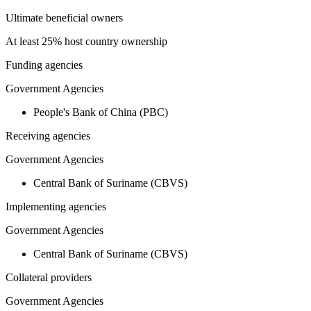
Ultimate beneficial owners
At least 25% host country ownership
Funding agencies
Government Agencies
People's Bank of China (PBC)
Receiving agencies
Government Agencies
Central Bank of Suriname (CBVS)
Implementing agencies
Government Agencies
Central Bank of Suriname (CBVS)
Collateral providers
Government Agencies