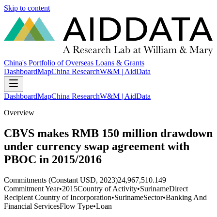
Skip to content
China's Portfolio of Overseas Loans & Grants
Dashboard
Map
China Research
W&M | AidData
Dashboard
Map
China Research
W&M | AidData
Overview
CBVS makes RMB 150 million drawdown
under currency swap agreement with
PBOC in 2015/2016
Commitments (Constant USD, 2023)
24,967,510.149
Commitment Year
•
2015
Country of Activity
•
Suriname
Direct
Recipient Country of Incorporation
•
Suriname
Sector
•
Banking And
Financial Services
Flow Type
•
Loan