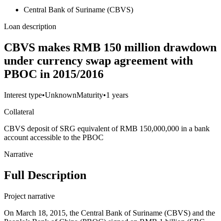
Central Bank of Suriname (CBVS)
Loan description
CBVS makes RMB 150 million drawdown
under currency swap agreement with
PBOC in 2015/2016
Interest type
•
Unknown
Maturity
•
1 years
Collateral
CBVS deposit of SRG equivalent of RMB 150,000,000 in a bank
account accessible to the PBOC
Narrative
Full Description
Project narrative
On March 18, 2015, the Central Bank of Suriname (CBVS) and the