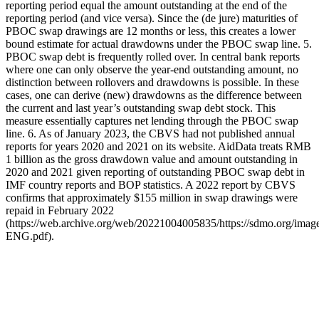
reporting period equal the amount outstanding at the end of the
reporting period (and vice versa). Since the (de jure) maturities of
PBOC swap drawings are 12 months or less, this creates a lower
bound estimate for actual drawdowns under the PBOC swap line. 5.
PBOC swap debt is frequently rolled over. In central bank reports
where one can only observe the year-end outstanding amount, no
distinction between rollovers and drawdowns is possible. In these
cases, one can derive (new) drawdowns as the difference between
the current and last year’s outstanding swap debt stock. This
measure essentially captures net lending through the PBOC swap
line. 6. As of January 2023, the CBVS had not published annual
reports for years 2020 and 2021 on its website. AidData treats RMB
1 billion as the gross drawdown value and amount outstanding in
2020 and 2021 given reporting of outstanding PBOC swap debt in
IMF country reports and BOP statistics. A 2022 report by CBVS
confirms that approximately $155 million in swap drawings were
repaid in February 2022
(https://web.archive.org/web/20221004005835/https://sdmo.org/im
ENG.pdf).