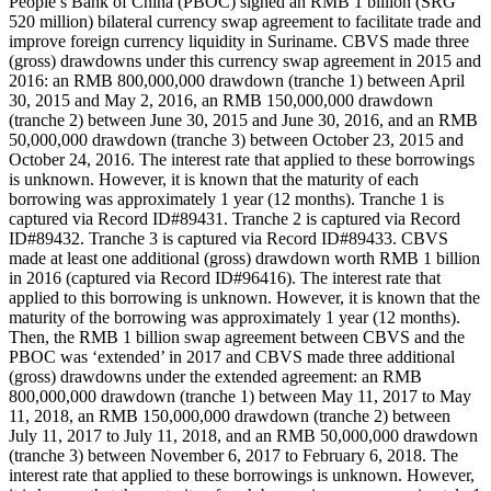
People’s Bank of China (PBOC) signed an RMB 1 billion (SRG
520 million) bilateral currency swap agreement to facilitate trade and
improve foreign currency liquidity in Suriname. CBVS made three
(gross) drawdowns under this currency swap agreement in 2015 and
2016: an RMB 800,000,000 drawdown (tranche 1) between April
30, 2015 and May 2, 2016, an RMB 150,000,000 drawdown
(tranche 2) between June 30, 2015 and June 30, 2016, and an RMB
50,000,000 drawdown (tranche 3) between October 23, 2015 and
October 24, 2016. The interest rate that applied to these borrowings
is unknown. However, it is known that the maturity of each
borrowing was approximately 1 year (12 months). Tranche 1 is
captured via Record ID#89431. Tranche 2 is captured via Record
ID#89432. Tranche 3 is captured via Record ID#89433. CBVS
made at least one additional (gross) drawdown worth RMB 1 billion
in 2016 (captured via Record ID#96416). The interest rate that
applied to this borrowing is unknown. However, it is known that the
maturity of the borrowing was approximately 1 year (12 months).
Then, the RMB 1 billion swap agreement between CBVS and the
PBOC was ‘extended’ in 2017 and CBVS made three additional
(gross) drawdowns under the extended agreement: an RMB
800,000,000 drawdown (tranche 1) between May 11, 2017 to May
11, 2018, an RMB 150,000,000 drawdown (tranche 2) between
July 11, 2017 to July 11, 2018, and an RMB 50,000,000 drawdown
(tranche 3) between November 6, 2017 to February 6, 2018. The
interest rate that applied to these borrowings is unknown. However,