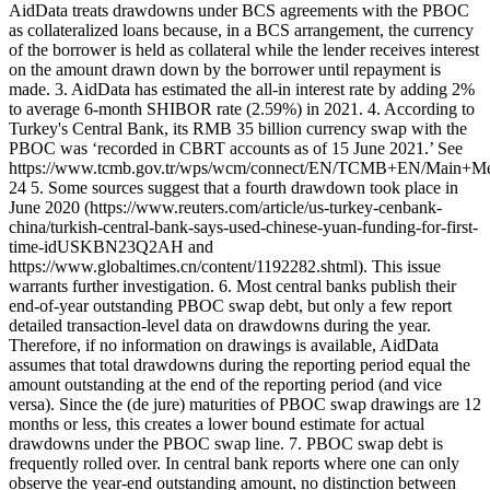
AidData treats drawdowns under BCS agreements with the PBOC
as collateralized loans because, in a BCS arrangement, the currency
of the borrower is held as collateral while the lender receives interest
on the amount drawn down by the borrower until repayment is
made. 3. AidData has estimated the all-in interest rate by adding 2%
to average 6-month SHIBOR rate (2.59%) in 2021. 4. According to
Turkey's Central Bank, its RMB 35 billion currency swap with the
PBOC was ‘recorded in CBRT accounts as of 15 June 2021.’ See
https://www.tcmb.gov.tr/wps/wcm/connect/EN/TCMB+EN/Main+Me
24 5. Some sources suggest that a fourth drawdown took place in
June 2020 (https://www.reuters.com/article/us-turkey-cenbank-
china/turkish-central-bank-says-used-chinese-yuan-funding-for-first-
time-idUSKBN23Q2AH and
https://www.globaltimes.cn/content/1192282.shtml). This issue
warrants further investigation. 6. Most central banks publish their
end-of-year outstanding PBOC swap debt, but only a few report
detailed transaction-level data on drawdowns during the year.
Therefore, if no information on drawings is available, AidData
assumes that total drawdowns during the reporting period equal the
amount outstanding at the end of the reporting period (and vice
versa). Since the (de jure) maturities of PBOC swap drawings are 12
months or less, this creates a lower bound estimate for actual
drawdowns under the PBOC swap line. 7. PBOC swap debt is
frequently rolled over. In central bank reports where one can only
observe the year-end outstanding amount, no distinction between