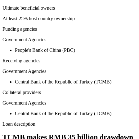
Ultimate beneficial owners
At least 25% host country ownership
Funding agencies
Government Agencies
People's Bank of China (PBC)
Receiving agencies
Government Agencies
Central Bank of the Republic of Turkey (TCMB)
Collateral providers
Government Agencies
Central Bank of the Republic of Turkey (TCMB)
Loan description
TCMB makes RMB 35 billion drawdown