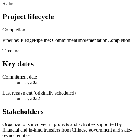
Status
Project lifecycle
Completion
Pipeline: Pledge
Pipeline: Commitment
Implementation
Completion
Timeline
Key dates
Commitment date
Jun 15, 2021
Last repayment (originally scheduled)
Jun 15, 2022
Stakeholders
Organizations involved in projects and activities supported by
financial and in-kind transfers from Chinese government and state-
owned entities