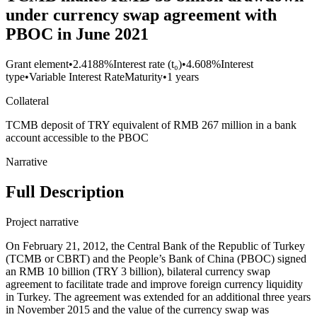
under currency swap agreement with
PBOC in June 2021
Grant element
•
2.4188%
Interest rate (t₀)
•
4.608%
Interest
type
•
Variable Interest Rate
Maturity
•
1 years
Collateral
TCMB deposit of TRY equivalent of RMB 267 million in a bank
account accessible to the PBOC
Narrative
Full Description
Project narrative
On February 21, 2012, the Central Bank of the Republic of Turkey
(TCMB or CBRT) and the People’s Bank of China (PBOC) signed
an RMB 10 billion (TRY 3 billion), bilateral currency swap
agreement to facilitate trade and improve foreign currency liquidity
in Turkey. The agreement was extended for an additional three years
in November 2015 and the value of the currency swap was