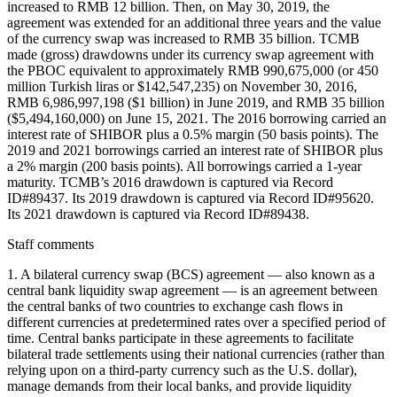
increased to RMB 12 billion. Then, on May 30, 2019, the
agreement was extended for an additional three years and the value
of the currency swap was increased to RMB 35 billion. TCMB
made (gross) drawdowns under its currency swap agreement with
the PBOC equivalent to approximately RMB 990,675,000 (or 450
million Turkish liras or $142,547,235) on November 30, 2016,
RMB 6,986,997,198 ($1 billion) in June 2019, and RMB 35 billion
($5,494,160,000) on June 15, 2021. The 2016 borrowing carried an
interest rate of SHIBOR plus a 0.5% margin (50 basis points). The
2019 and 2021 borrowings carried an interest rate of SHIBOR plus
a 2% margin (200 basis points). All borrowings carried a 1-year
maturity. TCMB’s 2016 drawdown is captured via Record
ID#89437. Its 2019 drawdown is captured via Record ID#95620.
Its 2021 drawdown is captured via Record ID#89438.
Staff comments
1. A bilateral currency swap (BCS) agreement — also known as a
central bank liquidity swap agreement — is an agreement between
the central banks of two countries to exchange cash flows in
different currencies at predetermined rates over a specified period of
time. Central banks participate in these agreements to facilitate
bilateral trade settlements using their national currencies (rather than
relying upon on a third-party currency such as the U.S. dollar),
manage demands from their local banks, and provide liquidity