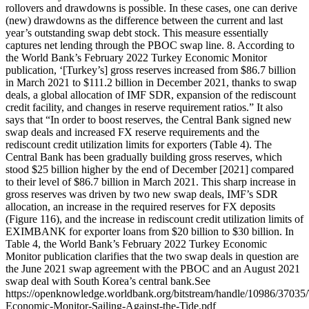
rollovers and drawdowns is possible. In these cases, one can derive
(new) drawdowns as the difference between the current and last
year’s outstanding swap debt stock. This measure essentially
captures net lending through the PBOC swap line. 8. According to
the World Bank’s February 2022 Turkey Economic Monitor
publication, ‘[Turkey’s] gross reserves increased from $86.7 billion
in March 2021 to $111.2 billion in December 2021, thanks to swap
deals, a global allocation of IMF SDR, expansion of the rediscount
credit facility, and changes in reserve requirement ratios.” It also
says that “In order to boost reserves, the Central Bank signed new
swap deals and increased FX reserve requirements and the
rediscount credit utilization limits for exporters (Table 4). The
Central Bank has been gradually building gross reserves, which
stood $25 billion higher by the end of December [2021] compared
to their level of $86.7 billion in March 2021. This sharp increase in
gross reserves was driven by two new swap deals, IMF’s SDR
allocation, an increase in the required reserves for FX deposits
(Figure 116), and the increase in rediscount credit utilization limits of
EXIMBANK for exporter loans from $20 billion to $30 billion. In
Table 4, the World Bank’s February 2022 Turkey Economic
Monitor publication clarifies that the two swap deals in question are
the June 2021 swap agreement with the PBOC and an August 2021
swap deal with South Korea’s central bank.See
https://openknowledge.worldbank.org/bitstream/handle/10986/37035
Economic-Monitor-Sailing-Against-the-Tide.pdf