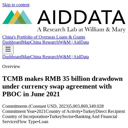
Skip to content
China's Portfolio of Overseas Loans & Grants
Dashboard
Map
China Research
W&M | AidData
Dashboard
Map
China Research
W&M | AidData
Overview
TCMB makes RMB 35 billion drawdown
under currency swap agreement with
PBOC in June 2021
Commitments (Constant USD, 2023)
5,003,869,349.028
Commitment Year
•
2021
Country of Activity
•
Turkey
Direct Recipient
Country of Incorporation
•
Turkey
Sector
•
Banking And Financial
Services
Flow Type
•
Loan