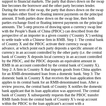
support to financial markets. The party that draws down on the swap
line becomes the borrower and the other party becomes lender.
During the term of the swap, the party that draws down on the swap
line makes either fixed or floating interest payments on the principal
amount. If both parties draw down on the swap line, then both
parties exchange fixed or floating interest payments on the principal
amounts. The 5-step process of drawing upon a currency swap line
with the People’s Bank of China (PBOC) can described from the
perspective of an importer in a given country (‘Country X’) seeking
to settle trade with a Chinese firm in RMB. Step 1: The central bank
of Country X and the PBOC activate their currency swap in
advance, at which point each party deposits a specific amount of its
currency in an account controlled by the other party (i.e. the central
bank of Country X deposits local currency in an account controlled
by the PBOC, and the PBOC deposits an equivalent amount in
RMB in an account controlled by the central bank of Country X).
Step 2: A firm in Country X that imports goods from China applies
for an RMB-denominated loan from a domestic bank. Step 3: The
domestic bank in Country X that receives the loan application then
applies to its central bank for an RMB-denominated loan. After a
review process, the central bank of Country X notifies the domestic
bank applicant that its loan application was approved. The central
bank of Country X subsequently requests that the PBOC transfer
RMB funds from the central bank of Country X’s swap account
within the PBOC to the loan applicant’s account with a