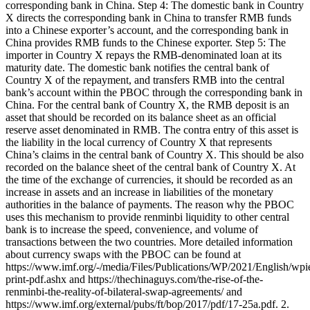
corresponding bank in China. Step 4: The domestic bank in Country
X directs the corresponding bank in China to transfer RMB funds
into a Chinese exporter’s account, and the corresponding bank in
China provides RMB funds to the Chinese exporter. Step 5: The
importer in Country X repays the RMB-denominated loan at its
maturity date. The domestic bank notifies the central bank of
Country X of the repayment, and transfers RMB into the central
bank’s account within the PBOC through the corresponding bank in
China. For the central bank of Country X, the RMB deposit is an
asset that should be recorded on its balance sheet as an official
reserve asset denominated in RMB. The contra entry of this asset is
the liability in the local currency of Country X that represents
China’s claims in the central bank of Country X. This should be also
recorded on the balance sheet of the central bank of Country X. At
the time of the exchange of currencies, it should be recorded as an
increase in assets and an increase in liabilities of the monetary
authorities in the balance of payments. The reason why the PBOC
uses this mechanism to provide renminbi liquidity to other central
bank is to increase the speed, convenience, and volume of
transactions between the two countries. More detailed information
about currency swaps with the PBOC can be found at
https://www.imf.org/-/media/Files/Publications/WP/2021/English/wp
print-pdf.ashx and https://thechinaguys.com/the-rise-of-the-
renminbi-the-reality-of-bilateral-swap-agreements/ and
https://www.imf.org/external/pubs/ft/bop/2017/pdf/17-25a.pdf. 2.