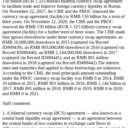
150 billion (RUB 1.325 trillion) bilateral currency swap agreement
to facilitate trade and improve foreign currency liquidity in Russia.
On November 22, 2017, the CBR and the PBOC renewed the
currency swap agreement (facility) to RMB 150 billion for a term of
three years. On November 22, 2020, the CBR and the PBOC
renewed the RMB 150 billion (RUB 1.325 trillion) currency swap
agreement (facility) for a further term of three years. The CBR made
four (gross) drawdowns under these currency swap agreements: an
RMB 10,000,000 drawdown in 2015 (captured via Record
ID#89439), an RMB 903,000,000 drawdown in 2016 (captured via
Record ID#89440), an RMB 1,144,000,000 drawdown in 2017
(captured via Record ID#89441), and an RMB 891 million
drawdown in 2018 (captured via Record ID#89442).The interest
rates and maturities that applied to these borrowings are unknown.
According to the CBR, the total (principal) amount outstanding
under the PBOC currency swap facility was RMB 0 in 2014, RMB
10 million in 2015, RMB 903 million in 2016, RMB 1.144 billion in
2017, RMB 891 million in 2018, RMB 0 in 2019, RMB 0 in 2020,
and RMB 0 in 2021.
Staff comments
1. A bilateral currency swap (BCS) agreement — also known as a
central bank liquidity swap agreement — is an agreement between
the central banks of two countries to exchange cash flows in