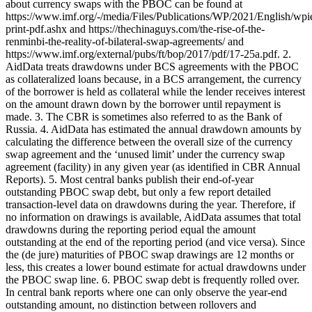
about currency swaps with the PBOC can be found at
https://www.imf.org/-/media/Files/Publications/WP/2021/English/wp
print-pdf.ashx and https://thechinaguys.com/the-rise-of-the-
renminbi-the-reality-of-bilateral-swap-agreements/ and
https://www.imf.org/external/pubs/ft/bop/2017/pdf/17-25a.pdf. 2.
AidData treats drawdowns under BCS agreements with the PBOC
as collateralized loans because, in a BCS arrangement, the currency
of the borrower is held as collateral while the lender receives interest
on the amount drawn down by the borrower until repayment is
made. 3. The CBR is sometimes also referred to as the Bank of
Russia. 4. AidData has estimated the annual drawdown amounts by
calculating the difference between the overall size of the currency
swap agreement and the ‘unused limit’ under the currency swap
agreement (facility) in any given year (as identified in CBR Annual
Reports). 5. Most central banks publish their end-of-year
outstanding PBOC swap debt, but only a few report detailed
transaction-level data on drawdowns during the year. Therefore, if
no information on drawings is available, AidData assumes that total
drawdowns during the reporting period equal the amount
outstanding at the end of the reporting period (and vice versa). Since
the (de jure) maturities of PBOC swap drawings are 12 months or
less, this creates a lower bound estimate for actual drawdowns under
the PBOC swap line. 6. PBOC swap debt is frequently rolled over.
In central bank reports where one can only observe the year-end
outstanding amount, no distinction between rollovers and