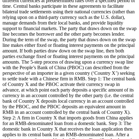
different currencies at predetermined rates over a specified period of
time. Central banks participate in these agreements to facilitate
bilateral trade settlements using their national currencies (rather than
relying upon on a third-party currency such as the U.S. dollar),
manage demands from their local banks, and provide liquidity
support to financial markets. The party that draws down on the swap
line becomes the borrower and the other party becomes lender.
During the term of the swap, the party that draws down on the swap
line makes either fixed or floating interest payments on the principal
amount. If both parties draw down on the swap line, then both
parties exchange fixed or floating interest payments on the principal
amounts. The 5-step process of drawing upon a currency swap line
with the People’s Bank of China (PBOC) can described from the
perspective of an importer in a given country (‘Country X’) seeking
to settle trade with a Chinese firm in RMB. Step 1: The central bank
of Country X and the PBOC activate their currency swap in
advance, at which point each party deposits a specific amount of its
currency in an account controlled by the other party (i.e. the central
bank of Country X deposits local currency in an account controlled
by the PBOC, and the PBOC deposits an equivalent amount in
RMB in an account controlled by the central bank of Country X).
Step 2: A firm in Country X that imports goods from China applies
for an RMB-denominated loan from a domestic bank. Step 3: The
domestic bank in Country X that receives the loan application then
applies to its central bank for an RMB-denominated loan. After a