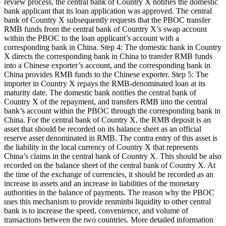
review process, the central bank of Country X notifies the domestic
bank applicant that its loan application was approved. The central
bank of Country X subsequently requests that the PBOC transfer
RMB funds from the central bank of Country X’s swap account
within the PBOC to the loan applicant’s account with a
corresponding bank in China. Step 4: The domestic bank in Country
X directs the corresponding bank in China to transfer RMB funds
into a Chinese exporter’s account, and the corresponding bank in
China provides RMB funds to the Chinese exporter. Step 5: The
importer in Country X repays the RMB-denominated loan at its
maturity date. The domestic bank notifies the central bank of
Country X of the repayment, and transfers RMB into the central
bank’s account within the PBOC through the corresponding bank in
China. For the central bank of Country X, the RMB deposit is an
asset that should be recorded on its balance sheet as an official
reserve asset denominated in RMB. The contra entry of this asset is
the liability in the local currency of Country X that represents
China’s claims in the central bank of Country X. This should be also
recorded on the balance sheet of the central bank of Country X. At
the time of the exchange of currencies, it should be recorded as an
increase in assets and an increase in liabilities of the monetary
authorities in the balance of payments. The reason why the PBOC
uses this mechanism to provide renminbi liquidity to other central
bank is to increase the speed, convenience, and volume of
transactions between the two countries. More detailed information