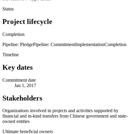
Status
Project lifecycle
Completion
Pipeline: Pledge
Pipeline: Commitment
Implementation
Completion
Timeline
Key dates
Commitment date
Jan 1, 2017
Stakeholders
Organizations involved in projects and activities supported by
financial and in-kind transfers from Chinese government and state-
owned entities
Ultimate beneficial owners