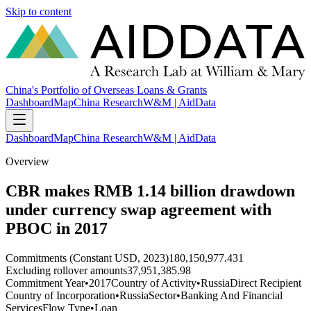
Skip to content
China's Portfolio of Overseas Loans & Grants
Dashboard
Map
China Research
W&M | AidData
Dashboard
Map
China Research
W&M | AidData
Overview
CBR makes RMB 1.14 billion drawdown
under currency swap agreement with
PBOC in 2017
Commitments (Constant USD, 2023)
180,150,977.431
Excluding rollover amounts
37,951,385.98
Commitment Year
•
2017
Country of Activity
•
Russia
Direct Recipient
Country of Incorporation
•
Russia
Sector
•
Banking And Financial
Services
Flow Type
•
Loan