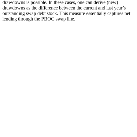
drawdowns is possible. In these cases, one can derive (new)
drawdowns as the difference between the current and last year’s
outstanding swap debt stock. This measure essentially captures net
lending through the PBOC swap line.