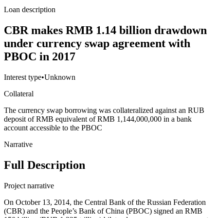
Loan description
CBR makes RMB 1.14 billion drawdown
under currency swap agreement with
PBOC in 2017
Interest type
•
Unknown
Collateral
The currency swap borrowing was collateralized against an RUB
deposit of RMB equivalent of RMB 1,144,000,000 in a bank
account accessible to the PBOC
Narrative
Full Description
Project narrative
On October 13, 2014, the Central Bank of the Russian Federation
(CBR) and the People’s Bank of China (PBOC) signed an RMB