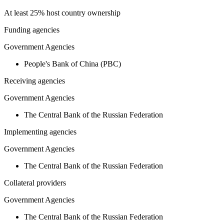
At least 25% host country ownership
Funding agencies
Government Agencies
People's Bank of China (PBC)
Receiving agencies
Government Agencies
The Central Bank of the Russian Federation
Implementing agencies
Government Agencies
The Central Bank of the Russian Federation
Collateral providers
Government Agencies
The Central Bank of the Russian Federation