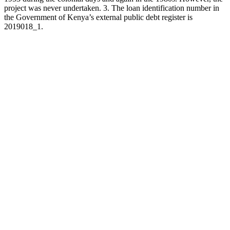
project was never undertaken. 3. The loan identification number in
the Government of Kenya’s external public debt register is
2019018_1.