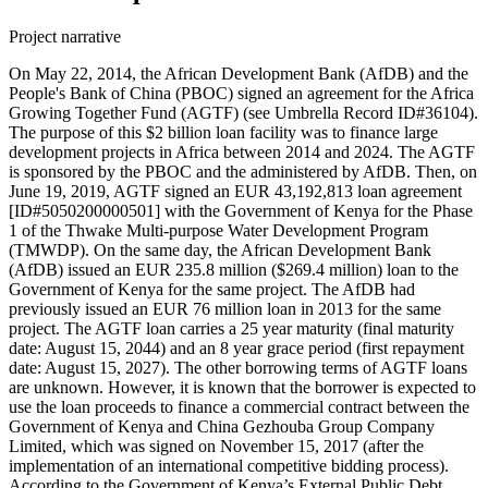
Project narrative
On May 22, 2014, the African Development Bank (AfDB) and the
People's Bank of China (PBOC) signed an agreement for the Africa
Growing Together Fund (AGTF) (see Umbrella Record ID#36104).
The purpose of this $2 billion loan facility was to finance large
development projects in Africa between 2014 and 2024. The AGTF
is sponsored by the PBOC and the administered by AfDB. Then, on
June 19, 2019, AGTF signed an EUR 43,192,813 loan agreement
[ID#5050200000501] with the Government of Kenya for the Phase
1 of the Thwake Multi-purpose Water Development Program
(TMWDP). On the same day, the African Development Bank
(AfDB) issued an EUR 235.8 million ($269.4 million) loan to the
Government of Kenya for the same project. The AfDB had
previously issued an EUR 76 million loan in 2013 for the same
project. The AGTF loan carries a 25 year maturity (final maturity
date: August 15, 2044) and an 8 year grace period (first repayment
date: August 15, 2027). The other borrowing terms of AGTF loans
are unknown. However, it is known that the borrower is expected to
use the loan proceeds to finance a commercial contract between the
Government of Kenya and China Gezhouba Group Company
Limited, which was signed on November 15, 2017 (after the
implementation of an international competitive bidding process).
According to the Government of Kenya’s External Public Debt