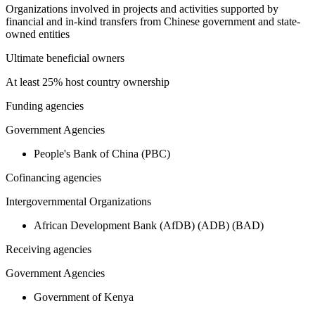
Organizations involved in projects and activities supported by
financial and in-kind transfers from Chinese government and state-
owned entities
Ultimate beneficial owners
At least 25% host country ownership
Funding agencies
Government Agencies
People's Bank of China (PBC)
Cofinancing agencies
Intergovernmental Organizations
African Development Bank (AfDB) (ADB) (BAD)
Receiving agencies
Government Agencies
Government of Kenya