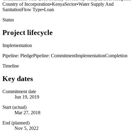
Country of Incorporation
•
Kenya
Sector
•
Water Supply And
Sanitation
Flow Type
•
Loan
Status
Project lifecycle
Implementation
Pipeline: Pledge
Pipeline: Commitment
Implementation
Completion
Timeline
Key dates
Commitment date
Jun 19, 2019
Start (actual)
Mar 27, 2018
End (planned)
Nov 5, 2022