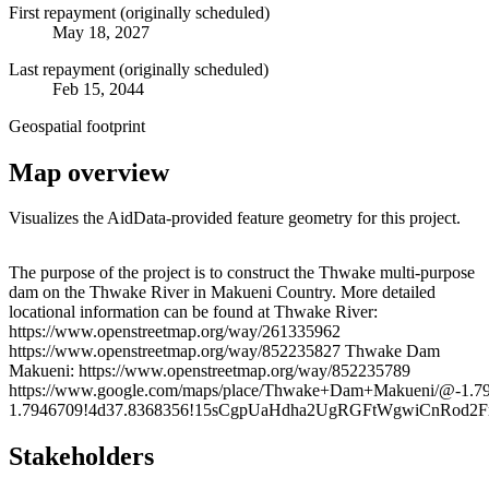
First repayment (originally scheduled)
May 18, 2027
Last repayment (originally scheduled)
Feb 15, 2044
Geospatial footprint
Map overview
Visualizes the AidData-provided feature geometry for this project.
Leaflet
|
© OpenStreetMap contributors © CARTO
+
The purpose of the project is to construct the Thwake multi-purpose
dam on the Thwake River in Makueni Country. More detailed
−
locational information can be found at Thwake River:
https://www.openstreetmap.org/way/261335962
https://www.openstreetmap.org/way/852235827 Thwake Dam
Makueni: https://www.openstreetmap.org/way/852235789
https://www.google.com/maps/place/Thwake+Dam+Makueni/@-1.7
1.7946709!4d37.8368356!15sCgpUaHdha2UgRGFtWgwiCnR
Stakeholders