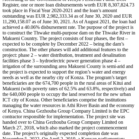
Register, one or more loan disbursements worth EUR 8,307,824.73
took place in Fiscal Year 2020-2021 and the loan’s amount
outstanding was EUR 2,982,333.34 as of June 30, 2020 and EUR
11,290,158.07 as of June 30, 2021. As of August 2021, the loan had
achieved a 40.06% disbursement rate. The purpose of the project is
to construct the Thwake multi-purpose dam on the Thwake River in
Makueni Country. The project consists of four phases, the first –
expected to be complete by December 2022 – being the dam’s
construction. The other phases will add additional features to the
project: phase 2 – water distribution, treatment and desalination
facilities phase 3 – hydroelectric power generation phase 4 –
irrigation of the surrounding area Makueni County is semi-arid and
the project is expected to support the region’s water and energy
needs as well as the nearby city of Konza. The program’s target
beneficiaries are the 674,700 people in the rural areas of Kitui and
Makueni (with poverty rates of 62.5% and 63.8%, respectively) and
the 640,000 people to occupy the land reserved for the new urban
ICT city of Konza. Other beneficiaries comprise the institutions
managing the water resources in Athi River Basin and the economy
of Kenya. China Gezhouba Group Company Limited is the EPC
contractor responsible for implementation. The project site was
handed over to China Gezhouba Group Company Limited on
March 27, 2018, which also marked the project commencement
date. The project’s originally expected completion date was
November 5, 2022. On April 2, 2019, a Kenyan parliamentary