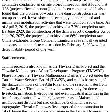
committee conducted an on-site project inspection and it found that
'136 [project-affected persons] had not been compensated.' It also
found that 'the progress of works at the dam construction site was
not up to speed. It was slow and seemingly uncoordinated and
mainly was mobilization activities that were going on at the time.' As
of April 2, 2019, the project had achieved a 7.2% completion rate.
By June 2020, the construction of the dam was 53% complete. As of
June 30, 2023, the project had achieved an 86% completion rate.
China Gezhouba Group Company Limited was eventually granted
an extension to complete construction by February 5, 2024 with a
defect liability period of one year.
Staff comments
1. This project is also known as the Thwake Dam Project and the
Thwake Multi-purpose Water Development Program (TMWDP)
Phase I Project. 2. Thwake Multipurpose Dam is a project under the
Tanathi Water Services Board (TAWSB) and entails harnessing of
the fluctuating flows of the Athi River and the seasonal water from
Thwake River. The dam will provide water supply for domestic,
livestock, irrigation, hydropower and even industrial activities in the
beneficiary districts. It will largely serve areas in Makueni and
neighbouring districts but also certain parts of Kitui based on
topography. Thwake Dam was first proposed for construction in
1953 during the colonial days and again in the 1980s. However, the