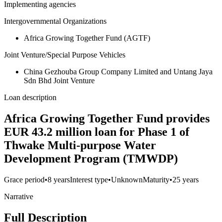
Implementing agencies
Intergovernmental Organizations
Africa Growing Together Fund (AGTF)
Joint Venture/Special Purpose Vehicles
China Gezhouba Group Company Limited and Untang Jaya
Sdn Bhd Joint Venture
Loan description
Africa Growing Together Fund provides
EUR 43.2 million loan for Phase 1 of
Thwake Multi-purpose Water
Development Program (TMWDP)
Grace period
•
8 years
Interest type
•
Unknown
Maturity
•
25 years
Narrative
Full Description