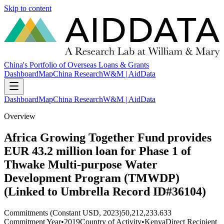
Skip to content
China's Portfolio of Overseas Loans & Grants
Dashboard
Map
China Research
W&M | AidData
Dashboard
Map
China Research
W&M | AidData
Overview
Africa Growing Together Fund provides
EUR 43.2 million loan for Phase 1 of
Thwake Multi-purpose Water
Development Program (TMWDP)
(Linked to Umbrella Record ID#36104)
Commitments (Constant USD, 2023)
50,212,233.633
Commitment Year
•
2019
Country of Activity
•
Kenya
Direct Recipient