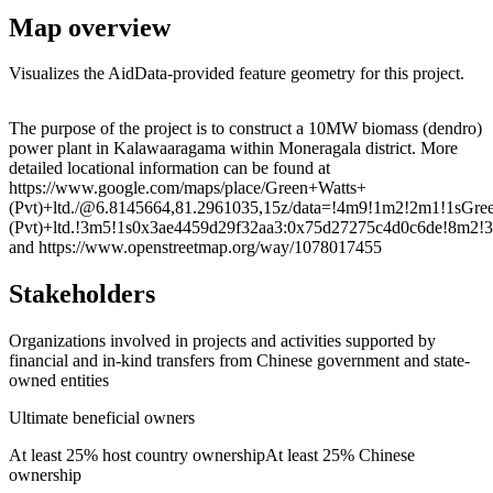
Map overview
Visualizes the AidData-provided feature geometry for this project.
Leaflet
|
© OpenStreetMap contributors © CARTO
+
The purpose of the project is to construct a 10MW biomass (dendro)
power plant in Kalawaaragama within Moneragala district. More
−
detailed locational information can be found at
https://www.google.com/maps/place/Green+Watts+
(Pvt)+ltd./@6.8145664,81.2961035,15z/data=!4m9!1m2!2m1!1sGre
(Pvt)+ltd.!3m5!1s0x3ae4459d29f32aa3:0x75d27275c4d0c6de
and https://www.openstreetmap.org/way/1078017455
Stakeholders
Organizations involved in projects and activities supported by
financial and in-kind transfers from Chinese government and state-
owned entities
Ultimate beneficial owners
At least 25% host country ownership
At least 25% Chinese
ownership