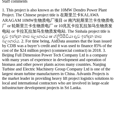
Staff comments
1. This project is also known as the 10MW Dendro Power Plant
Project. The Chinese project title is 在斯里兰卡KALAWA
ARAGAM 10MW生物质电厂项目 or 南汽轮斯里兰卡生物质电
厂 or 轮斯里兰卡生物质电厂 or 10兆瓦卡拉瓦拉加马生物质发
电站 or 卡拉瓦拉加马生物质发电站. The Sinhala project title is
දැව ඉන්දන තාප බලාගාරය or ග්ලිරිසීඩියා දැව ඉන්දන තාප
බලාගාරය. 2. For time being, AidData assumes that the loan issued
by CDB was a buyer’s credit and it was used to finance 85% of the
cost of the $24 million project (commercial contract) in 2018. 3.
Beijing Full Dimension Power Tech Company Ltd is a company
with many years of experience in development and operation of
biomass and other power plants across many countries. Nanjing
Turbine and Electric Machinery Group Company Ltd is one of the
largest steam turbine manufacturers in China. Advantis Projects is
the market leader in providing heavy lift project logistics solutions to
local and international contractors who are involved in large-scale
infrastructure development projects in Sri Lanka.