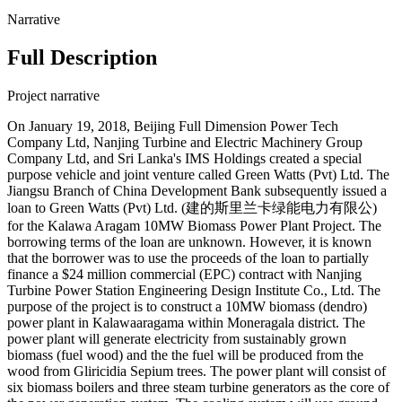
Narrative
Full Description
Project narrative
On January 19, 2018, Beijing Full Dimension Power Tech
Company Ltd, Nanjing Turbine and Electric Machinery Group
Company Ltd, and Sri Lanka's IMS Holdings created a special
purpose vehicle and joint venture called Green Watts (Pvt) Ltd. The
Jiangsu Branch of China Development Bank subsequently issued a
loan to Green Watts (Pvt) Ltd. (建的斯里兰卡绿能电力有限公)
for the Kalawa Aragam 10MW Biomass Power Plant Project. The
borrowing terms of the loan are unknown. However, it is known
that the borrower was to use the proceeds of the loan to partially
finance a $24 million commercial (EPC) contract with Nanjing
Turbine Power Station Engineering Design Institute Co., Ltd. The
purpose of the project is to construct a 10MW biomass (dendro)
power plant in Kalawaaragama within Moneragala district. The
power plant will generate electricity from sustainably grown
biomass (fuel wood) and the the fuel will be produced from the
wood from Gliricidia Sepium trees. The power plant will consist of
six biomass boilers and three steam turbine generators as the core of