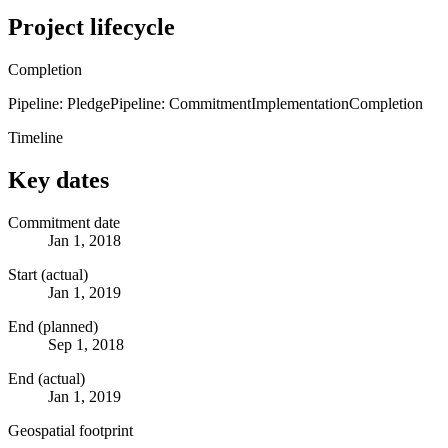
Project lifecycle
Completion
Pipeline: Pledge
Pipeline: Commitment
Implementation
Completion
Timeline
Key dates
Commitment date
Jan 1, 2018
Start (actual)
Jan 1, 2019
End (planned)
Sep 1, 2018
End (actual)
Jan 1, 2019
Geospatial footprint