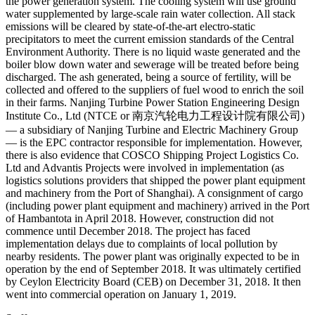
the power generation system. The cooling system will use ground
water supplemented by large-scale rain water collection. All stack
emissions will be cleared by state-of-the-art electro-static
precipitators to meet the current emission standards of the Central
Environment Authority. There is no liquid waste generated and the
boiler blow down water and sewerage will be treated before being
discharged. The ash generated, being a source of fertility, will be
collected and offered to the suppliers of fuel wood to enrich the soil
in their farms. Nanjing Turbine Power Station Engineering Design
Institute Co., Ltd (NTCE or 南京汽轮电力工程设计院有限公司)
— a subsidiary of Nanjing Turbine and Electric Machinery Group
— is the EPC contractor responsible for implementation. However,
there is also evidence that COSCO Shipping Project Logistics Co.
Ltd and Advantis Projects were involved in implementation (as
logistics solutions providers that shipped the power plant equipment
and machinery from the Port of Shanghai). A consignment of cargo
(including power plant equipment and machinery) arrived in the Port
of Hambantota in April 2018. However, construction did not
commence until December 2018. The project has faced
implementation delays due to complaints of local pollution by
nearby residents. The power plant was originally expected to be in
operation by the end of September 2018. It was ultimately certified
by Ceylon Electricity Board (CEB) on December 31, 2018. It then
went into commercial operation on January 1, 2019.