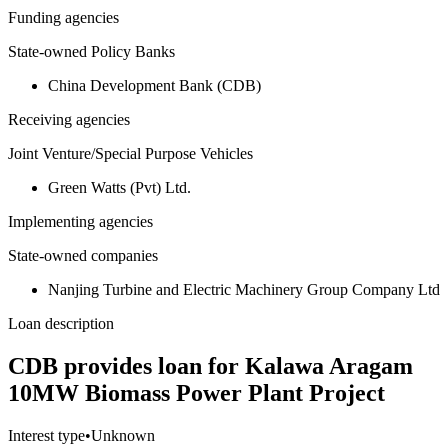
Funding agencies
State-owned Policy Banks
China Development Bank (CDB)
Receiving agencies
Joint Venture/Special Purpose Vehicles
Green Watts (Pvt) Ltd.
Implementing agencies
State-owned companies
Nanjing Turbine and Electric Machinery Group Company Ltd
Loan description
CDB provides loan for Kalawa Aragam
10MW Biomass Power Plant Project
Interest type
•
Unknown