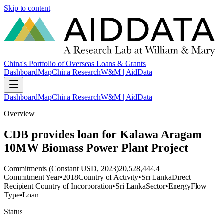
Skip to content
China's Portfolio of Overseas Loans & Grants
Dashboard
Map
China Research
W&M | AidData
Dashboard
Map
China Research
W&M | AidData
Overview
CDB provides loan for Kalawa Aragam
10MW Biomass Power Plant Project
Commitments (Constant USD, 2023)
20,528,444.4
Commitment Year
•
2018
Country of Activity
•
Sri Lanka
Direct
Recipient Country of Incorporation
•
Sri Lanka
Sector
•
Energy
Flow
Type
•
Loan
Status