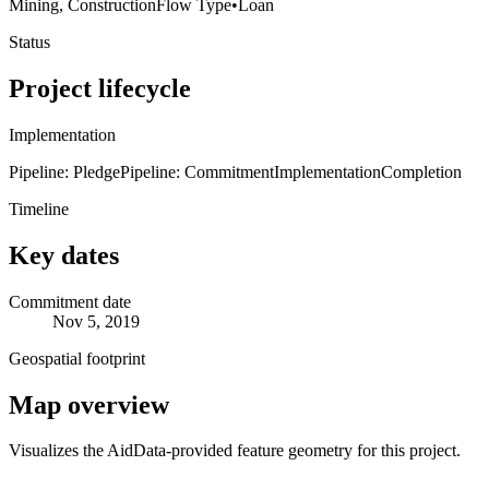
Mining, Construction
Flow Type
•
Loan
Status
Project lifecycle
Implementation
Pipeline: Pledge
Pipeline: Commitment
Implementation
Completion
Timeline
Key dates
Commitment date
Nov 5, 2019
Geospatial footprint
Map overview
Visualizes the AidData-provided feature geometry for this project.
Leaflet
|
© OpenStreetMap contributors © CARTO