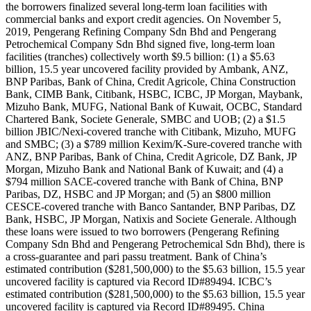
the borrowers finalized several long-term loan facilities with
commercial banks and export credit agencies. On November 5,
2019, Pengerang Refining Company Sdn Bhd and Pengerang
Petrochemical Company Sdn Bhd signed five, long-term loan
facilities (tranches) collectively worth $9.5 billion: (1) a $5.63
billion, 15.5 year uncovered facility provided by Ambank, ANZ,
BNP Paribas, Bank of China, Credit Agricole, China Construction
Bank, CIMB Bank, Citibank, HSBC, ICBC, JP Morgan, Maybank,
Mizuho Bank, MUFG, National Bank of Kuwait, OCBC, Standard
Chartered Bank, Societe Generale, SMBC and UOB; (2) a $1.5
billion JBIC/Nexi-covered tranche with Citibank, Mizuho, MUFG
and SMBC; (3) a $789 million Kexim/K-Sure-covered tranche with
ANZ, BNP Paribas, Bank of China, Credit Agricole, DZ Bank, JP
Morgan, Mizuho Bank and National Bank of Kuwait; and (4) a
$794 million SACE-covered tranche with Bank of China, BNP
Paribas, DZ, HSBC and JP Morgan; and (5) an $800 million
CESCE-covered tranche with Banco Santander, BNP Paribas, DZ
Bank, HSBC, JP Morgan, Natixis and Societe Generale. Although
these loans were issued to two borrowers (Pengerang Refining
Company Sdn Bhd and Pengerang Petrochemical Sdn Bhd), there is
a cross-guarantee and pari passu treatment. Bank of China’s
estimated contribution ($281,500,000) to the $5.63 billion, 15.5 year
uncovered facility is captured via Record ID#89494. ICBC’s
estimated contribution ($281,500,000) to the $5.63 billion, 15.5 year
uncovered facility is captured via Record ID#89495. China