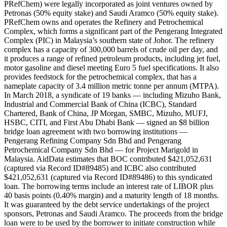
PRefChem) were legally incorporated as joint ventures owned by
Petronas (50% equity stake) and Saudi Aramco (50% equity stake).
PRefChem owns and operates the Refinery and Petrochemical
Complex, which forms a significant part of the Pengerang Integrated
Complex (PIC) in Malaysia’s southern state of Johor. The refinery
complex has a capacity of 300,000 barrels of crude oil per day, and
it produces a range of refined petroleum products, including jet fuel,
motor gasoline and diesel meeting Euro 5 fuel specifications. It also
provides feedstock for the petrochemical complex, that has a
nameplate capacity of 3.4 million metric tonne per annum (MTPA).
In March 2018, a syndicate of 19 banks — including Mizuho Bank,
Industrial and Commercial Bank of China (ICBC), Standard
Chartered, Bank of China, JP Morgan, SMBC, Mizuho, MUFJ,
HSBC, CITI, and First Abu Dhabi Bank — signed an $8 billion
bridge loan agreement with two borrowing institutions —
Pengerang Refining Company Sdn Bhd and Pengerang
Petrochemical Company Sdn Bhd — for Project Marigold in
Malaysia. AidData estimates that BOC contributed $421,052,631
(captured via Record ID#89485) and ICBC also contributed
$421,052,631 (captured via Record ID#89486) to this syndicated
loan. The borrowing terms include an interest rate of LIBOR plus
40 basis points (0.40% margin) and a maturity length of 18 months.
It was guaranteed by the debt service undertakings of the project
sponsors, Petronas and Saudi Aramco. The proceeds from the bridge
loan were to be used by the borrower to initiate construction while