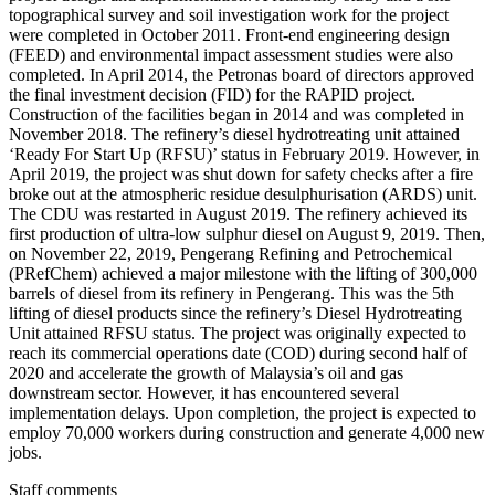
topographical survey and soil investigation work for the project
were completed in October 2011. Front-end engineering design
(FEED) and environmental impact assessment studies were also
completed. In April 2014, the Petronas board of directors approved
the final investment decision (FID) for the RAPID project.
Construction of the facilities began in 2014 and was completed in
November 2018. The refinery’s diesel hydrotreating unit attained
‘Ready For Start Up (RFSU)’ status in February 2019. However, in
April 2019, the project was shut down for safety checks after a fire
broke out at the atmospheric residue desulphurisation (ARDS) unit.
The CDU was restarted in August 2019. The refinery achieved its
first production of ultra-low sulphur diesel on August 9, 2019. Then,
on November 22, 2019, Pengerang Refining and Petrochemical
(PRefChem) achieved a major milestone with the lifting of 300,000
barrels of diesel from its refinery in Pengerang. This was the 5th
lifting of diesel products since the refinery’s Diesel Hydrotreating
Unit attained RFSU status. The project was originally expected to
reach its commercial operations date (COD) during second half of
2020 and accelerate the growth of Malaysia’s oil and gas
downstream sector. However, it has encountered several
implementation delays. Upon completion, the project is expected to
employ 70,000 workers during construction and generate 4,000 new
jobs.
Staff comments