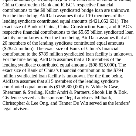
China Construction Bank and ICBC’s respective financial
contributions to the $8 billion syndicated bridge loan are unknown.
For the time being, AidData assumes that all 19 members of the
lending syndicate contributed equal amounts ($421,052,631). The
exact size of Bank of China, China Construction Bank, and ICBC’s
respective financial contributions to the $5.65 billion syndicated loan
facility are unknown. For the time being, AidData assumes that all
20 members of the lending syndicate contributed equal amounts
($282.5 million). The exact size of Bank of China’s financial
contribution to the $789 million syndicated loan facility is unknown.
For the time being, AidData assumes that all 8 members of the
lending syndicate contributed equal amounts ($98,625,000). The
exact size of Bank of China’s financial contribution to the $794
million syndicated loan facility is unknown. For the time being,
AidData assumes that all 5 members of the lending syndicate
contributed equal amounts ($158,800,000). 6. White & Case,
Shearman & Sterling, Kadir Andri & Partners, Shook Lin & Bok,
Civilence served as the sponsors’ legal advisers. Milbank,
Christopher & Lee Ong, and Tanner De Witt served as the lenders’
legal advisers.