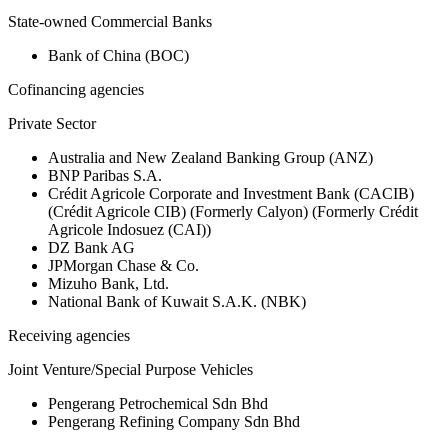
State-owned Commercial Banks
Bank of China (BOC)
Cofinancing agencies
Private Sector
Australia and New Zealand Banking Group (ANZ)
BNP Paribas S.A.
Crédit Agricole Corporate and Investment Bank (CACIB)
(Crédit Agricole CIB) (Formerly Calyon) (Formerly Crédit
Agricole Indosuez (CAI))
DZ Bank AG
JPMorgan Chase & Co.
Mizuho Bank, Ltd.
National Bank of Kuwait S.A.K. (NBK)
Receiving agencies
Joint Venture/Special Purpose Vehicles
Pengerang Petrochemical Sdn Bhd
Pengerang Refining Company Sdn Bhd