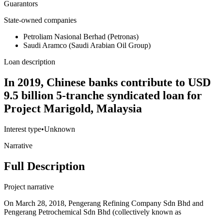
Guarantors
State-owned companies
Petroliam Nasional Berhad (Petronas)
Saudi Aramco (Saudi Arabian Oil Group)
Loan description
In 2019, Chinese banks contribute to USD
9.5 billion 5-tranche syndicated loan for
Project Marigold, Malaysia
Interest type
•
Unknown
Narrative
Full Description
Project narrative
On March 28, 2018, Pengerang Refining Company Sdn Bhd and
Pengerang Petrochemical Sdn Bhd (collectively known as