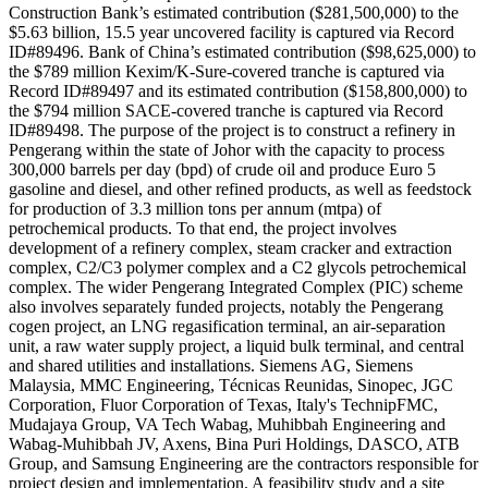
Construction Bank’s estimated contribution ($281,500,000) to the
$5.63 billion, 15.5 year uncovered facility is captured via Record
ID#89496. Bank of China’s estimated contribution ($98,625,000) to
the $789 million Kexim/K-Sure-covered tranche is captured via
Record ID#89497 and its estimated contribution ($158,800,000) to
the $794 million SACE-covered tranche is captured via Record
ID#89498. The purpose of the project is to construct a refinery in
Pengerang within the state of Johor with the capacity to process
300,000 barrels per day (bpd) of crude oil and produce Euro 5
gasoline and diesel, and other refined products, as well as feedstock
for production of 3.3 million tons per annum (mtpa) of
petrochemical products. To that end, the project involves
development of a refinery complex, steam cracker and extraction
complex, C2/C3 polymer complex and a C2 glycols petrochemical
complex. The wider Pengerang Integrated Complex (PIC) scheme
also involves separately funded projects, notably the Pengerang
cogen project, an LNG regasification terminal, an air-separation
unit, a raw water supply project, a liquid bulk terminal, and central
and shared utilities and installations. Siemens AG, Siemens
Malaysia, MMC Engineering, Técnicas Reunidas, Sinopec, JGC
Corporation, Fluor Corporation of Texas, Italy's TechnipFMC,
Mudajaya Group, VA Tech Wabag, Muhibbah Engineering and
Wabag-Muhibbah JV, Axens, Bina Puri Holdings, DASCO, ATB
Group, and Samsung Engineering are the contractors responsible for
project design and implementation. A feasibility study and a site