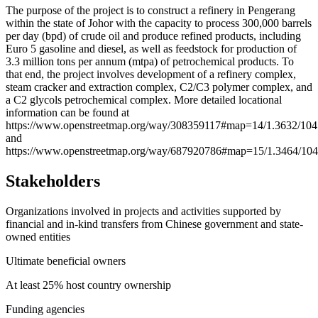
+
The purpose of the project is to construct a refinery in Pengerang
within the state of Johor with the capacity to process 300,000 barrels
−
per day (bpd) of crude oil and produce refined products, including
Euro 5 gasoline and diesel, as well as feedstock for production of
3.3 million tons per annum (mtpa) of petrochemical products. To
that end, the project involves development of a refinery complex,
steam cracker and extraction complex, C2/C3 polymer complex, and
a C2 glycols petrochemical complex. More detailed locational
information can be found at
https://www.openstreetmap.org/way/308359117#map=14/1.3632/104
and
https://www.openstreetmap.org/way/687920786#map=15/1.3464/104
Stakeholders
Organizations involved in projects and activities supported by
financial and in-kind transfers from Chinese government and state-
owned entities
Ultimate beneficial owners
At least 25% host country ownership
Funding agencies