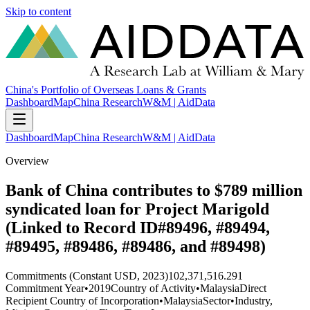
Skip to content
China's Portfolio of Overseas Loans & Grants
Dashboard
Map
China Research
W&M | AidData
Dashboard
Map
China Research
W&M | AidData
Overview
Bank of China contributes to $789 million
syndicated loan for Project Marigold
(Linked to Record ID#89496, #89494,
#89495, #89486, #89486, and #89498)
Commitments (Constant USD, 2023)
102,371,516.291
Commitment Year
•
2019
Country of Activity
•
Malaysia
Direct
Recipient Country of Incorporation
•
Malaysia
Sector
•
Industry,