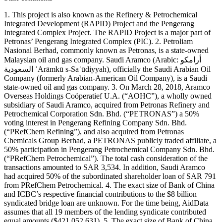
1. This project is also known as the Refinery & Petrochemical
Integrated Development (RAPID) Project and the Pengerang
Integrated Complex Project. The RAPID Project is a major part of
Petronas’ Pengerang Integrated Complex (PIC). 2. Petroliam
Nasional Berhad, commonly known as Petronas, is a state-owned
Malaysian oil and gas company. Saudi Aramco (Arabic: أرامكو
السعودية ʾArāmkū s-Saʿūdiyyah), officially the Saudi Arabian Oil
Company (formerly Arabian-American Oil Company), is a Saudi
state-owned oil and gas company. 3. On March 28, 2018, Aramco
Overseas Holdings Coöperatief U.A. (“AOHC”), a wholly owned
subsidiary of Saudi Aramco, acquired from Petronas Refinery and
Petrochemical Corporation Sdn. Bhd. (“PETRONAS”) a 50%
voting interest in Pengerang Refining Company Sdn. Bhd.
(“PRefChem Refining”), and also acquired from Petronas
Chemicals Group Berhad, a PETRONAS publicly traded affiliate, a
50% participation in Pengerang Petrochemical Company Sdn. Bhd.
(“PRefChem Petrochemical”). The total cash consideration of the
transactions amounted to SAR 3,534. In addition, Saudi Aramco
had acquired 50% of the subordinated shareholder loan of SAR 791
from PRefChem Petrochemical. 4. The exact size of Bank of China
and ICBC’s respective financial contributions to the $8 billion
syndicated bridge loan are unknown. For the time being, AidData
assumes that all 19 members of the lending syndicate contributed
equal amounts ($421,052,631). 5. The exact size of Bank of China,