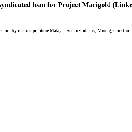
 syndicated loan for Project Marigold (Link
t Country of Incorporation
•
Malaysia
Sector
•
Industry, Mining, Construct