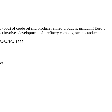
Leaflet
|
© OpenStreetMap contributors © CARTO
ay (bpd) of crude oil and produce refined products, including Euro 5
ject involves development of a refinery complex, steam cracker and
3464/104.1777.
ies