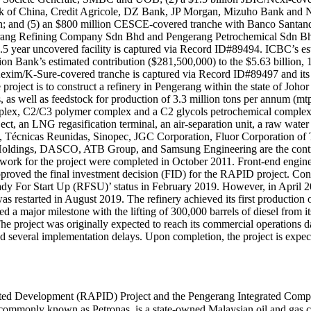
 of China, Credit Agricole, DZ Bank, JP Morgan, Mizuho Bank and N
; and (5) an $800 million CESCE-covered tranche with Banco Santan
rang Refining Company Sdn Bhd and Pengerang Petrochemical Sdn Bhd), 
5.5 year uncovered facility is captured via Record ID#89494. ICBC’s est
on Bank’s estimated contribution ($281,500,000) to the $5.63 billion,
 Kexim/K-Sure-covered tranche is captured via Record ID#89497 and its
oject is to construct a refinery in Pengerang within the state of Johor
, as well as feedstock for production of 3.3 million tons per annum (mtp
omplex, C2/C3 polymer complex and a C2 glycols petrochemical comple
t, an LNG regasification terminal, an air-separation unit, a raw water su
, Técnicas Reunidas, Sinopec, JGC Corporation, Fluor Corporation o
dings, DASCO, ATB Group, and Samsung Engineering are the contract
tion work for the project were completed in October 2011. Front-end eng
pproved the final investment decision (FID) for the RAPID project. Cons
dy For Start Up (RFSU)’ status in February 2019. However, in April 201
 restarted in August 2019. The refinery achieved its first production
major milestone with the lifting of 300,000 barrels of diesel from its 
The project was originally expected to reach its commercial operations
ed several implementation delays. Upon completion, the project is expe
rated Development (RAPID) Project and the Pengerang Integrated Compl
nown as Petronas, is a state-owned Malaysian oil and gas company. Saudi Aramc