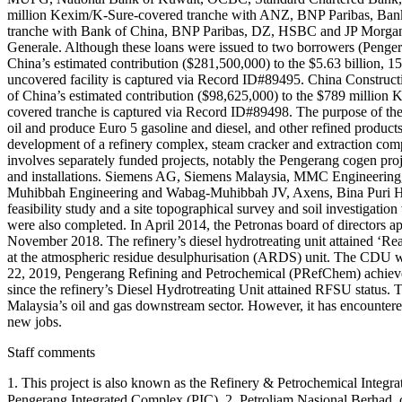
million Kexim/K-Sure-covered tranche with ANZ, BNP Paribas, Bank
tranche with Bank of China, BNP Paribas, DZ, HSBC and JP Morgan
Generale. Although these loans were issued to two borrowers (Penge
China’s estimated contribution ($281,500,000) to the $5.63 billion, 1
uncovered facility is captured via Record ID#89495. China Constructi
of China’s estimated contribution ($98,625,000) to the $789 million
covered tranche is captured via Record ID#89498. The purpose of the pr
oil and produce Euro 5 gasoline and diesel, and other refined products
development of a refinery complex, steam cracker and extraction c
involves separately funded projects, notably the Pengerang cogen projec
and installations. Siemens AG, Siemens Malaysia, MMC Engineering
Muhibbah Engineering and Wabag-Muhibbah JV, Axens, Bina Puri Hol
feasibility study and a site topographical survey and soil investiga
were also completed. In April 2014, the Petronas board of directors a
November 2018. The refinery’s diesel hydrotreating unit attained ‘Rea
at the atmospheric residue desulphurisation (ARDS) unit. The CDU was
22, 2019, Pengerang Refining and Petrochemical (PRefChem) achieved a 
since the refinery’s Diesel Hydrotreating Unit attained RFSU status. 
Malaysia’s oil and gas downstream sector. However, it has encounter
new jobs.
Staff comments
1. This project is also known as the Refinery & Petrochemical Integ
Pengerang Integrated Complex (PIC). 2. Petroliam Nasional Berhad, commonly k