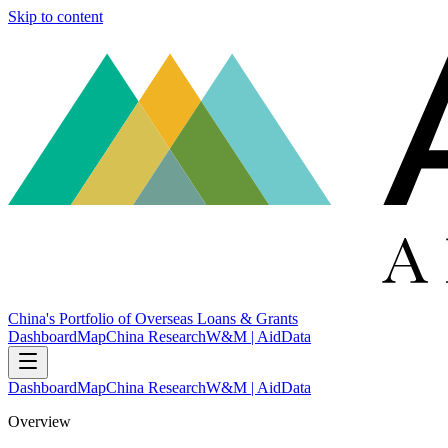
Skip to content
China's Portfolio of Overseas Loans & Grants
Dashboard
Map
China Research
W&M | AidData
Dashboard
Map
China Research
W&M | AidData
Overview