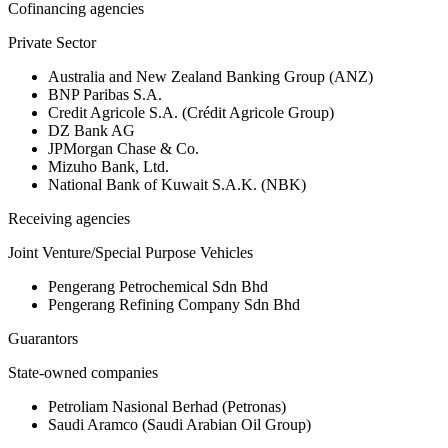
Cofinancing agencies
Private Sector
Australia and New Zealand Banking Group (ANZ)
BNP Paribas S.A.
Credit Agricole S.A. (Crédit Agricole Group)
DZ Bank AG
JPMorgan Chase & Co.
Mizuho Bank, Ltd.
National Bank of Kuwait S.A.K. (NBK)
Receiving agencies
Joint Venture/Special Purpose Vehicles
Pengerang Petrochemical Sdn Bhd
Pengerang Refining Company Sdn Bhd
Guarantors
State-owned companies
Petroliam Nasional Berhad (Petronas)
Saudi Aramco (Saudi Arabian Oil Group)