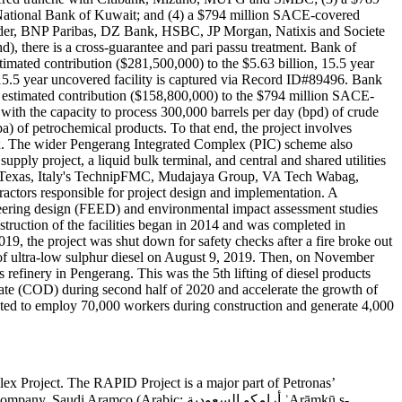
ational Bank of Kuwait; and (4) a $794 million SACE-covered
der, BNP Paribas, DZ Bank, HSBC, JP Morgan, Natixis and Societe
there is a cross-guarantee and pari passu treatment. Bank of
imated contribution ($281,500,000) to the $5.63 billion, 15.5 year
 15.5 year uncovered facility is captured via Record ID#89496. Bank
 estimated contribution ($158,800,000) to the $794 million SACE-
 with the capacity to process 300,000 barrels per day (bpd) of crude
a) of petrochemical products. To that end, the project involves
x. The wider Pengerang Integrated Complex (PIC) scheme also
pply project, a liquid bulk terminal, and central and shared utilities
f Texas, Italy's TechnipFMC, Mudajaya Group, VA Tech Wabag,
ors responsible for project design and implementation. A
ineering design (FEED) and environmental impact assessment studies
truction of the facilities began in 2014 and was completed in
9, the project was shut down for safety checks after a fire broke out
 of ultra-low sulphur diesel on August 9, 2019. Then, on November
refinery in Pengerang. This was the 5th lifting of diesel products
 date (COD) during second half of 2020 and accelerate the growth of
cted to employ 70,000 workers during construction and generate 4,000
ex Project. The RAPID Project is a major part of Petronas’
o (Arabic: أرامكو السعودية ʾArāmkū s-