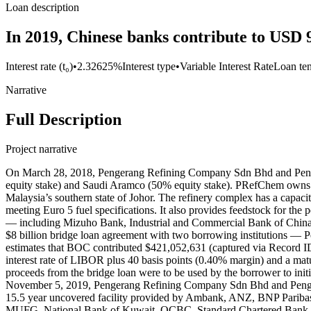
Loan description
In 2019, Chinese banks contribute to USD 9
Interest rate (t₀)
•
2.32625%
Interest type
•
Variable Interest Rate
Loan te
Narrative
Full Description
Project narrative
On March 28, 2018, Pengerang Refining Company Sdn Bhd and Penger
equity stake) and Saudi Aramco (50% equity stake). PRefChem owns a
Malaysia’s southern state of Johor. The refinery complex has a capacity
meeting Euro 5 fuel specifications. It also provides feedstock for th
— including Mizuho Bank, Industrial and Commercial Bank of Chi
$8 billion bridge loan agreement with two borrowing institutions
estimates that BOC contributed $421,052,631 (captured via Record I
interest rate of LIBOR plus 40 basis points (0.40% margin) and a mat
proceeds from the bridge loan were to be used by the borrower to initi
November 5, 2019, Pengerang Refining Company Sdn Bhd and Pengerang 
15.5 year uncovered facility provided by Ambank, ANZ, BNP Parib
MUFG, National Bank of Kuwait, OCBC, Standard Chartered Bank, 