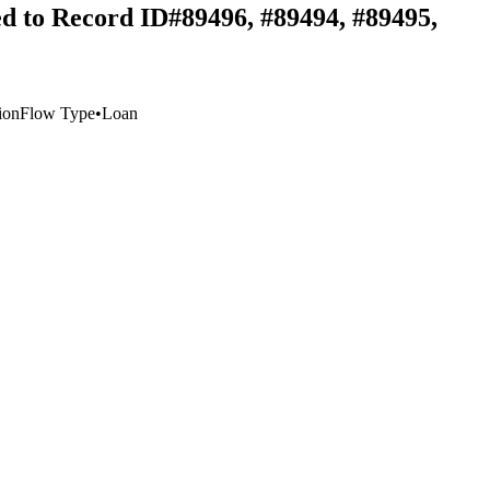
ed to Record ID#89496, #89494, #89495,
ion
Flow Type
•
Loan