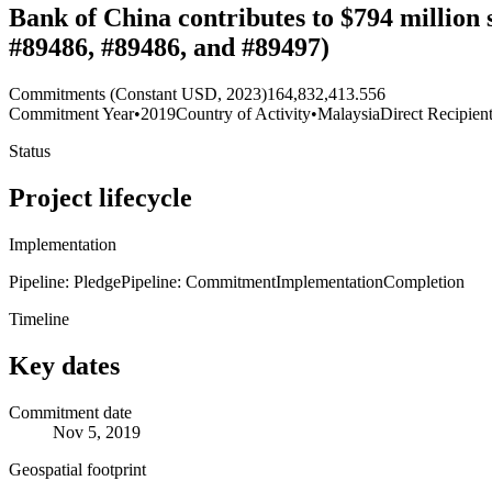
Bank of China contributes to $794 million
#89486, #89486, and #89497)
Commitments (Constant USD, 2023)
164,832,413.556
Commitment Year
•
2019
Country of Activity
•
Malaysia
Direct Recipien
Status
Project lifecycle
Implementation
Pipeline: Pledge
Pipeline: Commitment
Implementation
Completion
Timeline
Key dates
Commitment date
Nov 5, 2019
Geospatial footprint