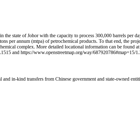
hin the state of Johor with the capacity to process 300,000 barrels per d
on tons per annum (mtpa) of petrochemical products. To that end, the pro
emical complex. More detailed locational information can be found at
.1515 and https://www.openstreetmap.org/way/687920786#map=15/1.
ial and in-kind transfers from Chinese government and state-owned entit