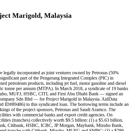
oject Marigold, Malaysia
egally incorporated as joint ventures owned by Petronas (50%
gnificant part of the Pengerang Integrated Complex (PIC) in
ined petroleum products, including jet fuel, motor gasoline and diesel
metric tonne per annum (MTPA). In March 2018, a syndicate of 19 banks
izuho, MUFJ, HSBC, CITI, and First Abu Dhabi Bank — signed an
Company Sdn Bhd — for Project Marigold in Malaysia. AidData
d ID#89486) to this syndicated loan. The borrowing terms include an
akings of the project sponsors, Petronas and Saudi Aramco. The
acilities with commercial banks and export credit agencies. On
 (tranches) collectively worth $9.5 billion: (1) a $5.63 billion,
 Bank, Citibank, HSBC, ICBC, JP Morgan, Maybank, Mizuho Bank,
ered tranche with Citibank, Mizuho, MUFG and SMBC; (3) a $789