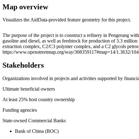
Map overview
Visualizes the AidData-provided feature geometry for this project.
+
The purpose of the project is to construct a refinery in Pengerang wit
gasoline and diesel, as well as feedstock for production of 3.3 milli
−
extraction complex, C2/C3 polymer complex, and a C2 glycols petroch
https://www.openstreetmap.org/way/308359117#map=14/1.3632/104
Stakeholders
Organizations involved in projects and activities supported by financ
Ultimate beneficial owners
At least 25% host country ownership
Funding agencies
State-owned Commercial Banks
Bank of China (BOC)