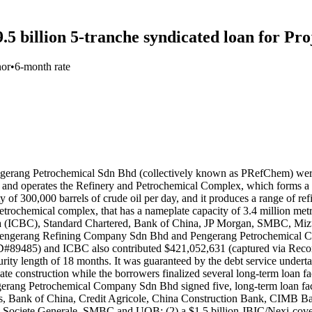
.5 billion 5-tranche syndicated loan for Pr
nor
•
6-month rate
ang Petrochemical Sdn Bhd (collectively known as PRefChem) were l
nd operates the Refinery and Petrochemical Complex, which forms a si
 of 300,000 barrels of crude oil per day, and it produces a range of ref
e petrochemical complex, that has a nameplate capacity of 3.4 million 
na (ICBC), Standard Chartered, Bank of China, JP Morgan, SMBC, M
 — Pengerang Refining Company Sdn Bhd and Pengerang Petrochemical 
D#89485) and ICBC also contributed $421,052,631 (captured via Recor
urity length of 18 months. It was guaranteed by the debt service undert
ate construction while the borrowers finalized several long-term loan f
Petrochemical Company Sdn Bhd signed five, long-term loan facilities
as, Bank of China, Credit Agricole, China Construction Bank, CIMB
Societe Generale, SMBC and UOB; (2) a $1.5 billion JBIC/Nexi-cov