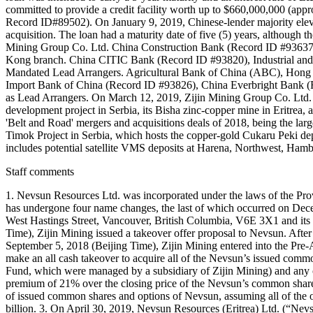
committed to provide a credit facility worth up to $660,000,000 (appr
Record ID#89502). On January 9, 2019, Chinese-lender majority elev
acquisition. The loan had a maturity date of five (5) years, although
Mining Group Co. Ltd. China Construction Bank (Record ID #93637), 
Kong branch. China CITIC Bank (Record ID #93820), Industrial and
Mandated Lead Arrangers. Agricultural Bank of China (ABC), Hong
Import Bank of China (Record ID #93826), China Everbright Bank 
as Lead Arrangers. On March 12, 2019, Zijin Mining Group Co. Ltd. c
development project in Serbia, its Bisha zinc-copper mine in Eritrea, 
'Belt and Road' mergers and acquisitions deals of 2018, being the larg
Timok Project in Serbia, which hosts the copper-gold Cukaru Peki dep
includes potential satellite VMS deposits at Harena, Northwest, Ham
Staff comments
1. Nevsun Resources Ltd. was incorporated under the laws of the Pro
has undergone four name changes, the last of which occurred on Dece
West Hastings Street, Vancouver, British Columbia, V6E 3X1 and its r
Time), Zijin Mining issued a takeover offer proposal to Nevsun. After
September 5, 2018 (Beijing Time), Zijin Mining entered into the Pre
make an all cash takeover to acquire all of the Nevsun’s issued c
Fund, which were managed by a subsidiary of Zijin Mining) and any oth
premium of 21% over the closing price of the Nevsun’s common share
of issued common shares and options of Nevsun, assuming all of the 
billion. 3. On April 30, 2019, Nevsun Resources (Eritrea) Ltd. (“Nevs