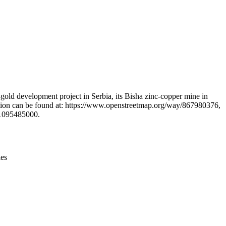
Leaflet
|
© OpenStreetMap contributors © CARTO
gold development project in Serbia, its Bisha zinc-copper mine in
rmation can be found at: https://www.openstreetmap.org/way/867980376,
/1095485000.
ies