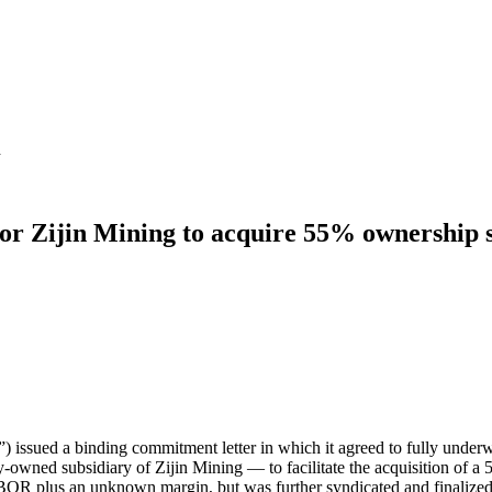
d
for Zijin Mining to acquire 55% ownership 
ssued a binding commitment letter in which it agreed to fully underwr
wned subsidiary of Zijin Mining — to facilitate the acquisition of 
 LIBOR plus an unknown margin, but was further syndicated and finaliz