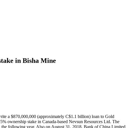
stake in Bisha Mine
ite a $870,000,000 (approximately C$1.1 billion) loan to Gold
a 55% ownership stake in Canada-based Nevsun Resources Ltd. The
ed the following year. Also on August 31, 2018, Bank of China Limited