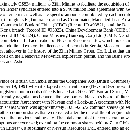
oximately C$834 million) to Zijin Mining to facilitate the acquisition
en-lender syndicate entered into a $840 million loan agreement with 
 the other terms as well as the specific amounts contributed by each me
through its Fujian branch, acted as Coordinator, Mandated Lead Arra
 Commercial Bank of China (ICBC) (Record ID #93821), and the Bank
 Kong branch (Record ID #93823), China Development Bank (CDB), H
(Record ID #93824), China Minsheng Banking Corp Ltd (CMBC), and 
ompleted a full acquisition of Nevsun Resources Ltd., which holds an 
and additional exploration licences and permits in Serbia, Macedonia, a
est takeover in the history of the Zijin Mining Group Co. Ltd. at that 
osit on the Brestovac-Metovnica exploration permit, and the Bisha Proj
bok and Asheli.
vince of British Columbia under the Companies Act (British Columbia)
mber 19, 1991 when it adopted its current name (Nevsun Resources Ltd.
egistered and records office is located at 2600 - 595 Burrard Street,
 friendly negotiations between the two parties, Nevsun’s board of direc
-Acquisition Agreement with Nevsun and a Lock-up Agreement with Nevs
ommon shares which was approximately 302,592,672 common shares (of 
er common shares that were issued after the date of the offer (includin
s on the previous trading day. The total amount of the consideration
options are exercised; excluding the common shares held by Zijin Glo
un Eritrea”), a subsidiary of Nevsun Resources Ltd., entered into an e