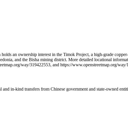
 holds an ownership interest in the Timok Project, a high-grade copper-
acedonia, and the Bisha mining district. More detailed locational info
reetmap.org/way/319422553, and https://www.openstreetmap.org/way
ial and in-kind transfers from Chinese government and state-owned entit