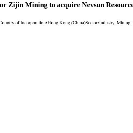
for Zijin Mining to acquire Nevsun Resourc
Country of Incorporation
•
Hong Kong (China)
Sector
•
Industry, Mining,