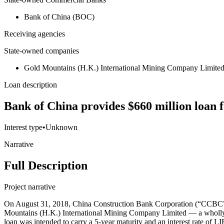
Bank of China (BOC)
Receiving agencies
State-owned companies
Gold Mountains (H.K.) International Mining Company Limite
Loan description
Bank of China provides $660 million loan 
Interest type
•
Unknown
Narrative
Full Description
Project narrative
On August 31, 2018, China Construction Bank Corporation (“CCBC”) i
Mountains (H.K.) International Mining Company Limited — a wholly-o
loan was intended to carry a 5-year maturity and an interest rate of