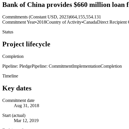
Bank of China provides $660 million loan 
Commitments (Constant USD, 2023)
664,155,554.131
Commitment Year
•
2018
Country of Activity
•
Canada
Direct Recipient 
Status
Project lifecycle
Completion
Pipeline: Pledge
Pipeline: Commitment
Implementation
Completion
Timeline
Key dates
Commitment date
Aug 31, 2018
Start (actual)
Mar 12, 2019