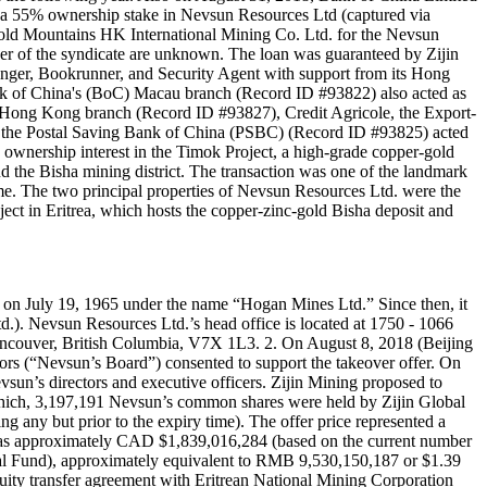
 of a 55% ownership stake in Nevsun Resources Ltd (captured via
Gold Mountains HK International Mining Co. Ltd. for the Nevsun
mber of the syndicate are unknown. The loan was guaranteed by Zijin
nger, Bookrunner, and Security Agent with support from its Hong
 of China's (BoC) Macau branch (Record ID #93822) also acted as
ong Kong branch (Record ID #93827), Credit Agricole, the Export-
the Postal Saving Bank of China (PSBC) (Record ID #93825) acted
ownership interest in the Timok Project, a high-grade copper-gold
nd the Bisha mining district. The transaction was one of the landmark
time. The two principal properties of Nevsun Resources Ltd. were the
ect in Eritrea, which hosts the copper-zinc-gold Bisha deposit and
 on July 19, 1965 under the name “Hogan Mines Ltd.” Since then, it
). Nevsun Resources Ltd.’s head office is located at 1750 - 1066
 Vancouver, British Columbia, V7X 1L3. 2. On August 8, 2018 (Beijing
tors (“Nevsun’s Board”) consented to support the takeover offer. On
un’s directors and executive officers. Zijin Mining proposed to
which, 3,197,191 Nevsun’s common shares were held by Zijin Global
g any but prior to the expiry time). The offer price represented a
 was approximately CAD $1,839,016,284 (based on the current number
bal Fund), approximately equivalent to RMB 9,530,150,187 or $1.39
quity transfer agreement with Eritrean National Mining Corporation