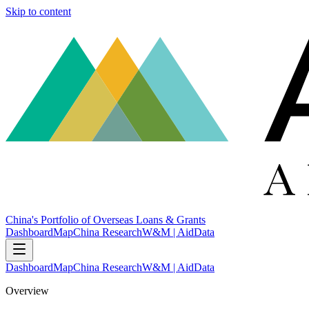
Skip to content
China's Portfolio of Overseas Loans & Grants
Dashboard
Map
China Research
W&M | AidData
Dashboard
Map
China Research
W&M | AidData
Overview