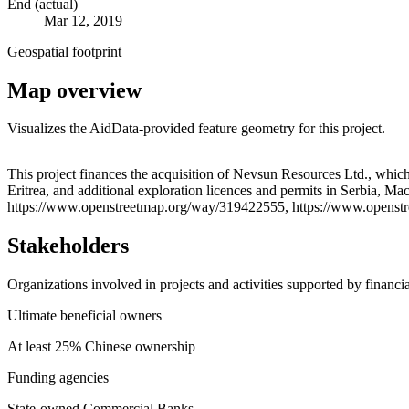
End (actual)
Mar 12, 2019
Geospatial footprint
Map overview
Visualizes the AidData-provided feature geometry for this project.
+
This project finances the acquisition of Nevsun Resources Ltd., which
Eritrea, and additional exploration licences and permits in Serbia, M
−
https://www.openstreetmap.org/way/319422555, https://www.openst
Stakeholders
Organizations involved in projects and activities supported by financ
Ultimate beneficial owners
At least 25% Chinese ownership
Funding agencies
State-owned Commercial Banks