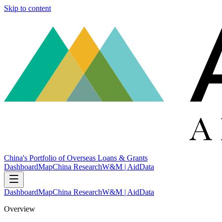
Skip to content
China's Portfolio of Overseas Loans & Grants
Dashboard
Map
China Research
W&M | AidData
Dashboard
Map
China Research
W&M | AidData
Overview