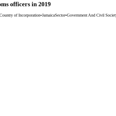
ms officers in 2019
 Country of Incorporation
•
Jamaica
Sector
•
Government And Civil Societ