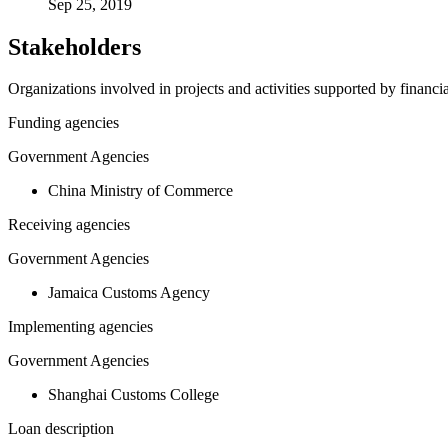
Sep 25, 2019
Stakeholders
Organizations involved in projects and activities supported by financ
Funding agencies
Government Agencies
China Ministry of Commerce
Receiving agencies
Government Agencies
Jamaica Customs Agency
Implementing agencies
Government Agencies
Shanghai Customs College
Loan description