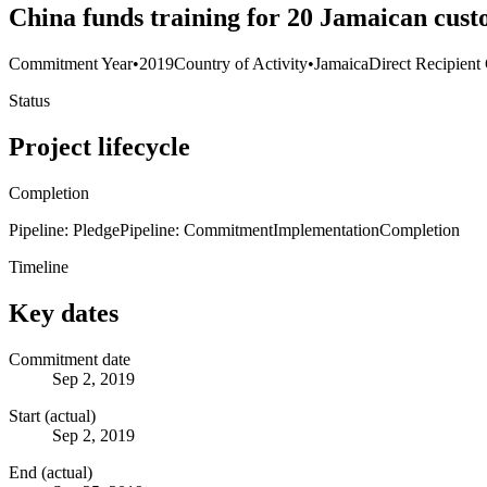
China funds training for 20 Jamaican custo
Commitment Year
•
2019
Country of Activity
•
Jamaica
Direct Recipient
Status
Project lifecycle
Completion
Pipeline: Pledge
Pipeline: Commitment
Implementation
Completion
Timeline
Key dates
Commitment date
Sep 2, 2019
Start (actual)
Sep 2, 2019
End (actual)