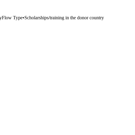
y
Flow Type
•
Scholarships/training in the donor country