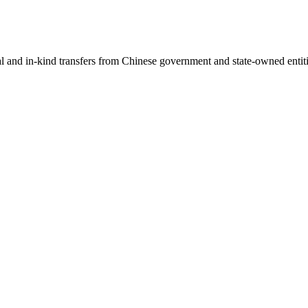
ial and in-kind transfers from Chinese government and state-owned entit