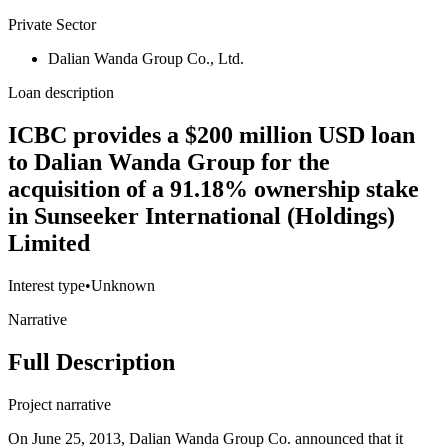
Private Sector
Dalian Wanda Group Co., Ltd.
Loan description
ICBC provides a $200 million USD loan
to Dalian Wanda Group for the
acquisition of a 91.18% ownership stake
in Sunseeker International (Holdings)
Limited
Interest type
•
Unknown
Narrative
Full Description
Project narrative
On June 25, 2013, Dalian Wanda Group Co. announced that it