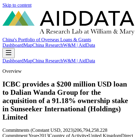
Skip to content
China's Portfolio of Overseas Loans & Grants
Dashboard
Map
China Research
W&M | AidData
Dashboard
Map
China Research
W&M | AidData
Overview
ICBC provides a $200 million USD loan
to Dalian Wanda Group for the
acquisition of a 91.18% ownership stake
in Sunseeker International (Holdings)
Limited
Commitments (Constant USD, 2023)
206,794,258.228
Commitment Year
•
2013
Country of Activity
•
United Kingdom
Direct