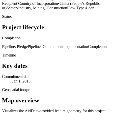
Recipient Country of Incorporation
•
China (People's Republic
of)
Sector
•
Industry, Mining, Construction
Flow Type
•
Loan
Status
Project lifecycle
Completion
Pipeline: Pledge
Pipeline: Commitment
Implementation
Completion
Timeline
Key dates
Commitment date
Jan 1, 2013
Geospatial footprint
Map overview
Visualizes the AidData-provided feature geometry for this project.