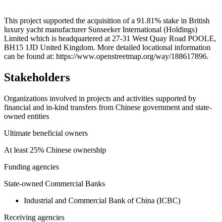
Leaflet
|
© OpenStreetMap contributors © CARTO
+
This project supported the acquisition of a 91.81% stake in British
luxury yacht manufacturer Sunseeker International (Holdings)
−
Limited which is headquartered at 27-31 West Quay Road POOLE,
BH15 1JD United Kingdom. More detailed locational information
can be found at: https://www.openstreetmap.org/way/188617896.
Stakeholders
Organizations involved in projects and activities supported by
financial and in-kind transfers from Chinese government and state-
owned entities
Ultimate beneficial owners
At least 25% Chinese ownership
Funding agencies
State-owned Commercial Banks
Industrial and Commercial Bank of China (ICBC)
Receiving agencies