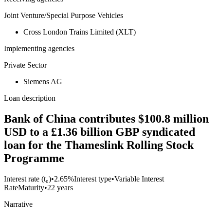
Joint Venture/Special Purpose Vehicles
Cross London Trains Limited (XLT)
Implementing agencies
Private Sector
Siemens AG
Loan description
Bank of China contributes $100.8 million
USD to a £1.36 billion GBP syndicated
loan for the Thameslink Rolling Stock
Programme
Interest rate (t₀)
•
2.65%
Interest type
•
Variable Interest
Rate
Maturity
•
22 years
Narrative