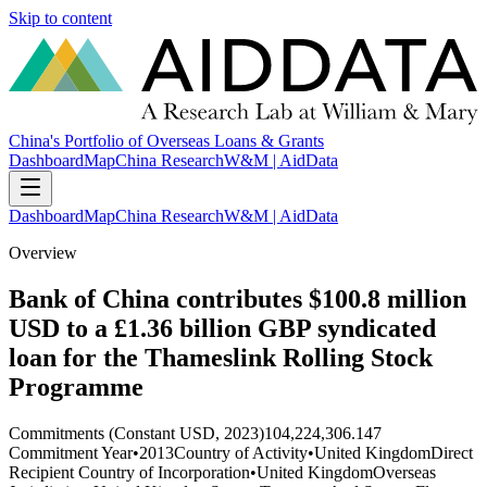
Skip to content
China's Portfolio of Overseas Loans & Grants
Dashboard
Map
China Research
W&M | AidData
Dashboard
Map
China Research
W&M | AidData
Overview
Bank of China contributes $100.8 million
USD to a £1.36 billion GBP syndicated
loan for the Thameslink Rolling Stock
Programme
Commitments (Constant USD, 2023)
104,224,306.147
Commitment Year
•
2013
Country of Activity
•
United Kingdom
Direct
Recipient Country of Incorporation
•
United Kingdom
Overseas