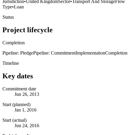
Jurisdiction
•
United Kingdom
Sector
•
Transport And Storage
Flow
Type
•
Loan
Status
Project lifecycle
Completion
Pipeline: Pledge
Pipeline: Commitment
Implementation
Completion
Timeline
Key dates
Commitment date
Jun 26, 2013
Start (planned)
Jan 1, 2016
Start (actual)
Jun 24, 2016