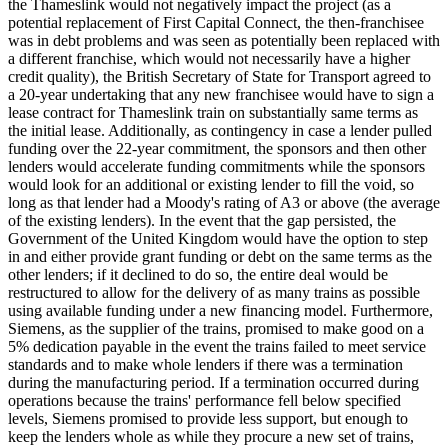
the Thameslink would not negatively impact the project (as a
potential replacement of First Capital Connect, the then-franchisee
was in debt problems and was seen as potentially been replaced with
a different franchise, which would not necessarily have a higher
credit quality), the British Secretary of State for Transport agreed to
a 20-year undertaking that any new franchisee would have to sign a
lease contract for Thameslink train on substantially same terms as
the initial lease. Additionally, as contingency in case a lender pulled
funding over the 22-year commitment, the sponsors and then other
lenders would accelerate funding commitments while the sponsors
would look for an additional or existing lender to fill the void, so
long as that lender had a Moody's rating of A3 or above (the average
of the existing lenders). In the event that the gap persisted, the
Government of the United Kingdom would have the option to step
in and either provide grant funding or debt on the same terms as the
other lenders; if it declined to do so, the entire deal would be
restructured to allow for the delivery of as many trains as possible
using available funding under a new financing model. Furthermore,
Siemens, as the supplier of the trains, promised to make good on a
5% dedication payable in the event the trains failed to meet service
standards and to make whole lenders if there was a termination
during the manufacturing period. If a termination occurred during
operations because the trains' performance fell below specified
levels, Siemens promised to provide less support, but enough to
keep the lenders whole as while they procure a new set of trains,