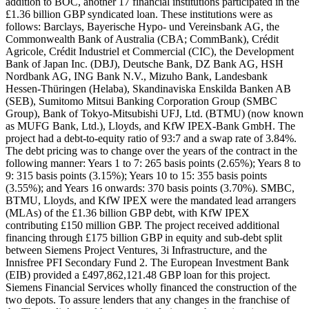
addition to BOC, another 17 financial institutions participated in the
£1.36 billion GBP syndicated loan. These institutions were as
follows: Barclays, Bayerische Hypo- und Vereinsbank AG, the
Commonwealth Bank of Australia (CBA; CommBank), Crédit
Agricole, Crédit Industriel et Commercial (CIC), the Development
Bank of Japan Inc. (DBJ), Deutsche Bank, DZ Bank AG, HSH
Nordbank AG, ING Bank N.V., Mizuho Bank, Landesbank
Hessen-Thüringen (Helaba), Skandinaviska Enskilda Banken AB
(SEB), Sumitomo Mitsui Banking Corporation Group (SMBC
Group), Bank of Tokyo-Mitsubishi UFJ, Ltd. (BTMU) (now known
as MUFG Bank, Ltd.), Lloyds, and KfW IPEX-Bank GmbH. The
project had a debt-to-equity ratio of 93:7 and a swap rate of 3.84%.
The debt pricing was to change over the years of the contract in the
following manner: Years 1 to 7: 265 basis points (2.65%); Years 8 to
9: 315 basis points (3.15%); Years 10 to 15: 355 basis points
(3.55%); and Years 16 onwards: 370 basis points (3.70%). SMBC,
BTMU, Lloyds, and KfW IPEX were the mandated lead arrangers
(MLAs) of the £1.36 billion GBP debt, with KfW IPEX
contributing £150 million GBP. The project received additional
financing through £175 billion GBP in equity and sub-debt split
between Siemens Project Ventures, 3i Infrastructure, and the
Innisfree PFI Secondary Fund 2. The European Investment Bank
(EIB) provided a £497,862,121.48 GBP loan for this project.
Siemens Financial Services wholly financed the construction of the
two depots. To assure lenders that any changes in the franchise of