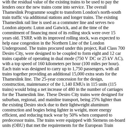
with the residual value of the existing trains to be used to pay the
lenders once the new trains come into service. The overall
Thameslink Programme sought to transform London's north-south
train traffic via additional stations and longer trains. The existing
Thameslink rail line is used as a commuter line and serves two
London airports: Luton and Gatwick, and at the time of the
commitment of financing most of its rolling stock were over 15
years old. TSRP, with its improved rolling stock, was expected to
help ease congestion in the Northern Line of the London
Underground. The trains procured under this project, Rail Class 700
Desiro City, were designed to be coupled to form eight and 12 car
trains capable of operating in dual mode (750 V DC or 25 kV AC),
with a top speed of 160 kilometers per hour (100 miles per hour).
Each train was designed to carry up to 1,750 passengers, with all
trains together providing an additional 15,000 extra seats for the
Thameslink line. The 25-year concession for the design,
construction, maintenance of the 1,140 EMUs in 115 units (115
trains) would bring a net increase of 480 in the number of carriages
for the Thameslink line. These Desiro City trains were designed for
suburban, regional, and mainline transport, being 25% lighter than
the existing Desiro stock due to their lightweight aluminum
construction and bogies being lighter in weight, more energy
efficient, and reducing track wear by 50% when compared to
predecessor trains. The trains were equipped with Siemens on-board
units (OBU) that met the requirements for the European Train