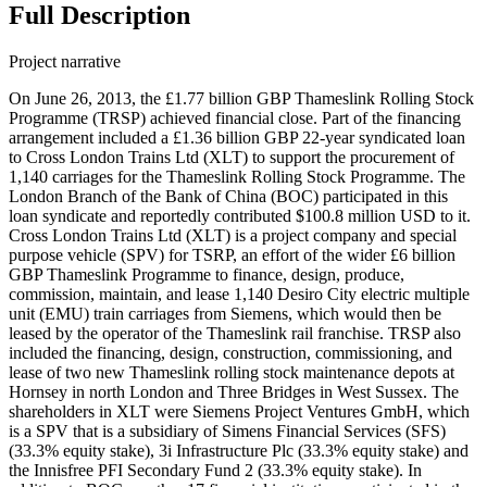
Full Description
Project narrative
On June 26, 2013, the £1.77 billion GBP Thameslink Rolling Stock
Programme (TRSP) achieved financial close. Part of the financing
arrangement included a £1.36 billion GBP 22-year syndicated loan
to Cross London Trains Ltd (XLT) to support the procurement of
1,140 carriages for the Thameslink Rolling Stock Programme. The
London Branch of the Bank of China (BOC) participated in this
loan syndicate and reportedly contributed $100.8 million USD to it.
Cross London Trains Ltd (XLT) is a project company and special
purpose vehicle (SPV) for TSRP, an effort of the wider £6 billion
GBP Thameslink Programme to finance, design, produce,
commission, maintain, and lease 1,140 Desiro City electric multiple
unit (EMU) train carriages from Siemens, which would then be
leased by the operator of the Thameslink rail franchise. TRSP also
included the financing, design, construction, commissioning, and
lease of two new Thameslink rolling stock maintenance depots at
Hornsey in north London and Three Bridges in West Sussex. The
shareholders in XLT were Siemens Project Ventures GmbH, which
is a SPV that is a subsidiary of Simens Financial Services (SFS)
(33.3% equity stake), 3i Infrastructure Plc (33.3% equity stake) and
the Innisfree PFI Secondary Fund 2 (33.3% equity stake). In