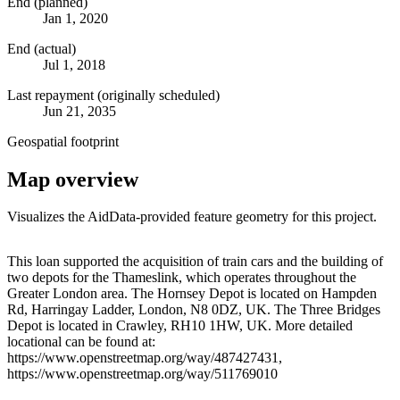
End (planned)
Jan 1, 2020
End (actual)
Jul 1, 2018
Last repayment (originally scheduled)
Jun 21, 2035
Geospatial footprint
Map overview
Visualizes the AidData-provided feature geometry for this project.
Leaflet
|
© OpenStreetMap contributors © CARTO
+
This loan supported the acquisition of train cars and the building of
two depots for the Thameslink, which operates throughout the
−
Greater London area. The Hornsey Depot is located on Hampden
Rd, Harringay Ladder, London, N8 0DZ, UK. The Three Bridges
Depot is located in Crawley, RH10 1HW, UK. More detailed
locational can be found at:
https://www.openstreetmap.org/way/487427431,
https://www.openstreetmap.org/way/511769010