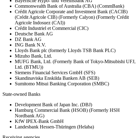
Bayerische Hypo- und Vereinsbank AG
Commonwealth Bank of Australia (CBA) (CommBank)
Crédit Agricole Corporate and Investment Bank (CACIB)
(Crédit Agricole CIB) (Formerly Calyon) (Formerly Crédit
Agricole Indosuez (CAI))
Crédit Industriel et Commercial (CIC)
Deutsche Bank AG
DZ Bank AG
ING Bank N.V.
Lloyds Bank plc (formerly Lloyds TSB Bank PLC)
Mizuho Bank, Ltd.
MUFG Bank, Ltd. (Formerly Bank of Tokyo-Mitsubishi UFJ,
Ltd. (BTMU))
Siemens Financial Services GmbH (SFS)
Skandinaviska Enskilda Banken AB (SEB)
Sumitomo Mitsui Banking Corporation (SMBC)
State-owned Banks
Development Bank of Japan Inc. (DBJ)
Hamburg Commercial Bank (HSOB) (Formerly HSH
Nordbank AG)
KfW IPEX-Bank GmbH
Landesbank Hessen-Thüringen (Helaba)
Receiving agencies