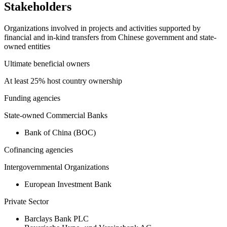
Stakeholders
Organizations involved in projects and activities supported by
financial and in-kind transfers from Chinese government and state-
owned entities
Ultimate beneficial owners
At least 25% host country ownership
Funding agencies
State-owned Commercial Banks
Bank of China (BOC)
Cofinancing agencies
Intergovernmental Organizations
European Investment Bank
Private Sector
Barclays Bank PLC