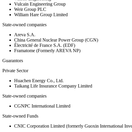
Vulcain Engineering Group
Weir Group PLC
William Hare Group Limited
State-owned companies
Areva S.A.
China General Nuclear Power Group (CGN)
Électricité de France S.A. (EDF)
Framatome (Formerly AREVA NP)
Guarantors
Private Sector
Huachen Energy Co., Ltd.
Taikang Life Insurance Company Limited
State-owned companies
CGNPC International Limited
State-owned Funds
CNIC Corporation Limited (formerly Guoxin International Inv