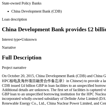
State-owned Policy Banks
China Development Bank (CDB)
Loan description
China Development Bank provides £2 billi
Interest type
•
Unknown
Narrative
Full Description
Project narrative
On October 20, 2015, China Development Bank (CDB) and China General Nuclear Power Corporation (CGN) signed the UK Memorandum on HPC Nuclear Power and Overseas Project Financing (《英国HPC核电及海外项目融资合作备忘录》in Chinese) to provide a large, low-interest, long-term foreign currency loan for the Hinkley Point C (HPC) Nuclear Power Plant Project. Then, circa September 2016, CDB issued £4 billion GBP in loan facilities to an unspecified borrowing institution, and prepared to subsequently issue additional loan facilities worth £4 billion GBP to an unspecified borrowing institution. Additional details are unknown. The first set of facilities is captured via Record ID#90461; the second set of facilities is captured via Record ID#90465. Then, on October 8, 2016, CDB issued a £798.4 million GBP loan to an unspecified borrowing institution for the HPC Nuclear Power Plant Project (captured via Record ID#90455). Furthermore, in 2016, China Wind Power Development Limited — a Hong Kong-incorporated wholly-owned subsidiary of Definite Arise Limited (DAL) (Chinese: 毅昇有限公司), which is a British Virgin Islands-incorporated special purpose vehicle (SPV) and joint venture of Huayuan Renewable Energy Co., Ltd., China Nuclear Power Limited, and Centire Holdings Company Limited — entered into a £6,341,580,000 GBP shareholder loan agreement with International Nuclear Investment Limited (an England and Wales-incorporated wholly-owned subsidiary of China Wind Power Development) for the HPC Nuclear Power Plant Project (captured via Record ID#111061). The loan was interest-free and carried a maturity period of approximately 10 years with maturity in July 2026. International Nuclear Investment wholly-owns England and Wales-incorporated Libra International Limited, which wholly-owns England and Wales-incorporated Sagittarius International Limited which then holds the 33.5% equity stake in NNH Holding Company (HPC) Limited, the holding company for NNB Generation Company (NPC) Limited (which directly works on HPC). The £6,341,580,000 shareholder loan (facility) appears to have achieved a disbursement rate of at least 6.8% (£433,920,000 out of £6,341,580,000). In the same year (2016), China Wind Power Development Limited entered into a £1,159,420,000 GBP shareholder loan agreement with International Nuclear Investment Limited for the HPC Nuclear Power Plant Project (captured via Record ID#111068). The loan was interest-free and carried a maturity period of approximately 10 years with maturity in July 2026. Then, International Nuclear Investment Limited on-lent the £1,159,420,000 GBP to its subsidiary, Libra International Limited, on an interest-free basis, repayable on October 9, 2026; and Libra subsequently on-lent the £1,159,420,000 GBP to its subsidiary Sagittarius International Limited. Sagittarius then provided shareholder loans to NNB Holding Company (HPC) Limited. As of December 31 2016, the balance of the loan was £910,666,824 GBP following an interest charge of £4,685,924 GBP for the period. Roughly four months later, on February 15, 2017, CDB signed a £2 billion GBP loan agreement with Definite Arise Limited (DAL) for the HPC Nuclear Power Plant Project (captured via Record ID#89650). The loan contract number was 4430201601100001910. CDB served as an arrangement bank, agency, bank, and guarantee agency bank for this loan,