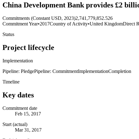
China Development Bank provides £2 billi
Commitments (Constant USD, 2023)
2,741,779,852.526
Commitment Year
•
2017
Country of Activity
•
United Kingdom
Direct R
Status
Project lifecycle
Implementation
Pipeline: Pledge
Pipeline: Commitment
Implementation
Completion
Timeline
Key dates
Commitment date
Feb 15, 2017
Start (actual)
Mar 31, 2017