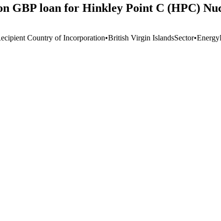
on GBP loan for Hinkley Point C (HPC) Nuc
ecipient Country of Incorporation
•
British Virgin Islands
Sector
•
Energy