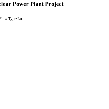
lear Power Plant Project
Flow Type
•
Loan