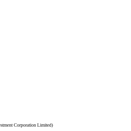
estment Corporation Limited)