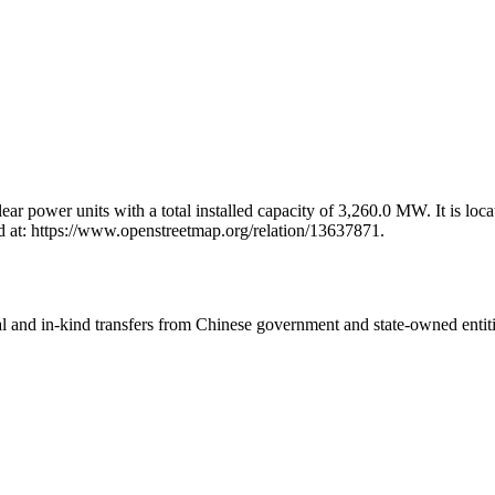
 power units with a total installed capacity of 3,260.0 MW. It is locat
 at: https://www.openstreetmap.org/relation/13637871.
ial and in-kind transfers from Chinese government and state-owned entit