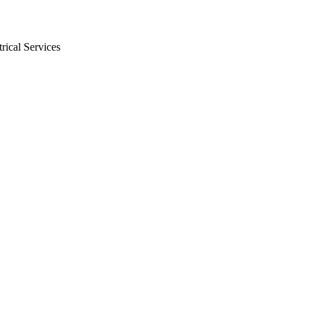
rical Services