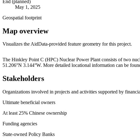
End (planned)
May 1, 2025
Geospatial footprint
Map overview
Visualizes the AidData-provided feature geometry for this project.
+
The Hinkley Point C (HPC) Nuclear Power Plant consists of two nuclear
51.206°N 3.144°W. More detailed locational information can be found
−
Stakeholders
Organizations involved in projects and activities supported by financ
Ultimate beneficial owners
At least 25% Chinese ownership
Funding agencies
State-owned Policy Banks