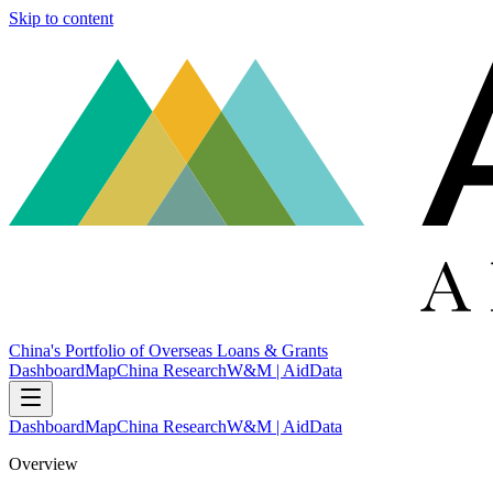
Skip to content
China's Portfolio of Overseas Loans & Grants
Dashboard
Map
China Research
W&M | AidData
Dashboard
Map
China Research
W&M | AidData
Overview