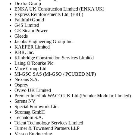
Dextra Group
ENKA UK Construction Limited (ENKA UK)
Express Reinforcements Ltd. (ERL)
Faithful+Gould
G4S Limited
GE Steam Power
Gleeds
Jacobs Engineering Group Inc.
KAEFER Lim­ited
KBR, Inc.
Kilnbridge Construction Services Limited
Laing O’Rourke Plc
Mace Group Ltd
MI-GSO SAS (MI-GSO / PCUBED M/P)
Nexans S.A.
Osprey
Ovivo UK Limited
Premier Interlink WACO UK Ltd (Premier Modular Limited)
Sarens NV
Special Formwork Ltd.
Stromag GmbH
Tecnatom S.A.
Telent Technology Services Limited
Turner & Townsend Partners LLP
Vessco Engineering