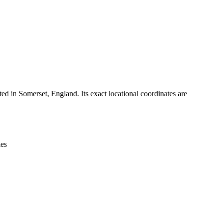
Leaflet
|
© OpenStreetMap contributors © CARTO
ed in Somerset, England. Its exact locational coordinates are
ies