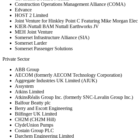
Construction Operations Management Alliance (COMA)
Edvance
HOST 2 Limited
Joint Venture for Hinkley Point C Featuring Mike Morgan Elect
KIER-Nuttall BAM Nuttall Earthworks JV
MEH Joint Venture
Somerset Infrastructure Alliance (SIA)
Somerset Larder
Somerset Passenger Solutions
Private Sector
ABB Group
AECOM (formerly AECOM Technology Corporation)
Aggregate Industries UK Limited (AIUK)
Assystem
Atkins Limited
AtkinsRéalis Group Inc. (formerly SNC-Lavalin Group Inc.)
Balfour Beatty plc
Berry and Escott Engineering
Bilfinger UK Limited
CH2M (CH2M Hill)
ClydeUnion Pumps
Costain Group PLC
Darchem Engineering Limited