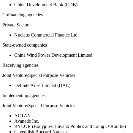
China Development Bank (CDB)
Cofinancing agencies
Private Sector
Nucleus Commercial Finance Ltd.
State-owned companies
China Wind Power Development Limited
Receiving agencies
Joint Venture/Special Purpose Vehicles
Definite Arise Limited (DAL)
Implementing agencies
Joint Venture/Special Purpose Vehicles
ACTAN
Avanade Inc.
BYLOR (Bouygues Travaux Publics and Laing O’Rourke)
Cavendish Boccard Nuclear