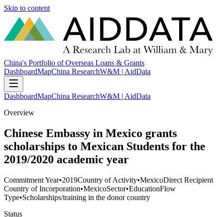
Skip to content
China's Portfolio of Overseas Loans & Grants
Dashboard
Map
China Research
W&M | AidData
Dashboard
Map
China Research
W&M | AidData
Overview
Chinese Embassy in Mexico grants
scholarships to Mexican Students for the
2019/2020 academic year
Commitment Year
•
2019
Country of Activity
•
Mexico
Direct Recipient
Country of Incorporation
•
Mexico
Sector
•
Education
Flow
Type
•
Scholarships/training in the donor country
Status