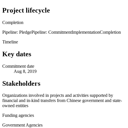
Project lifecycle
Completion
Pipeline: Pledge
Pipeline: Commitment
Implementation
Completion
Timeline
Key dates
Commitment date
Aug 8, 2019
Stakeholders
Organizations involved in projects and activities supported by
financial and in-kind transfers from Chinese government and state-
owned entities
Funding agencies
Government Agencies