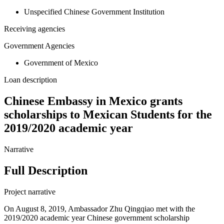
Unspecified Chinese Government Institution
Receiving agencies
Government Agencies
Government of Mexico
Loan description
Chinese Embassy in Mexico grants
scholarships to Mexican Students for the
2019/2020 academic year
Narrative
Full Description
Project narrative
On August 8, 2019, Ambassador Zhu Qingqiao met with the
2019/2020 academic year Chinese government scholarship