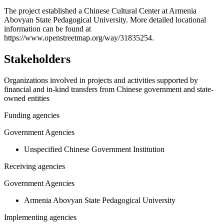
+
The project established a Chinese Cultural Center at Armenia
Abovyan State Pedagogical University. More detailed locational
−
information can be found at
https://www.openstreetmap.org/way/31835254.
Stakeholders
Organizations involved in projects and activities supported by
financial and in-kind transfers from Chinese government and state-
owned entities
Funding agencies
Government Agencies
Unspecified Chinese Government Institution
Receiving agencies
Government Agencies
Armenia Abovyan State Pedagogical University
Implementing agencies