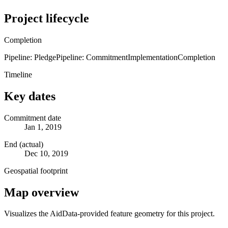
Project lifecycle
Completion
Pipeline: Pledge
Pipeline: Commitment
Implementation
Completion
Timeline
Key dates
Commitment date
Jan 1, 2019
End (actual)
Dec 10, 2019
Geospatial footprint
Map overview
Visualizes the AidData-provided feature geometry for this project.
Leaflet
|
© OpenStreetMap contributors © CARTO