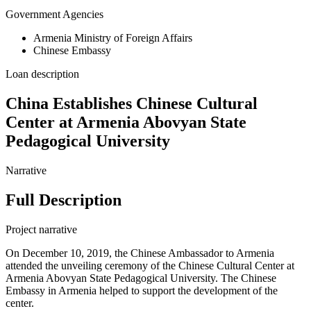
Government Agencies
Armenia Ministry of Foreign Affairs
Chinese Embassy
Loan description
China Establishes Chinese Cultural
Center at Armenia Abovyan State
Pedagogical University
Narrative
Full Description
Project narrative
On December 10, 2019, the Chinese Ambassador to Armenia
attended the unveiling ceremony of the Chinese Cultural Center at
Armenia Abovyan State Pedagogical University. The Chinese
Embassy in Armenia helped to support the development of the
center.