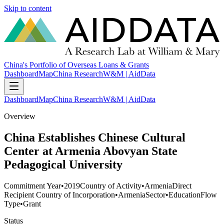
Skip to content
China's Portfolio of Overseas Loans & Grants
Dashboard
Map
China Research
W&M | AidData
Dashboard
Map
China Research
W&M | AidData
Overview
China Establishes Chinese Cultural
Center at Armenia Abovyan State
Pedagogical University
Commitment Year
•
2019
Country of Activity
•
Armenia
Direct
Recipient Country of Incorporation
•
Armenia
Sector
•
Education
Flow
Type
•
Grant
Status