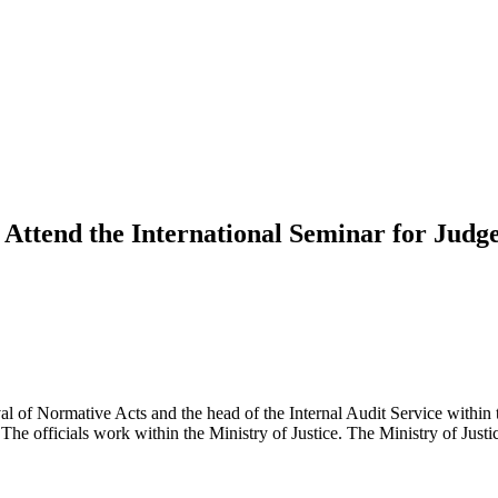
Attend the International Seminar for Judge
al of Normative Acts and the head of the Internal Audit Service within
 The officials work within the Ministry of Justice. The Ministry of Jus