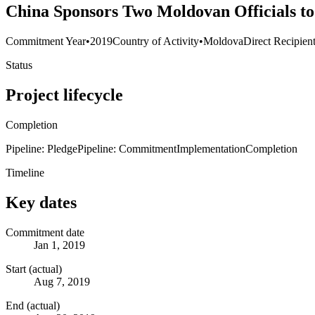
China Sponsors Two Moldovan Officials to 
Commitment Year
•
2019
Country of Activity
•
Moldova
Direct Recipien
Status
Project lifecycle
Completion
Pipeline: Pledge
Pipeline: Commitment
Implementation
Completion
Timeline
Key dates
Commitment date
Jan 1, 2019
Start (actual)
Aug 7, 2019
End (actual)