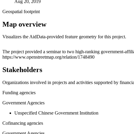
Aug 20, 2019
Geospatial footprint
Map overview
Visualizes the AidData-provided feature geometry for this project.
+
The project provided a seminar to two high-ranking government-affil
https://www.openstreetmap.org/relation/1748490
−
Stakeholders
Organizations involved in projects and activities supported by financ
Funding agencies
Government Agencies
Unspecified Chinese Government Institution
Cofinancing agencies
Government Agencies