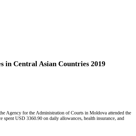
s in Central Asian Countries 2019
 the Agency for the Administration of Courts in Moldova attended the
tice spent USD 3360.90 on daily allowances, health insurance, and