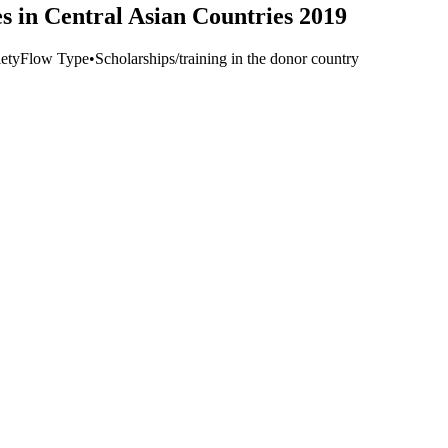
s in Central Asian Countries 2019
ety
Flow Type
•
Scholarships/training in the donor country