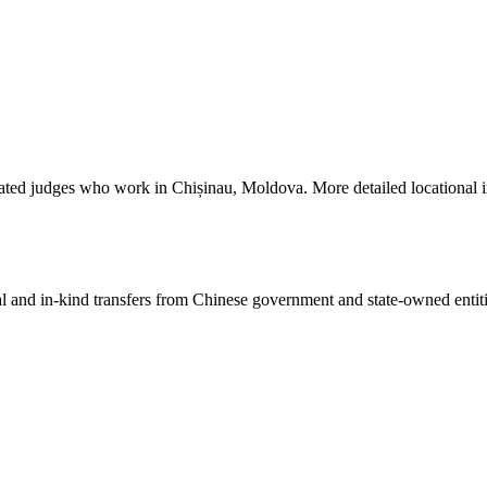
iated judges who work in Chișinau, Moldova. More detailed locational 
ial and in-kind transfers from Chinese government and state-owned entit