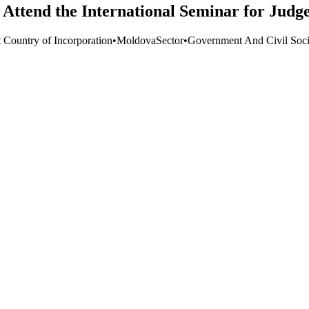
Attend the International Seminar for Judge
t Country of Incorporation
•
Moldova
Sector
•
Government And Civil Soci