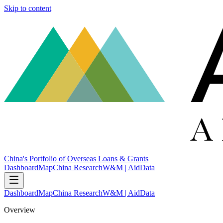
Skip to content
China's Portfolio of Overseas Loans & Grants
Dashboard
Map
China Research
W&M | AidData
Dashboard
Map
China Research
W&M | AidData
Overview