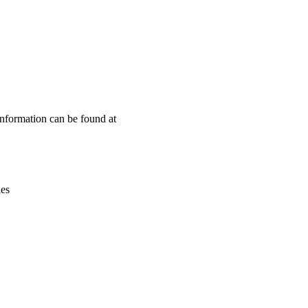
Leaflet
|
© OpenStreetMap contributors © CARTO
information can be found at
ies