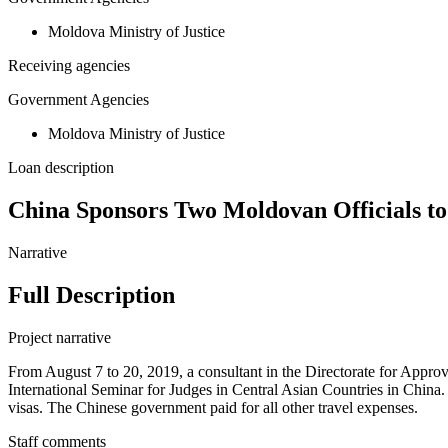
Moldova Ministry of Justice
Receiving agencies
Government Agencies
Moldova Ministry of Justice
Loan description
China Sponsors Two Moldovan Officials to 
Narrative
Full Description
Project narrative
From August 7 to 20, 2019, a consultant in the Directorate for Approv
International Seminar for Judges in Central Asian Countries in China.
visas. The Chinese government paid for all other travel expenses.
Staff comments