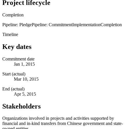
Project lifecycle
Completion
Pipeline: Pledge
Pipeline: Commitment
Implementation
Completion
Timeline
Key dates
Commitment date
Jan 1, 2015
Start (actual)
Mar 10, 2015
End (actual)
Apr 5, 2015
Stakeholders
Organizations involved in projects and activities supported by
financial and in-kind transfers from Chinese government and state-
owned entities