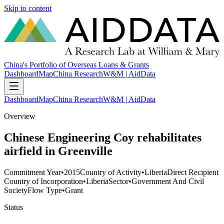
Skip to content
China's Portfolio of Overseas Loans & Grants
Dashboard
Map
China Research
W&M | AidData
Dashboard
Map
China Research
W&M | AidData
Overview
Chinese Engineering Coy rehabilitates
airfield in Greenville
Commitment Year
•
2015
Country of Activity
•
Liberia
Direct Recipient
Country of Incorporation
•
Liberia
Sector
•
Government And Civil
Society
Flow Type
•
Grant
Status