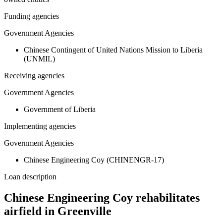
Funding agencies
Government Agencies
Chinese Contingent of United Nations Mission to Liberia
(UNMIL)
Receiving agencies
Government Agencies
Government of Liberia
Implementing agencies
Government Agencies
Chinese Engineering Coy (CHINENGR-17)
Loan description
Chinese Engineering Coy rehabilitates
airfield in Greenville