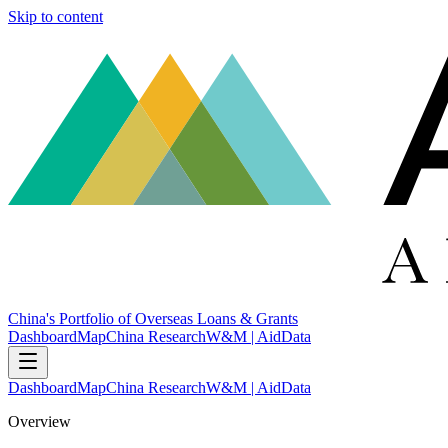
Skip to content
China's Portfolio of Overseas Loans & Grants
Dashboard
Map
China Research
W&M | AidData
Dashboard
Map
China Research
W&M | AidData
Overview