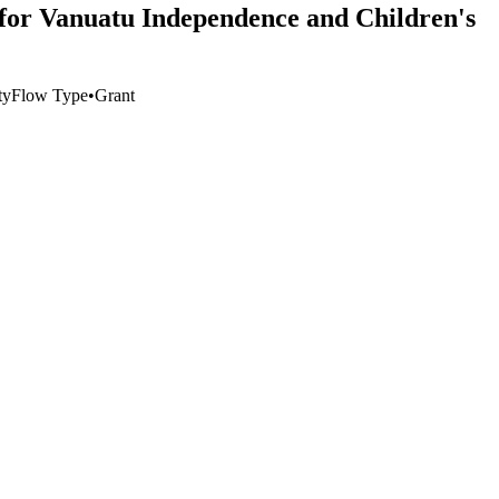
 for Vanuatu Independence and Children's
ty
Flow Type
•
Grant