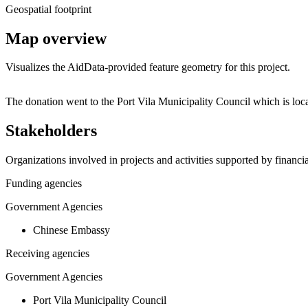
Geospatial footprint
Map overview
Visualizes the AidData-provided feature geometry for this project.
+
The donation went to the Port Vila Municipality Council which is l
−
Stakeholders
Organizations involved in projects and activities supported by financ
Funding agencies
Government Agencies
Chinese Embassy
Receiving agencies
Government Agencies
Port Vila Municipality Council