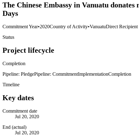
The Chinese Embassy in Vanuatu donates m
Days
Commitment Year
•
2020
Country of Activity
•
Vanuatu
Direct Recipient
Status
Project lifecycle
Completion
Pipeline: Pledge
Pipeline: Commitment
Implementation
Completion
Timeline
Key dates
Commitment date
Jul 20, 2020
End (actual)
Jul 20, 2020