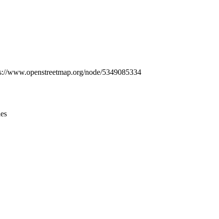
Leaflet
|
© OpenStreetMap contributors © CARTO
ttps://www.openstreetmap.org/node/5349085334
ies