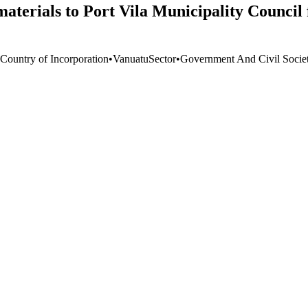
aterials to Port Vila Municipality Council
 Country of Incorporation
•
Vanuatu
Sector
•
Government And Civil Socie