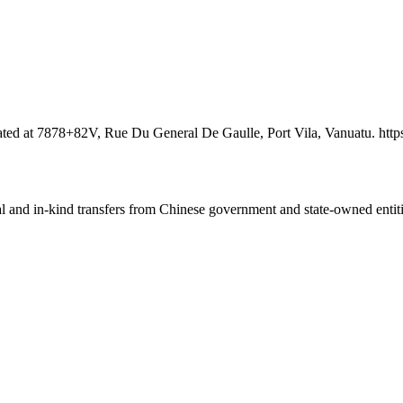
ocated at 7878+82V, Rue Du General De Gaulle, Port Vila, Vanuatu. h
ial and in-kind transfers from Chinese government and state-owned entit